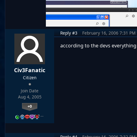
Reply #3
February 16, 2006 7:31 PM
according to the devs everythin
Civ3Fanatic
Citizen
Join Date
Aug 4, 2005
+0
…
Reply #4
February 16, 2006 7:32 PM