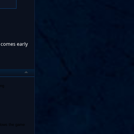
t comes early
ing
 slows the game