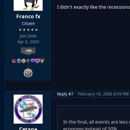
I didn't exactly like the recession
Franco fx
Citizen
Join Date
Apr 6, 2003
+59
…
Reply #7
February 16, 2006 8:09 PM
In the final, all events are l
Cetane
economy instead of 50%.