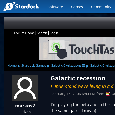
Software
Games
Community
|
|
Forum Home
Search
Login
▸
▸
▸
Home
Stardock Games
Galactic Civilizations III
Galactic Civilizat
Galactic recession
I understand we're living in a di
February 16, 2006 6:44 PM
from
Ga
I'm playing the beta and in the c
markos2
the same game I mean).
Citizen