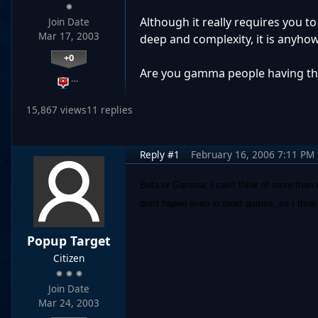
Although it really requires you t
Join Date
Mar 17, 2003
deep and complexity, it is anyho
+0
Are you gamma people having the
…
15,867 views
11 replies
Reply #1
February 16, 2006 7:11 PM
Beta or Gamma, I can't think of more than 
don't hapen even in most games, so I think 
Popup Target
Citizen
Join Date
Mar 24, 2003