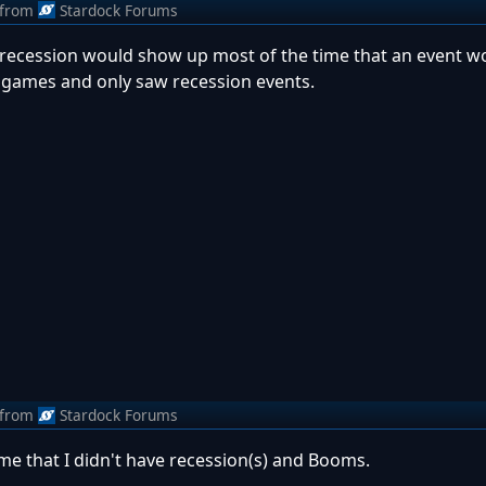
from
Stardock Forums
at recession would show up most of the time that an event w
30 games and only saw recession events.
from
Stardock Forums
e that I didn't have recession(s) and Booms.