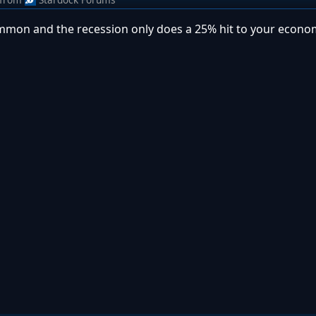
 common and the recession only does a 25% hit to your econ