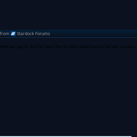
from
Stardock Forums
 times per game), but I've heard they've been toned down in the later versions.