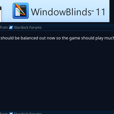
from
Stardock Forums
g should be balanced out now so the game should play muc
from
Stardock Forums