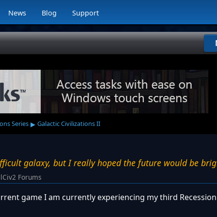
News
Blog
Support
▸
ions Series
Galactic Civilizations II
fficult galaxy, but I really hoped the future would be bri
lCiv2 Forums
urrent game I am currently experiencing my third Recession