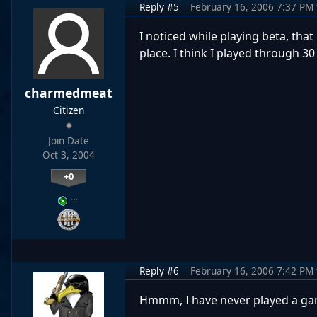
Reply #5
February 16, 2006 7:37 PM
I noticed while playing beta, th
place. I think I played through 
charmedmeat
Citizen
Join Date
Oct 3, 2004
+0
…
Reply #6
February 16, 2006 7:42 PM
Hmmm, I have never played a gam