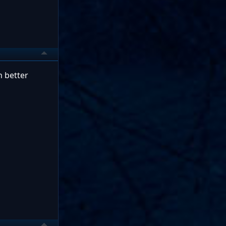
h better