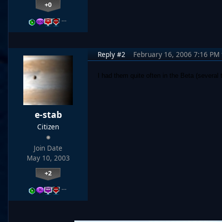
+0
…
Reply #2
February 16, 2006 7:16 PM
I had them quite often in the Beta (several
e-stab
Citizen
Join Date
May 10, 2003
+2
…