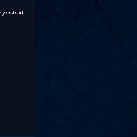
omy instead