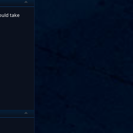
ould take