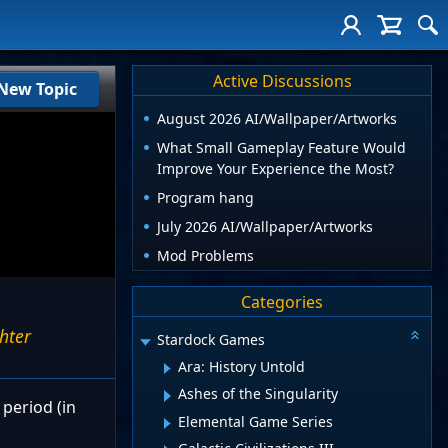
Active Discussions
New Topic
August 2026 AI/Wallpaper/Artworks
What Small Gameplay Feature Would
Improve Your Experience the Most?
Program hang
July 2026 AI/Wallpaper/Artworks
Mod Problems
Categories
ghter
Stardock Games
Ara: History Untold
Ashes of the Singularity
 period (in
Elemental Game Series