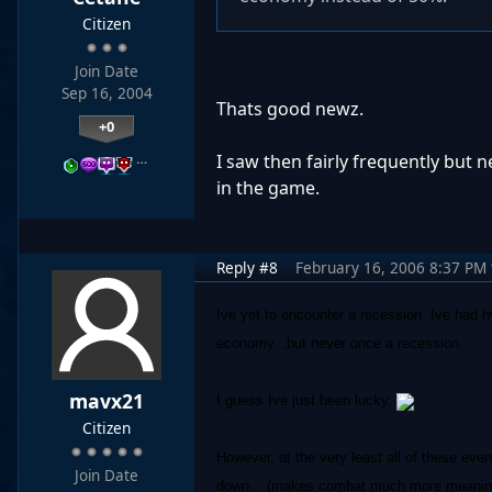
Citizen
Join Date
Sep 16, 2004
Thats good newz.
+0
…
I saw then fairly frequently but 
in the game.
Reply #8
February 16, 2006 8:37 PM
Ive yet to encounter a recession. Ive had 
economy...but never once a recession.
mavx21
I guess Ive just been lucky.
Citizen
However, at the very least all of these even
Join Date
down... (makes combat much more meaningfu