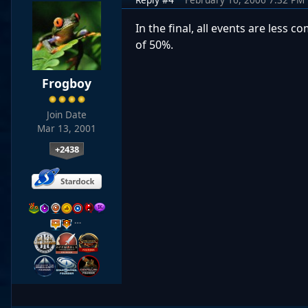
In the final, all events are less
of 50%.
Frogboy
Join Date
Mar 13, 2001
+2438
…