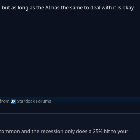
s but as long as the AI has the same to deal with it is okay.
from
Stardock Forums
ess common and the recession only does a 25% hit to your