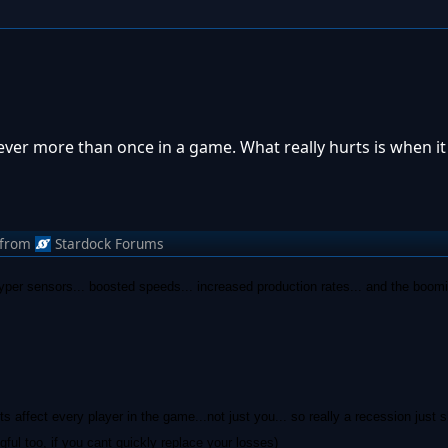
never more than once in a game. What really hurts is when i
from
Stardock Forums
hyper sensors... boosted speeds... increased production rates... and the boom
ts affect every player in the game...not just you... so really a recession just
l too, if you cant quickly replace your losses)