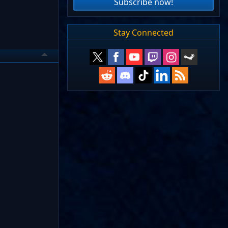
Subscribe now!
Stay Connected