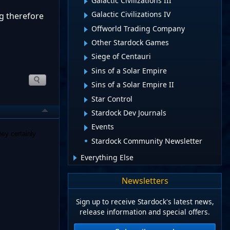
Galactic Civilizations III
Galactic Civilizations IV
ng therefore
Offworld Trading Company
Other Stardock Games
Siege of Centauri
Sins of a Solar Empire
Sins of a Solar Empire II
Star Control
Stardock Dev Journals
Events
ey certainly
Stardock Community Newsletter
Everything Else
Newsletters
Sign up to receive Stardock's latest news,
release information and special offers.