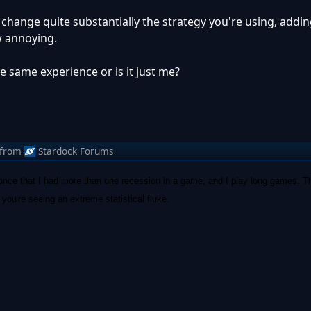
o change quite substantially the strategy you're using, addi
w annoying.
 same experience or is it just me?
from
Stardock Forums
once that I had more than one recession in a game, and I play long games. Th
you're seeing an extreme statistical fluke.