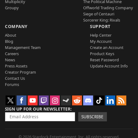
Multiplicity
The Political Machine
Groupy
Offworld Trading Company
Siege of Centauri
Sorcerer King: Rivals
COMPANY
SUPPORT
About
Help Center
Blog
My Account
Management Team
Create an Account
Careers
Product Keys
News
Reset Password
Press Assets
Update Account Info
Creator Program
Contact Us
Forums
SIGN UP FOR OUR NEWSLETTER
SUBSCRIBE
© 2026 Stardock Entertainment, Inc. All rights reserved.