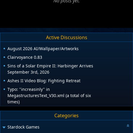
No posts yet.
Active Discussions
August 2026 AI/Wallpaper/Artworks
Clairvoyance 0.83
Sins of a Solar Empire II: Harbinger Arrives
September 3rd, 2026
Ashes II Video Blog: Fighting Retreat
Typo: "increasinly" in
MegastructuresText_V30.xml (a total of six
times)
Categories
Stardock Games