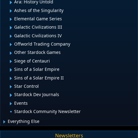
Ara: History Untold
Ashes of the Singularity
Elemental Game Series
Galactic Civilizations III
Galactic Civilizations IV
Offworld Trading Company
Other Stardock Games
Siege of Centauri
Sins of a Solar Empire
Sins of a Solar Empire II
Star Control
Stardock Dev Journals
Events
Stardock Community Newsletter
Everything Else
Newsletters