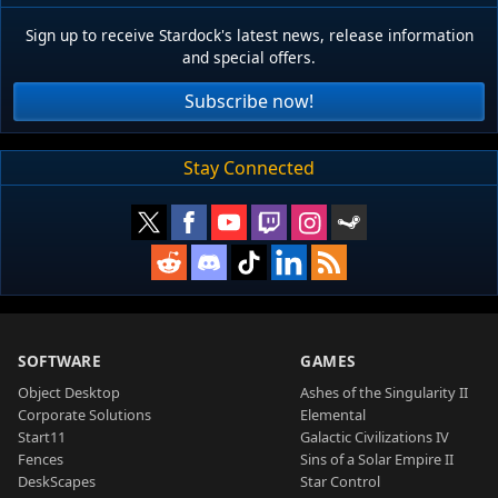
Sign up to receive Stardock's latest news, release information
and special offers.
Subscribe now!
Stay Connected
SOFTWARE
GAMES
Object Desktop
Ashes of the Singularity II
Corporate Solutions
Elemental
Start11
Galactic Civilizations IV
Fences
Sins of a Solar Empire II
DeskScapes
Star Control