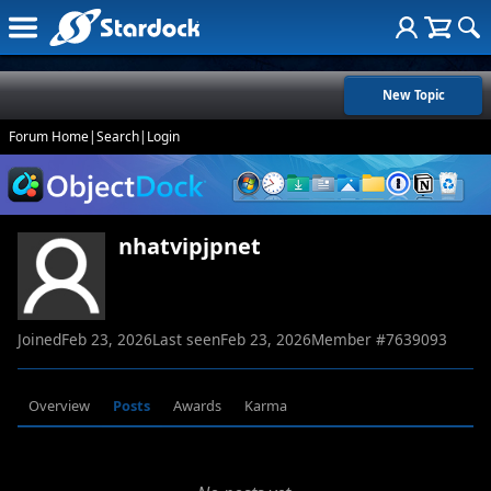
New Topic
Forum Home
|
Search
|
Login
nhatvipjpnet
Joined
Feb 23, 2026
Last seen
Feb 23, 2026
Member #
7639093
Overview
Posts
Awards
Karma