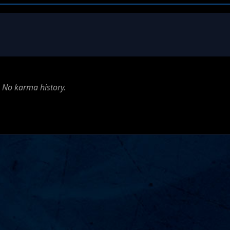
No karma history.