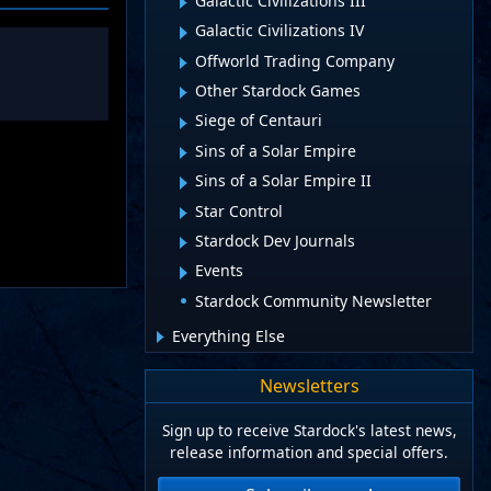
Galactic Civilizations III
Galactic Civilizations IV
Offworld Trading Company
Other Stardock Games
Siege of Centauri
Sins of a Solar Empire
Sins of a Solar Empire II
Star Control
Stardock Dev Journals
Events
Stardock Community Newsletter
Everything Else
Newsletters
Sign up to receive Stardock's latest news,
release information and special offers.