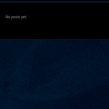
No posts yet.