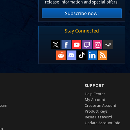
release information and special offers.
Subscribe now!
Stay Connected
SUPPORT
Help Center
My Account
Team
Create an Account
Product Keys
Reset Password
Update Account Info
am