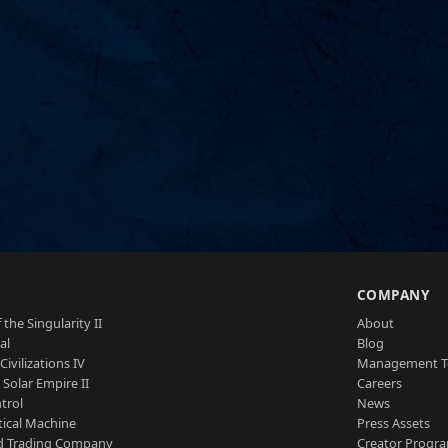
S
COMPANY
 the Singularity II
About
al
Blog
Civilizations IV
Management 
a Solar Empire II
Careers
trol
News
tical Machine
Press Assets
d Trading Company
Creator Progr