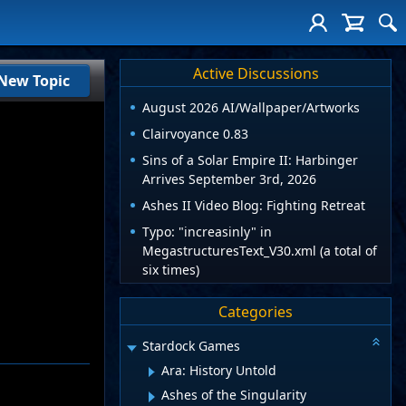
Active Discussions
New Topic
August 2026 AI/Wallpaper/Artworks
Clairvoyance 0.83
Sins of a Solar Empire II: Harbinger
Arrives September 3rd, 2026
Ashes II Video Blog: Fighting Retreat
Typo: "increasinly" in
MegastructuresText_V30.xml (a total of
six times)
Categories
Stardock Games
Ara: History Untold
Ashes of the Singularity