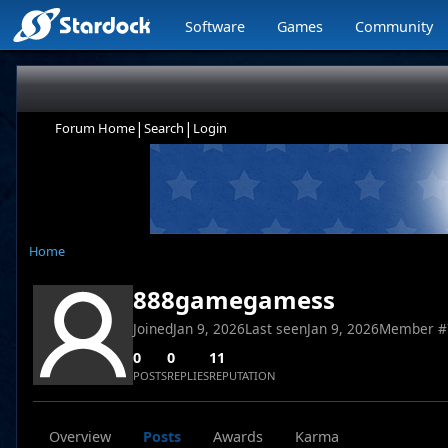
Software
Games
Community
|
|
Forum Home
Search
Login
Home
888gamegamess
Joined
Jan 9, 2026
Last seen
Jan 9, 2026
Member #
0
0
11
POSTS
REPLIES
REPUTATION
Overview
Posts
Awards
Karma