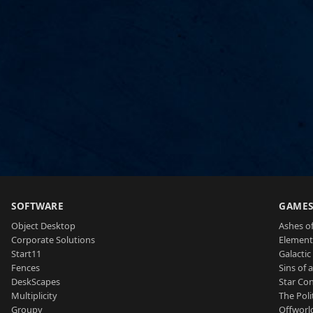
SOFTWARE
GAME
Object Desktop
Ashes of
Corporate Solutions
Element
Start11
Galactic 
Fences
Sins of 
DeskScapes
Star Con
Multiplicity
The Poli
Groupy
Offworl