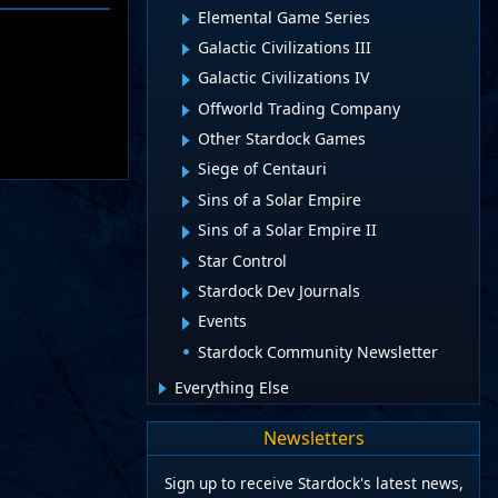
Elemental Game Series
Galactic Civilizations III
Galactic Civilizations IV
Offworld Trading Company
Other Stardock Games
Siege of Centauri
Sins of a Solar Empire
Sins of a Solar Empire II
Star Control
Stardock Dev Journals
Events
Stardock Community Newsletter
Everything Else
Newsletters
Sign up to receive Stardock's latest news,