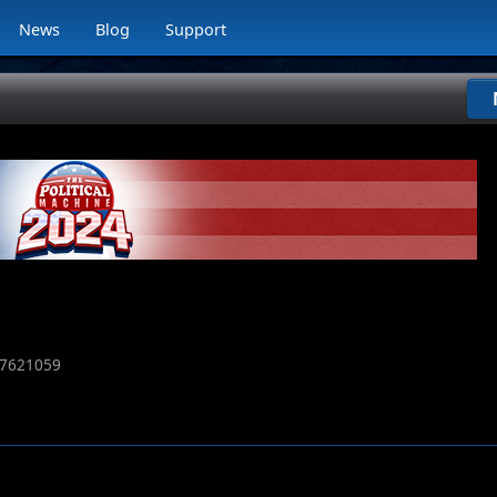
News
Blog
Support
7621059