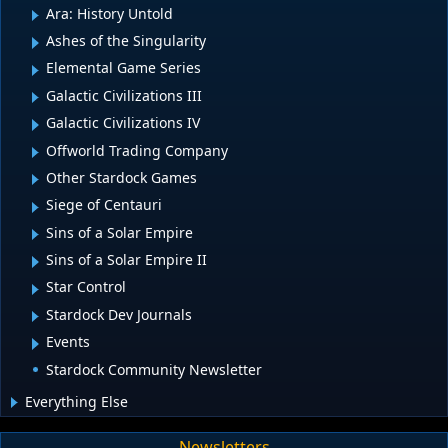
Ara: History Untold
Ashes of the Singularity
Elemental Game Series
Galactic Civilizations III
Galactic Civilizations IV
Offworld Trading Company
Other Stardock Games
Siege of Centauri
Sins of a Solar Empire
Sins of a Solar Empire II
Star Control
Stardock Dev Journals
Events
Stardock Community Newsletter
Everything Else
Newsletters