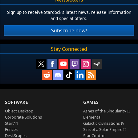
Sign up to receive Stardock's latest news, release information
and special offers.
Subscribe now!
Stay Connected
SOFTWARE
GAMES
Object Desktop
Ashes of the Singularity II
Corporate Solutions
Elemental
Start11
Galactic Civilizations IV
Fences
Sins of a Solar Empire II
DeskScapes
Star Control