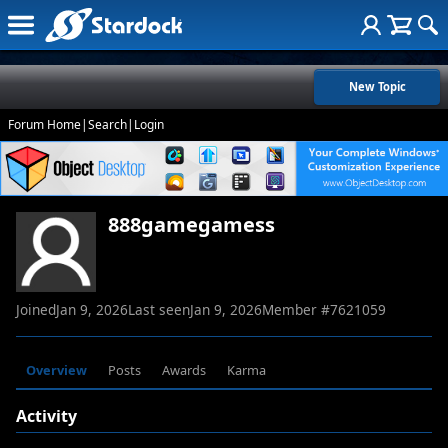
New Topic
Forum Home
|
Search
|
Login
888gamegamess
Joined
Jan 9, 2026
Last seen
Jan 9, 2026
Member #
7621059
Overview
Posts
Awards
Karma
Activity