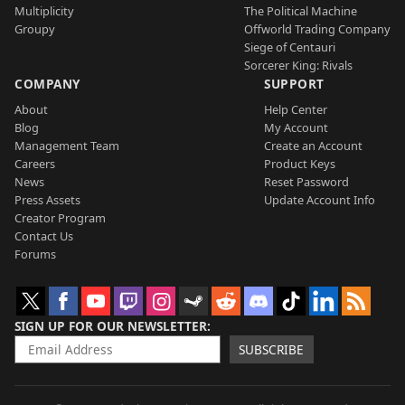
Multiplicity
The Political Machine
Groupy
Offworld Trading Company
Siege of Centauri
Sorcerer King: Rivals
COMPANY
SUPPORT
About
Help Center
Blog
My Account
Management Team
Create an Account
Careers
Product Keys
News
Reset Password
Press Assets
Update Account Info
Creator Program
Contact Us
Forums
SIGN UP FOR OUR NEWSLETTER
SUBSCRIBE