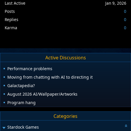
Last Active
Jan 9, 2026
Posts
0
Replies
0
Karma
0
Active Discussions
Performance problems
Moving from chatting with AI to directing it
Galactapedia?
August 2026 AI/Wallpaper/Artworks
Program hang
Categories
Stardock Games