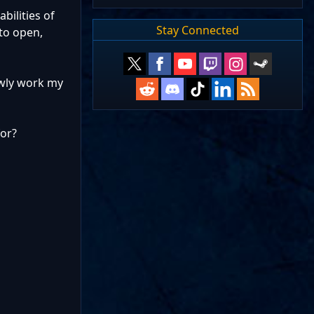
bilities of
Stay Connected
to open,
lowly work my
for?