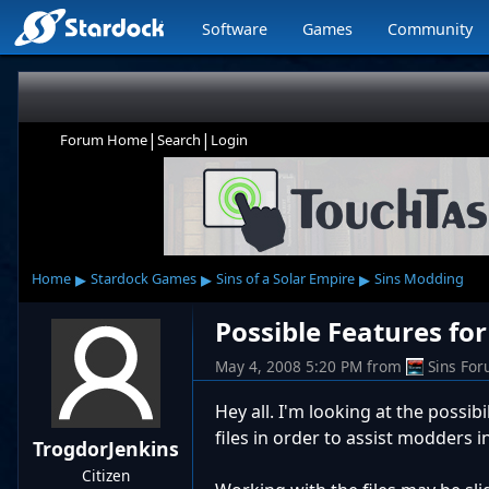
Software
Games
Community
|
|
Forum Home
Search
Login
▸
▸
▸
Home
Stardock Games
Sins of a Solar Empire
Sins Modding
Possible Features for 
May 4, 2008 5:20 PM
from
Sins Fo
Hey all. I'm looking at the possibi
files in order to assist modders i
TrogdorJenkins
Citizen