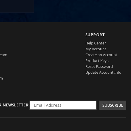
SUPPORT
Help Center
My Account
Team
Create an Account
Product Keys
Reset Password
Update Account Info
am
R NEWSLETTER
SUBSCRIBE