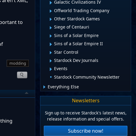
s aren't XML,
Galactic Civilizations IV
Offworld Trading Company
Other Stardock Games
portant to
Siege of Centauri
Sins of a Solar Empire
of
Sins of a Solar Empire II
Star Control
Stardock Dev Journals
modding
Events
Stardock Community Newsletter
Everything Else
Newsletters
Sign up to receive Stardock's latest news,
release information and special offers.
ething
Subscribe now!