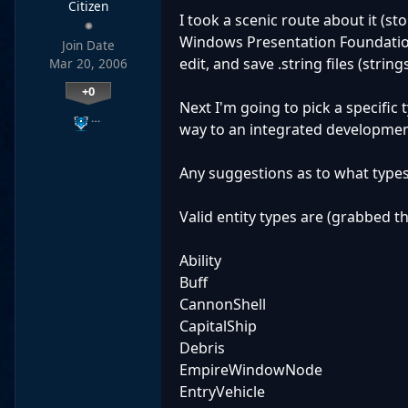
Citizen
I took a scenic route about it (s
Windows Presentation Foundation)
Join Date
edit, and save .string files (strings
Mar 20, 2006
+0
Next I'm going to pick a specific 
…
way to an integrated developmen
Any suggestions as to what types 
Valid entity types are (grabbed th
Ability
Buff
CannonShell
CapitalShip
Debris
EmpireWindowNode
EntryVehicle