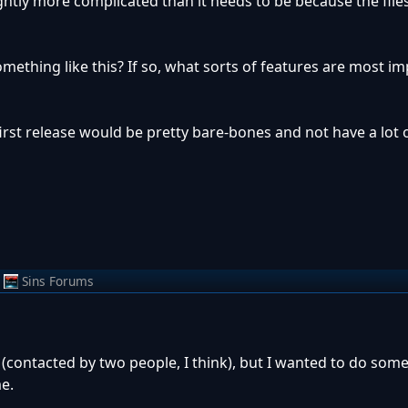
ghtly more complicated than it needs to be because the file
ething like this? If so, what sorts of features are most im
 first release would be pretty bare-bones and not have a lot 
Sins Forums
contacted by two people, I think), but I wanted to do som
e.