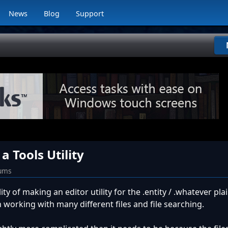
News
Blog
Support
a Tools Utility
rums
lity of making an editor utility for the .entity / .whatever pl
n working with many different files and file searching.