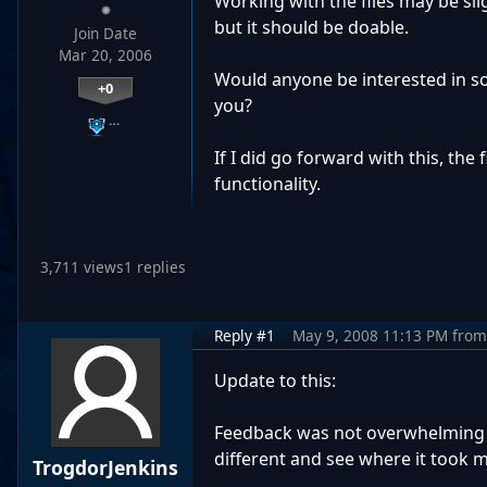
Working with the files may be sli
but it should be doable.
Join Date
Mar 20, 2006
Would anyone be interested in som
+0
you?
…
If I did go forward with this, the
functionality.
3,711 views
1 replies
Reply #1
May 9, 2008 11:13 PM
from
Update to this:
Feedback was not overwhelming (
different and see where it took m
TrogdorJenkins