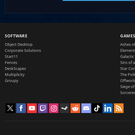
SOFTWARE
GAME
Object Desktop
Ashes of
Corporate Solutions
Element
Start11
Galactic 
Fences
Sins of 
DeskScapes
Star Con
Multiplicity
The Poli
Groupy
Offworl
Siege of
Sorcerer