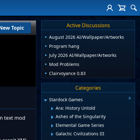
Active Discussions
New Topic
August 2026 AI/Wallpaper/Artworks
Program hang
July 2026 AI/Wallpaper/Artworks
Mod Problems
Clairvoyance 0.83
Categories
Stardock Games
Ara: History Untold
Ashes of the Singularity
ain text mod
Elemental Game Series
Galactic Civilizations III