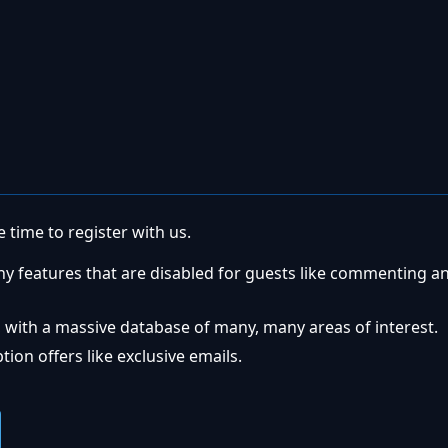
 time to register with us.
ny features that are disabled for guests like commenting a
 with a massive database of many, many areas of interest.
ion offers like exclusive emails.