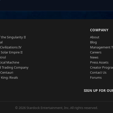
S
COMPANY
 the Singularity II
About
al
Blog
Civilizations IV
Management 
a Solar Empire II
Careers
trol
News
tical Machine
Press Assets
d Trading Company
Creator Progr
 Centauri
Contact Us
 King: Rivals
Forums
SIGN UP FOR OU
© 2026 Stardock Entertainment, Inc. All rights reserved.