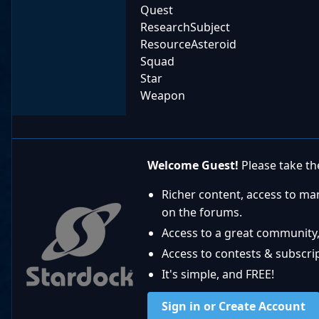
Quest
ResearchSubject
ResourceAsteroid
Squad
Star
Weapon
Welcome Guest!
Please take the
Richer content, access to ma
on the forums.
Access to a great community,
Access to contests & subscript
It's simple, and FREE!
Sign in or Create Account