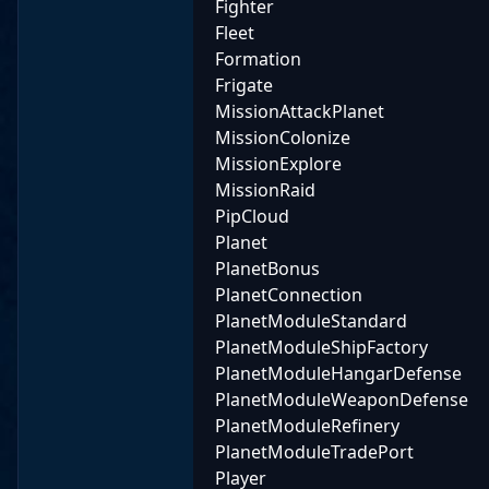
Fighter
Fleet
Formation
Frigate
MissionAttackPlanet
MissionColonize
MissionExplore
MissionRaid
PipCloud
Planet
PlanetBonus
PlanetConnection
PlanetModuleStandard
PlanetModuleShipFactory
PlanetModuleHangarDefense
PlanetModuleWeaponDefense
PlanetModuleRefinery
PlanetModuleTradePort
Player