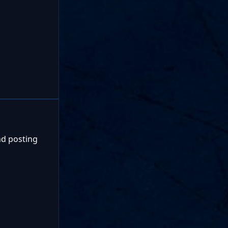
nd posting