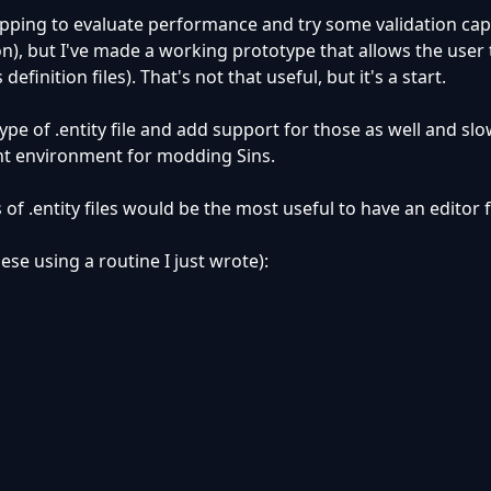
topping to evaluate performance and try some validation capa
, but I've made a working prototype that allows the user 
 definition files). That's not that useful, but it's a start.
type of .entity file and add support for those as well and s
t environment for modding Sins.
of .entity files would be the most useful to have an editor 
ese using a routine I just wrote):