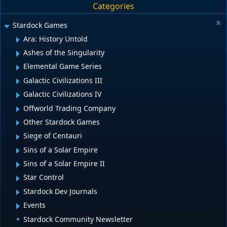
Categories
Stardock Games
Ara: History Untold
Ashes of the Singularity
Elemental Game Series
Galactic Civilizations III
Galactic Civilizations IV
Offworld Trading Company
Other Stardock Games
Siege of Centauri
Sins of a Solar Empire
Sins of a Solar Empire II
Star Control
Stardock Dev Journals
Events
Stardock Community Newsletter