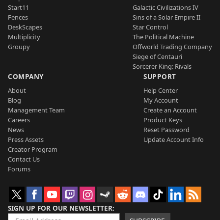
Start11
Galactic Civilizations IV
Fences
Sins of a Solar Empire II
DeskScapes
Star Control
Multiplicity
The Political Machine
Groupy
Offworld Trading Company
Siege of Centauri
Sorcerer King: Rivals
COMPANY
SUPPORT
About
Help Center
Blog
My Account
Management Team
Create an Account
Careers
Product Keys
News
Reset Password
Press Assets
Update Account Info
Creator Program
Contact Us
Forums
SIGN UP FOR OUR NEWSLETTER