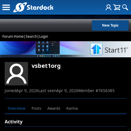
New Topic
Forum Home
|
Search
|
Login
vsbet1org
Joined
Apr 9, 2026
Last seen
Apr 9, 2026
Member #
7656385
Overview
Posts
Awards
Karma
Activity