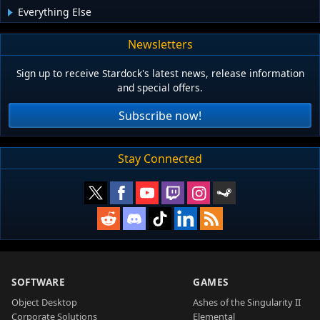
Everything Else
Newsletters
Sign up to receive Stardock's latest news, release information
and special offers.
Subscribe now!
Stay Connected
SOFTWARE
GAMES
Object Desktop
Ashes of the Singularity II
Corporate Solutions
Elemental