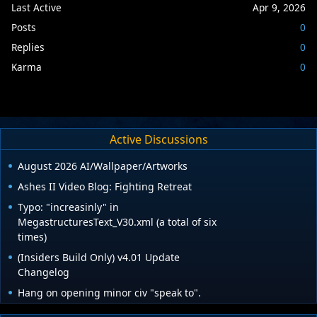
Last Active
Apr 9, 2026
Posts
0
Replies
0
Karma
0
Active Discussions
August 2026 AI/Wallpaper/Artworks
Ashes II Video Blog: Fighting Retreat
Typo: "increasinly" in
MegastructuresText_V30.xml (a total of six
times)
(Insiders Build Only) v4.01 Update
Changelog
Hang on opening minor civ "speak to".