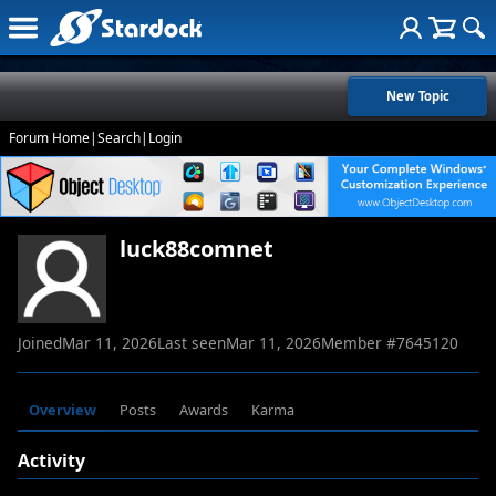
New Topic
Forum Home
|
Search
|
Login
luck88comnet
Joined
Mar 11, 2026
Last seen
Mar 11, 2026
Member #
7645120
Overview
Posts
Awards
Karma
Activity