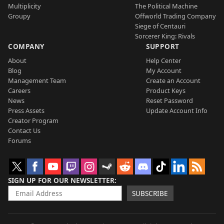
Multiplicity
The Political Machine
Groupy
Offworld Trading Company
Siege of Centauri
Sorcerer King: Rivals
COMPANY
SUPPORT
About
Help Center
Blog
My Account
Management Team
Create an Account
Careers
Product Keys
News
Reset Password
Press Assets
Update Account Info
Creator Program
Contact Us
Forums
SIGN UP FOR OUR NEWSLETTER
SUBSCRIBE