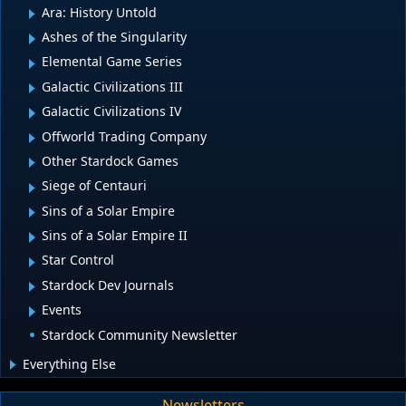
Ara: History Untold
Ashes of the Singularity
Elemental Game Series
Galactic Civilizations III
Galactic Civilizations IV
Offworld Trading Company
Other Stardock Games
Siege of Centauri
Sins of a Solar Empire
Sins of a Solar Empire II
Star Control
Stardock Dev Journals
Events
Stardock Community Newsletter
Everything Else
Newsletters