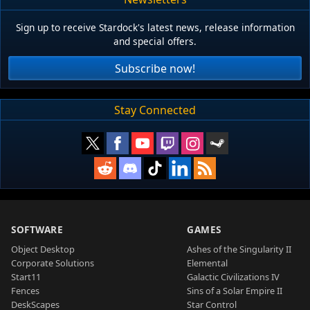
Sign up to receive Stardock's latest news, release information
and special offers.
Subscribe now!
Stay Connected
SOFTWARE
GAMES
Object Desktop
Ashes of the Singularity II
Corporate Solutions
Elemental
Start11
Galactic Civilizations IV
Fences
Sins of a Solar Empire II
DeskScapes
Star Control