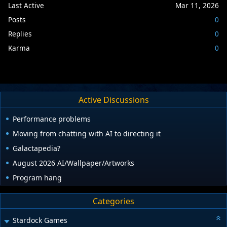
Last Active
Mar 11, 2026
Posts
0
Replies
0
Karma
0
Active Discussions
Performance problems
Moving from chatting with AI to directing it
Galactapedia?
August 2026 AI/Wallpaper/Artworks
Program hang
Categories
Stardock Games