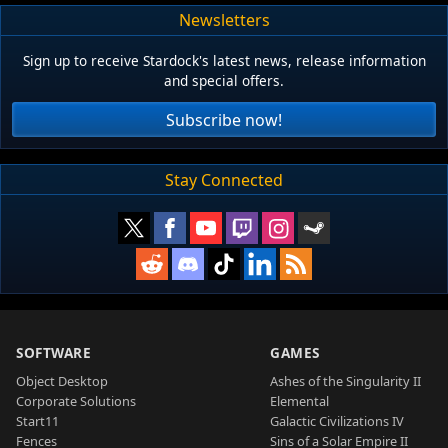
Newsletters
Sign up to receive Stardock's latest news, release information
and special offers.
Subscribe now!
Stay Connected
SOFTWARE
GAMES
Object Desktop
Ashes of the Singularity II
Corporate Solutions
Elemental
Start11
Galactic Civilizations IV
Fences
Sins of a Solar Empire II