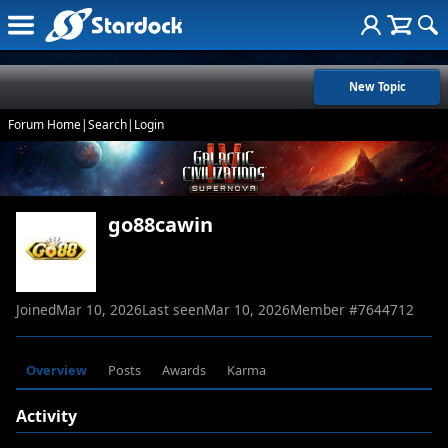
New Topic
Forum Home
|
Search
|
Login
go88cawin
Joined
Mar 10, 2026
Last seen
Mar 10, 2026
Member #
7644712
Overview
Posts
Awards
Karma
Activity