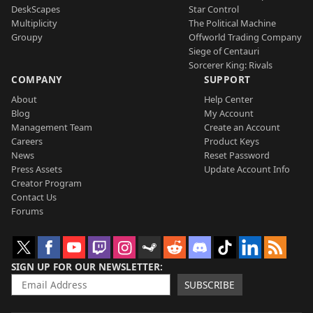
DeskScapes
Star Control
Multiplicity
The Political Machine
Groupy
Offworld Trading Company
Siege of Centauri
Sorcerer King: Rivals
COMPANY
SUPPORT
About
Help Center
Blog
My Account
Management Team
Create an Account
Careers
Product Keys
News
Reset Password
Press Assets
Update Account Info
Creator Program
Contact Us
Forums
SIGN UP FOR OUR NEWSLETTER
SUBSCRIBE