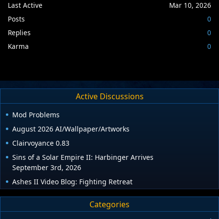
Last Active
Mar 10, 2026
Posts
0
Replies
0
Karma
0
Active Discussions
Mod Problems
August 2026 AI/Wallpaper/Artworks
Clairvoyance 0.83
Sins of a Solar Empire II: Harbinger Arrives
September 3rd, 2026
Ashes II Video Blog: Fighting Retreat
Categories