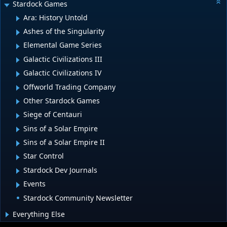
Stardock Games
Ara: History Untold
Ashes of the Singularity
Elemental Game Series
Galactic Civilizations III
Galactic Civilizations IV
Offworld Trading Company
Other Stardock Games
Siege of Centauri
Sins of a Solar Empire
Sins of a Solar Empire II
Star Control
Stardock Dev Journals
Events
Stardock Community Newsletter
Everything Else