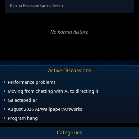
Karma Received
Karma Given
No karma history.
Active Discussions
Performance problems
Moving from chatting with AI to directing it
Galactapedia?
August 2026 AI/Wallpaper/Artworks
Program hang
Categories