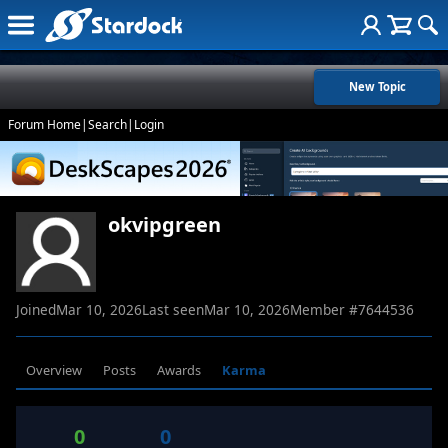
New Topic
Forum Home
|
Search
|
Login
okvipgreen
Joined
Mar 10, 2026
Last seen
Mar 10, 2026
Member #
7644536
Overview
Posts
Awards
Karma
0
0