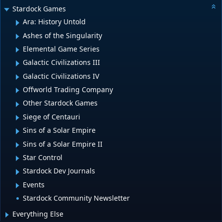
Stardock Games
Ara: History Untold
Ashes of the Singularity
Elemental Game Series
Galactic Civilizations III
Galactic Civilizations IV
Offworld Trading Company
Other Stardock Games
Siege of Centauri
Sins of a Solar Empire
Sins of a Solar Empire II
Star Control
Stardock Dev Journals
Events
Stardock Community Newsletter
Everything Else