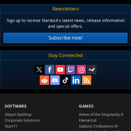
Newsletters
Sign up to receive Stardock's latest news, release information
and special offers.
Subscribe now!
Stay Connected
SOFTWARE
GAMES
Object Desktop
Ashes of the Singularity II
Corporate Solutions
Elemental
Start11
Galactic Civilizations IV