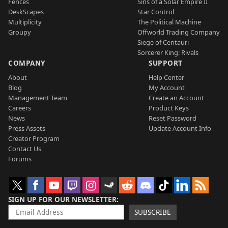
Fences
Sins of a Solar Empire II
DeskScapes
Star Control
Multiplicity
The Political Machine
Groupy
Offworld Trading Company
Siege of Centauri
Sorcerer King: Rivals
COMPANY
SUPPORT
About
Help Center
Blog
My Account
Management Team
Create an Account
Careers
Product Keys
News
Reset Password
Press Assets
Update Account Info
Creator Program
Contact Us
Forums
SIGN UP FOR OUR NEWSLETTER
SUBSCRIBE