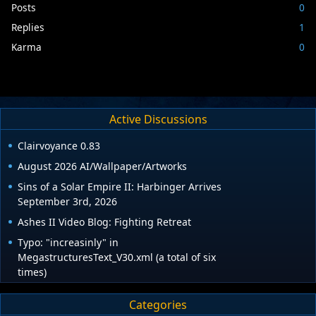
Posts
0
Replies
1
Karma
0
Active Discussions
Clairvoyance 0.83
August 2026 AI/Wallpaper/Artworks
Sins of a Solar Empire II: Harbinger Arrives
September 3rd, 2026
Ashes II Video Blog: Fighting Retreat
Typo: "increasinly" in
MegastructuresText_V30.xml (a total of six
times)
Categories