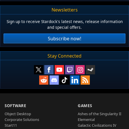
Newsletters
Sign up to receive Stardock's latest news, release information
and special offers.
Subscribe now!
Stay Connected
SOFTWARE
GAMES
Object Desktop
Ashes of the Singularity II
Corporate Solutions
Elemental
Start11
Galactic Civilizations IV