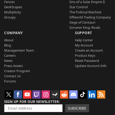
Fences
Sins of a Solar Empire II
DeskScapes
Star Control
Multiplicity
The Political Machine
Groupy
Offworld Trading Company
Siege of Centauri
Sorcerer King: Rivals
COMPANY
SUPPORT
About
Help Center
Blog
My Account
Management Team
Create an Account
Careers
Product Keys
News
Reset Password
Press Assets
Update Account Info
Creator Program
Contact Us
Forums
SIGN UP FOR OUR NEWSLETTER
SUBSCRIBE