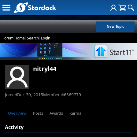
New Topic
Forum Home
|
Search
|
Login
nitryl44
Joined
Dec 30, 2015
Member #
6569779
Overview
Posts
Awards
Karma
Activity