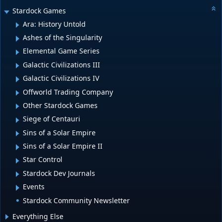
Stardock Games
Ara: History Untold
Ashes of the Singularity
Elemental Game Series
Galactic Civilizations III
Galactic Civilizations IV
Offworld Trading Company
Other Stardock Games
Siege of Centauri
Sins of a Solar Empire
Sins of a Solar Empire II
Star Control
Stardock Dev Journals
Events
Stardock Community Newsletter
Everything Else