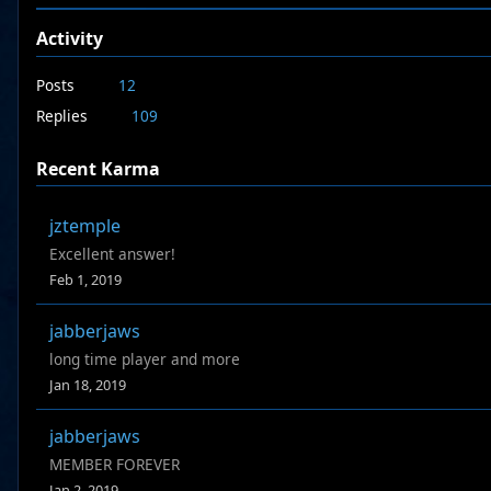
Activity
Posts
12
Replies
109
Recent Karma
jztemple
Excellent answer!
Feb 1, 2019
jabberjaws
long time player and more
Jan 18, 2019
jabberjaws
MEMBER FOREVER
Jan 2, 2019