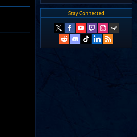
Stay Connected