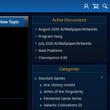
Active Discussions
New Topic
August 2026 AI/Wallpaper/Artworks
Program hang
July 2026 AI/Wallpaper/Artworks
Mod Problems
Clairvoyance 0.83
Categories
Stardock Games
Ara: History Untold
Ashes of the Singularity
Elemental Game Series
Galactic Civilizations III