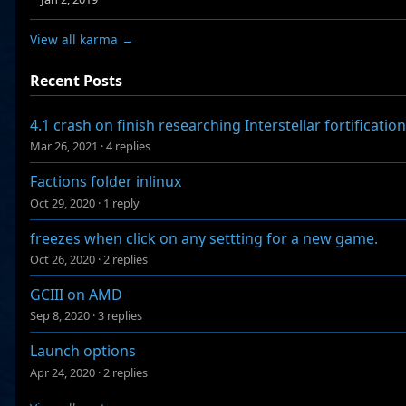
View all karma →
Recent Posts
4.1 crash on finish researching Interstellar fortification
Mar 26, 2021
·
4 replies
Factions folder inlinux
Oct 29, 2020
·
1 reply
freezes when click on any settting for a new game.
Oct 26, 2020
·
2 replies
GCIII on AMD
Sep 8, 2020
·
3 replies
Launch options
Apr 24, 2020
·
2 replies