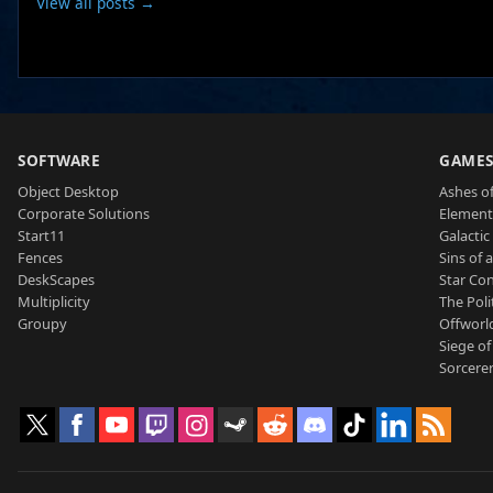
View all posts →
SOFTWARE
GAME
Object Desktop
Ashes of
Corporate Solutions
Element
Start11
Galactic 
Fences
Sins of 
DeskScapes
Star Con
Multiplicity
The Poli
Groupy
Offworl
Siege of
Sorcerer