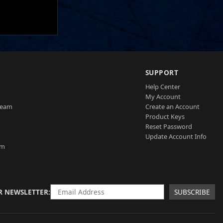
SUPPORT
Help Center
My Account
Team
Create an Account
Product Keys
Reset Password
Update Account Info
am
R NEWSLETTER
SUBSCRIBE