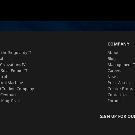
S
COMPANY
 the Singularity II
About
al
Blog
Civilizations IV
Management 
a Solar Empire II
Careers
trol
News
tical Machine
Press Assets
d Trading Company
Creator Progr
 Centauri
Contact Us
 King: Rivals
Forums
SIGN UP FOR OU