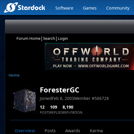
Software
Games
Community
|
|
Forum Home
Search
Login
Home
ForesterGC
Joined
Feb 8, 2003
Member #
566728
12
109
8,190
POSTS
REPLIES
REPUTATION
Overview
Posts
Awards
Karma