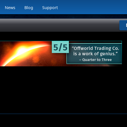
News
Blog
Support