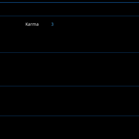
Karma
3