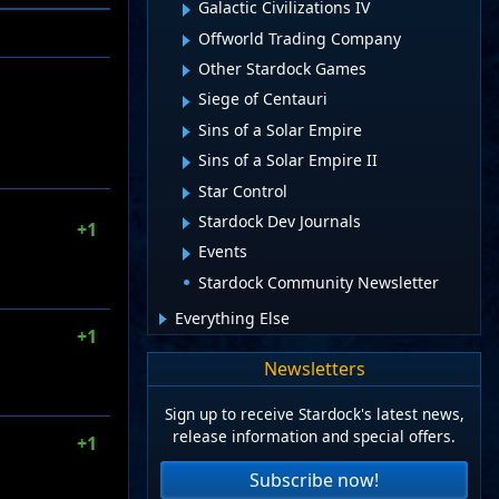
Galactic Civilizations IV
Offworld Trading Company
Other Stardock Games
Siege of Centauri
Sins of a Solar Empire
Sins of a Solar Empire II
Star Control
Stardock Dev Journals
+1
Events
Stardock Community Newsletter
Everything Else
+1
Newsletters
Sign up to receive Stardock's latest news,
release information and special offers.
+1
Subscribe now!