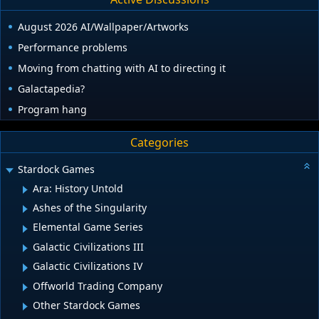
August 2026 AI/Wallpaper/Artworks
Performance problems
Moving from chatting with AI to directing it
Galactapedia?
Program hang
Categories
Stardock Games
Ara: History Untold
Ashes of the Singularity
Elemental Game Series
Galactic Civilizations III
Galactic Civilizations IV
Offworld Trading Company
Other Stardock Games