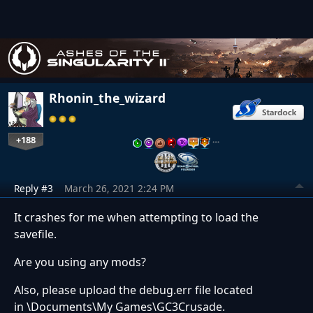
Rhonin_the_wizard
+188
…
Reply #3
March 26, 2021 2:24 PM
It crashes for me when attempting to load the
savefile.
Are you using any mods?
Also, please upload the debug.err file located
in \Documents\My Games\GC3Crusade.