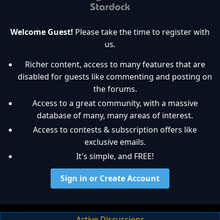
Welcome Guest!
Please take the time to register with
us.
Richer content, access to many features that are
disabled for guests like commenting and posting on
the forums.
Access to a great community, with a massive
database of many, many areas of interest.
Access to contests & subscription offers like
exclusive emails.
It's simple, and FREE!
Sign in or Create Account
Active Discussions