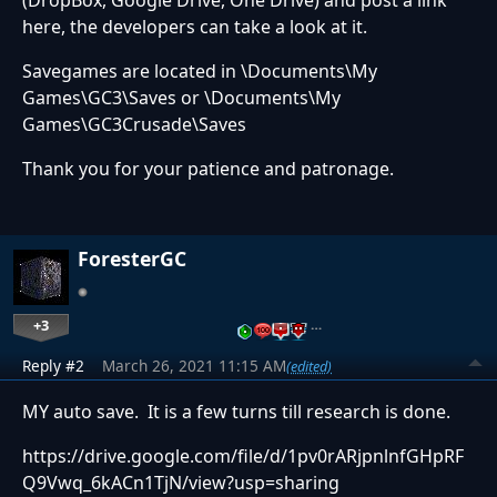
(DropBox, Google Drive, One Drive) and post a link
here, the developers can take a look at it.
Savegames are located in \Documents\My
Games\GC3\Saves or \Documents\My
Games\GC3Crusade\Saves
Thank you for your patience and patronage.
ForesterGC
+3
…
Reply #2
March 26, 2021 11:15 AM
(edited)
MY auto save. It is a few turns till research is done.
https://drive.google.com/file/d/1pv0rARjpnlnfGHpRF
Q9Vwq_6kACn1TjN/view?usp=sharing