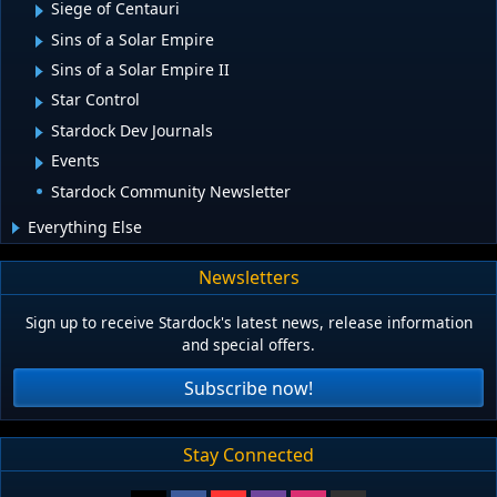
Siege of Centauri
Sins of a Solar Empire
Sins of a Solar Empire II
Star Control
Stardock Dev Journals
Events
Stardock Community Newsletter
Everything Else
Newsletters
Sign up to receive Stardock's latest news, release information
and special offers.
Subscribe now!
Stay Connected