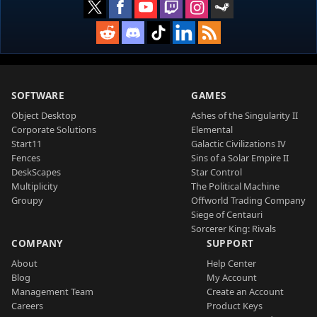
SOFTWARE
GAMES
Object Desktop
Ashes of the Singularity II
Corporate Solutions
Elemental
Start11
Galactic Civilizations IV
Fences
Sins of a Solar Empire II
DeskScapes
Star Control
Multiplicity
The Political Machine
Groupy
Offworld Trading Company
Siege of Centauri
Sorcerer King: Rivals
COMPANY
SUPPORT
About
Help Center
Blog
My Account
Management Team
Create an Account
Careers
Product Keys