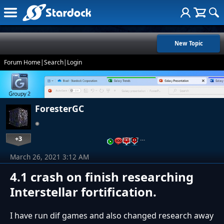
New Topic
Forum Home
|
Search
|
Login
ForesterGC
+3
…
March 26, 2021 3:12 AM
4.1 crash on finish researching
Interstellar fortification.
I have run dif games and also changed research away