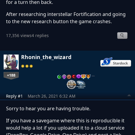
for a turn then back.
After researching interstellar Fortification and going
to the new research button the game crashes.
17,356 views
4 replies
Rhonin_the_wizard
+188
…
Reply #1
March 26, 2021 6:32 AM
Sorry to hear you are having trouble.
If you have a savegame where this is reproducible it
would help a lot if you uploaded it to a cloud service