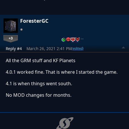
ForesterGC
+3
…
Reply #4
March 26, 2021 2:41 PM
(edited)
All the GRM stuff and KF Planets
4.0.1 worked fine. That is where I started the game.
4.1 is when things went south.
No MOD changes for months.