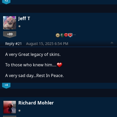
+3
Jeff T
+89
…
Reply #21
August 15, 2025 6:54 PM
A very Great legacy of skins.
To those who knew him....
A very sad day...Rest In Peace.
+4
Richard Mohler