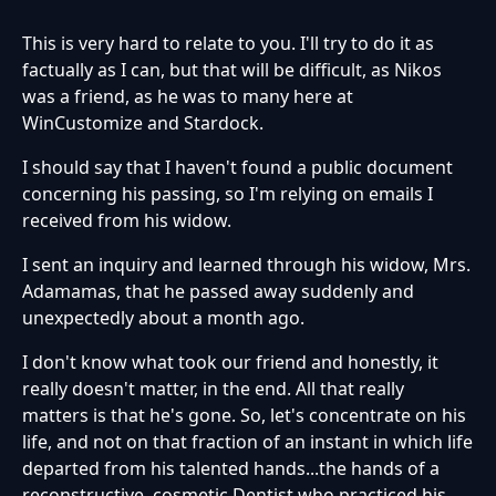
This is very hard to relate to you. I'll try to do it as
factually as I can, but that will be difficult, as Nikos
was a friend, as he was to many here at
WinCustomize and Stardock.
I should say that I haven't found a public document
concerning his passing, so I'm relying on emails I
received from his widow.
I sent an inquiry and learned through his widow, Mrs.
Adamamas, that he passed away suddenly and
unexpectedly about a month ago.
I don't know what took our friend and honestly, it
really doesn't matter, in the end. All that really
matters is that he's gone. So, let's concentrate on his
life, and not on that fraction of an instant in which life
departed from his talented hands...the hands of a
reconstructive, cosmetic Dentist who practiced his