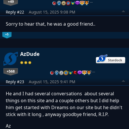
+49
…
Reply #22
August 15, 2025 9:08 PM
Sorry to hear that, he was a good friend..
+5
AzDude
+568
…
Reply #23
August 15, 2025 9:41 PM
He and I had several conversations about several
things on this site and a couple others but I did help
him get started with Dreams on our site but he didn't
stick with it long , anyway goodbye friend, R.I.P.
Az