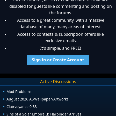
disabled for guests like commenting and posting on
the forums.
Access to a great community, with a massive
database of many, many areas of interest.
Access to contests & subscription offers like
exclusive emails.
It's simple, and FREE!
Sign in or Create Account
Active Discussions
Mod Problems
August 2026 AI/Wallpaper/Artworks
Clairvoyance 0.83
Sins of a Solar Empire II: Harbinger Arrives