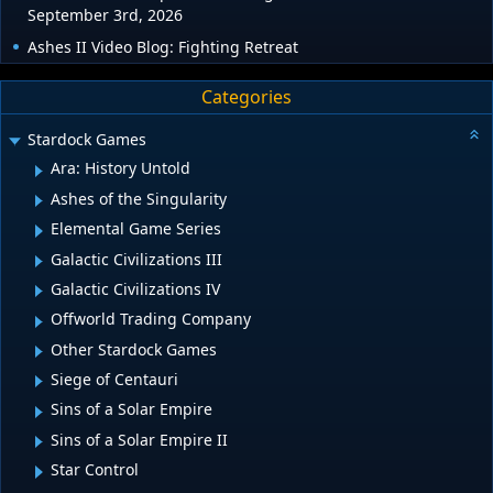
September 3rd, 2026
Ashes II Video Blog: Fighting Retreat
Categories
Stardock Games
Ara: History Untold
Ashes of the Singularity
Elemental Game Series
Galactic Civilizations III
Galactic Civilizations IV
Offworld Trading Company
Other Stardock Games
Siege of Centauri
Sins of a Solar Empire
Sins of a Solar Empire II
Star Control