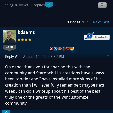
+3
117,636 views
59 replies
3 Pages
1
2
3
Next
Last
bdsams
+158
…
Reply #1
August 14, 2025 3:32 PM
Oh dang, thank you for sharing this with the
community and Stardock. His creations have always
been top-tier and I have installed more skins of his
creation than I will ever fully remember; maybe next
week I can do a writeup about his best of the best,
truly one of the greats of the Wincustomize
community.
+5