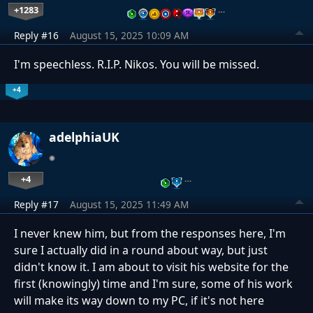
+1283
…
Reply #16
August 15, 2025 10:09 AM
I'm speechless. R.I.P. Nikos. You will be missed.
+4
adelphiaUK
+4
…
Reply #17
August 15, 2025 11:49 AM
I never knew him, but from the responses here, I'm
sure I actually did in a round about way, but just
didn't know it. I am about to visit his website for the
first (knowingly) time and I'm sure, some of his work
will make its way down to my PC, if it's not here