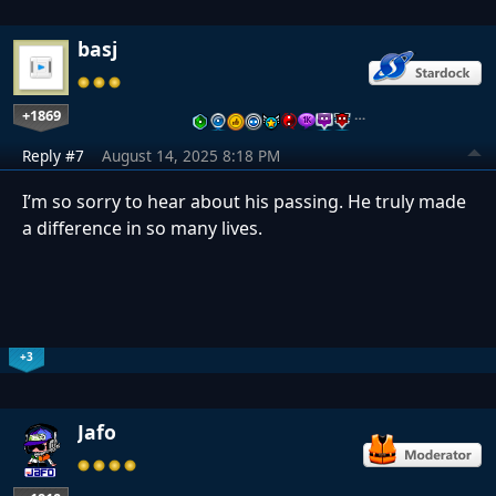
basj
+1869
…
Reply #7
August 14, 2025 8:18 PM
I’m so sorry to hear about his passing. He truly made
a difference in so many lives.
+3
Jafo