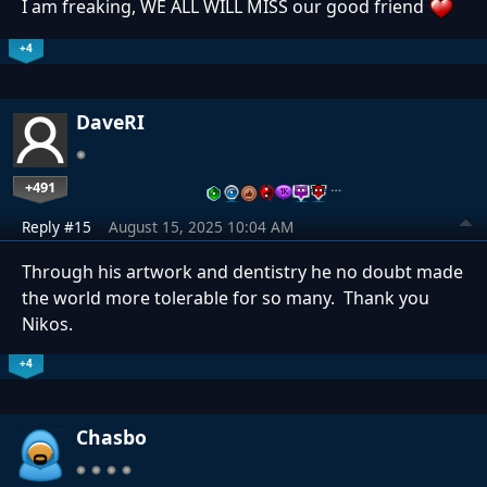
I am freaking, WE ALL WILL MISS our good friend
+4
DaveRI
+491
…
Reply #15
August 15, 2025 10:04 AM
Through his artwork and dentistry he no doubt made
the world more tolerable for so many. Thank you
Nikos.
+4
Chasbo