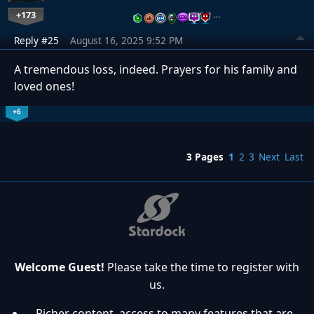
+173
…
Reply #25
August 16, 2025 9:52 PM
A tremendous loss, indeed. Prayers for his family and
loved ones!
+6
3 Pages
1
2
3
Next
Last
Welcome Guest!
Please take the time to register with
us.
Richer content, access to many features that are