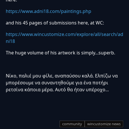
https://www.adni18.com/paintings.php
and his 45 pages of submissions here, at WC:
https://www.wincustomize.com/explore/all/search/ad
ni18
The huge volume of his artwork is simply...superb.
Νίκο, παλιέ μου φίλε, αναπαύσου καλά. Ελπίζω να
μπορέσουμε να συναντηθούμε για ένα ποτήρι
ρετσίνα κάποια μέρα. Αυτό θα ήταν υπέροχο...
community
wincustomize news