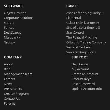
SOFTWARE
GAMES
Object Desktop
Ashes of the Singularity II
Corporate Solutions
Elemental
Start11
Galactic Civilizations IV
Fences
Sins of a Solar Empire II
DeskScapes
Star Control
Multiplicity
The Political Machine
Groupy
Offworld Trading Company
Siege of Centauri
Sorcerer King: Rivals
COMPANY
SUPPORT
About
Help Center
Blog
My Account
Management Team
Create an Account
Careers
Product Keys
News
Reset Password
Press Assets
Update Account Info
Creator Program
Contact Us
Forums