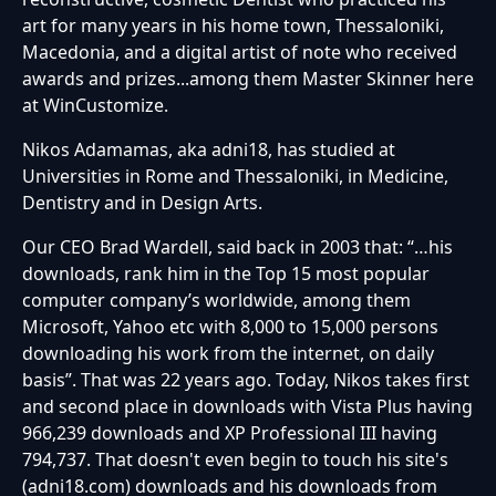
art for many years in his home town, Thessaloniki,
Macedonia, and a digital artist of note who received
awards and prizes...among them Master Skinner here
at WinCustomize.
Nikos Adamamas, aka adni18, has studied at
Universities in Rome and Thessaloniki, in Medicine,
Dentistry and in Design Arts.
Our CEO Brad Wardell, said back in 2003 that: “…his
downloads, rank him in the Top 15 most popular
computer company’s worldwide, among them
Microsoft, Yahoo etc with 8,000 to 15,000 persons
downloading his work from the internet, on daily
basis”. That was 22 years ago. Today, Nikos takes first
and second place in downloads with Vista Plus having
966,239 downloads and XP Professional III having
794,737. That doesn't even begin to touch his site's
(adni18.com) downloads and his downloads from