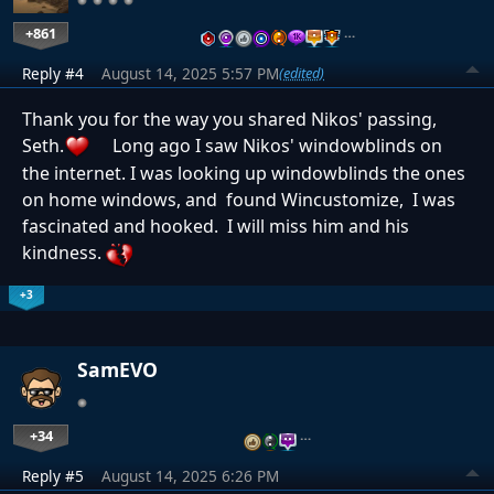
+861
…
Reply #4
August 14, 2025 5:57 PM
(edited)
Thank you for the way you shared Nikos' passing,
Seth.
Long ago I saw Nikos' windowblinds on
the internet. I was looking up windowblinds the ones
on home windows, and found Wincustomize, I was
fascinated and hooked. I will miss him and his
kindness.
+3
SamEVO
+34
…
Reply #5
August 14, 2025 6:26 PM