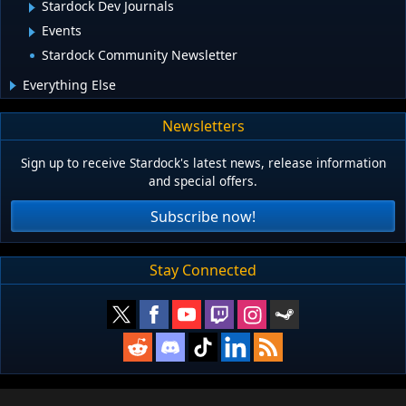
Stardock Dev Journals
Events
Stardock Community Newsletter
Everything Else
Newsletters
Sign up to receive Stardock's latest news, release information
and special offers.
Subscribe now!
Stay Connected