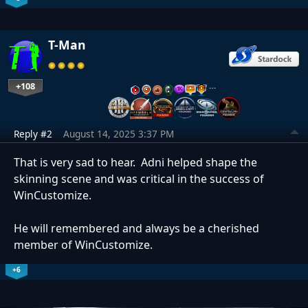
T-Man
+108
…
Reply #2
August 14, 2025 3:37 PM
That is very sad to hear. Adni helped shape the
skinning scene and was critical in the success of
WinCustomize.
He will remembered and always be a cherished
member of WinCustomize.
+6