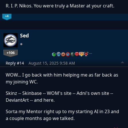
R. I. P. Nikos. You were truly a Master at your craft.
+4
Sed
+106
…
Reply #14
August 15, 2025 9:58 AM
WOW... I go back with him helping me as far back as
my joining WC.
Skinz -- Skinbase -- WOM's site -- Adni's own site --
DeviantArt -- and here.
Sorta my Mentor right up to my starting AI in 23 and
a couple months ago we talked.