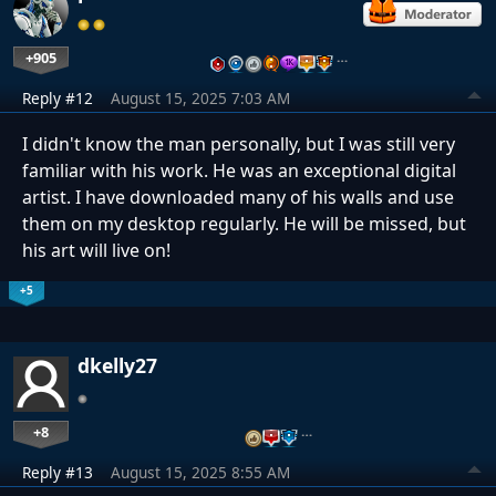
+905
…
Reply #12
August 15, 2025 7:03 AM
I didn't know the man personally, but I was still very
familiar with his work. He was an exceptional digital
artist. I have downloaded many of his walls and use
them on my desktop regularly. He will be missed, but
his art will live on!
+5
dkelly27
+8
…
Reply #13
August 15, 2025 8:55 AM