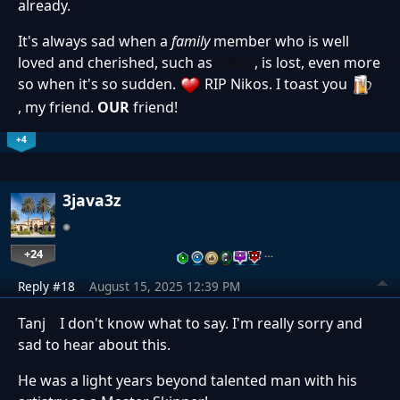
already.
It's always sad when a
family
member who is well
loved and cherished, such as
Nikos
, is lost, even more
so when it's so sudden.
RIP Nikos. I toast you
, my friend.
OUR
friend!
+4
3java3z
+24
…
Reply #18
August 15, 2025 12:39 PM
Tanj I don't know what to say. I'm really sorry and
sad to hear about this.
He was a light years beyond talented man with his