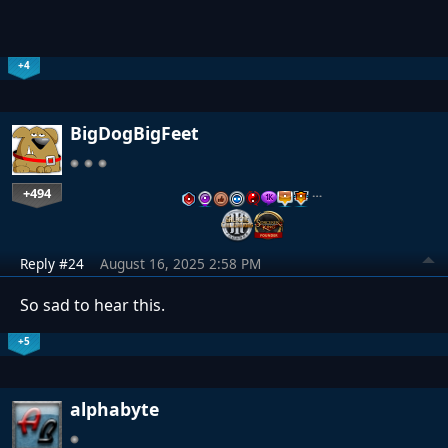
+4
BigDogBigFeet
+494
…
Reply #24
August 16, 2025 2:58 PM
So sad to hear this.
+5
alphabyte