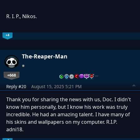
R. I. P., Nikos.
+4
The-Reaper-Man
+668
…
Reply #20
August 15, 2025 5:21 PM
Thank you for sharing the news with us, Doc. I didn't
know him personally, but I know his work was truly
incredible. He had an amazing talent. I have many of
his skins and wallpapers on my computer. R.I.P.
adni18.