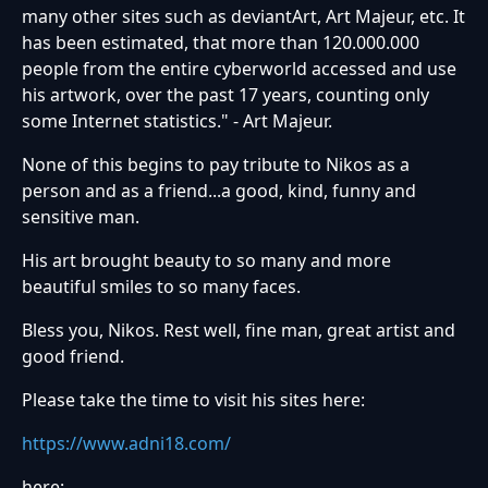
many other sites such as deviantArt, Art Majeur, etc. It
has been estimated, that more than 120.000.000
people from the entire cyberworld accessed and use
his artwork, over the past 17 years, counting only
some Internet statistics." - Art Majeur.
None of this begins to pay tribute to Nikos as a
person and as a friend...a good, kind, funny and
sensitive man.
His art brought beauty to so many and more
beautiful smiles to so many faces.
Bless you, Nikos. Rest well, fine man, great artist and
good friend.
Please take the time to visit his sites here:
https://www.adni18.com/
here: