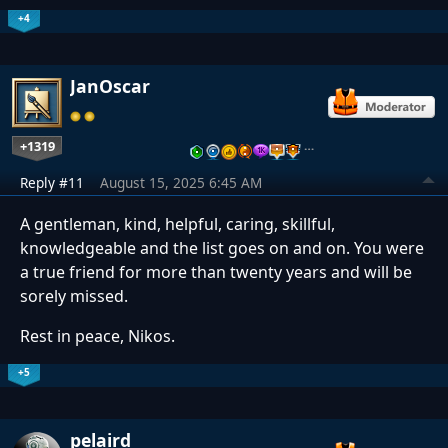
+4
JanOscar
+1319
…
Reply #11
August 15, 2025 6:45 AM
A gentleman, kind, helpful, caring, skillful,
knowledgeable and the list goes on and on. You were
a true friend for more than twenty years and will be
sorely missed.
Rest in peace, Nikos.
+5
pelaird