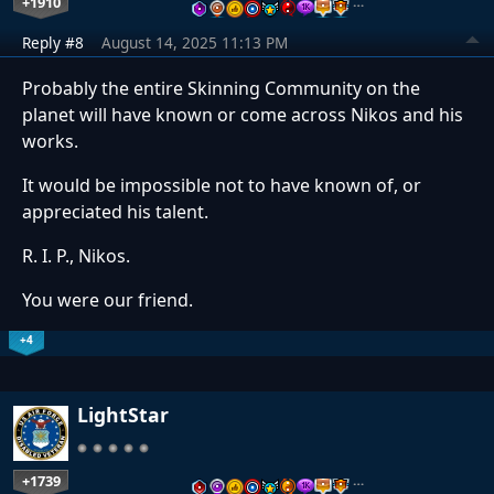
+1910
…
Reply #8
August 14, 2025 11:13 PM
Probably the entire Skinning Community on the
planet will have known or come across Nikos and his
works.
It would be impossible not to have known of, or
appreciated his talent.
R. I. P., Nikos.
You were our friend.
+4
LightStar
+1739
…