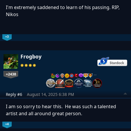
I'm extremely saddened to learn of his passing. RIP,
Nikos
+3
Frogboy
+2438
…
Reply #6
August 14, 2025 6:38 PM
I am so sorry to hear this. He was such a talented
artist and all around great person.
+4