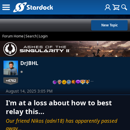
New Topic
Forum Home
|
Search
|
Login
DrJBHL
+4762
…
August 14, 2025 3:05 PM
I'm at a loss about how to best
relay this...
Our friend Nikos (adni18) has apparently passed
away...