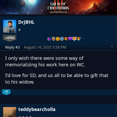
DrJBHL
+4762
…
Reply #3
August 14, 2025 3:58 PM
I only wish there were some way of
memorializing his work here on WC.
I'd love for SD, and us all to be able to gift that
to his widow.
+5
teddybearcholla