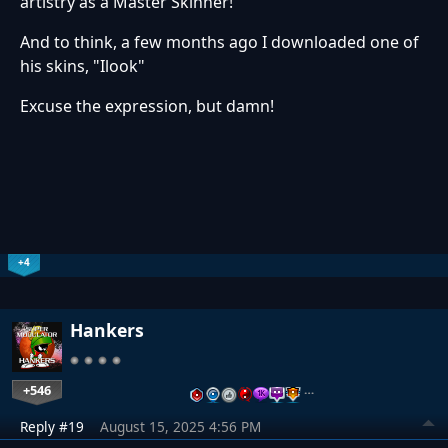
artistry as a Master Skinner!
And to think, a few months ago I downloaded one of
his skins, "Ilook"
Excuse the expression, but damn!
+4
Hankers
+546
…
Reply #19
August 15, 2025 4:56 PM