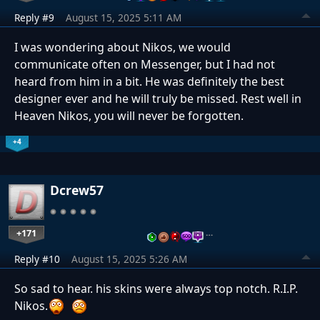
Reply #9
August 15, 2025 5:11 AM
I was wondering about Nikos, we would
communicate often on Messenger, but I had not
heard from him in a bit. He was definitely the best
designer ever and he will truly be missed. Rest well in
Heaven Nikos, you will never be forgotten.
+4
Dcrew57
+171
…
Reply #10
August 15, 2025 5:26 AM
So sad to hear. his skins were always top notch. R.I.P.
Nikos.