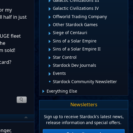
Galactic Civilizations III
Galactic Civilizations IV
for my
Offworld Trading Company
 half in just
Other Stardock Games
Siege of Centauri
HUGE fleet
Sins of a Solar Empire
the
Sins of a Solar Empire II
m sold!
Star Control
card?
Stardock Dev Journals
Events
Stardock Community Newsletter
Everything Else
Newsletters
Sign up to receive Stardock's latest news,
release information and special offers.
onger,