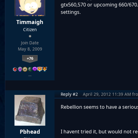
gtx560,570 or upcoming 660/670.
settings.
Timmaigh
Citizen
Join Date
May 8, 2009
+76
…
Reply #2
April 29, 2012 11:39 AM
fr
Rebellion seems to have a seriou
Pbhead
I havent tried it, but would not 