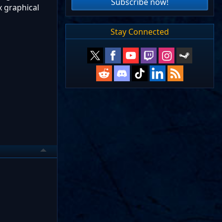
Subscribe now!
 graphical
Stay Connected