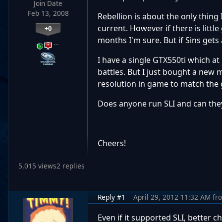
Join Date
Feb 13, 2008
Rebellion is about the only thing
current. However if there is little
+0
months I'm sure. But if Sins gets 
…
I have a single GTX550ti which at
battles. But I just bought a new
resolution in game to match the ga
Does anyone run SLI and can th
Cheers!
5,015 views
2 replies
Reply #1
April 29, 2012 11:32 AM
fr
Even if it supported SLI, better 