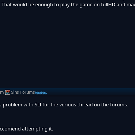
 That would be enough to play the game on fullHD and max
om
Sins Forums
(edited)
s problem with SLI for the verious thread on the forums.
reccomend attempting it.