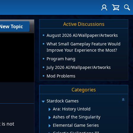
Active Discussions
New Topic
August 2026 AI/Wallpaper/Artworks
What Small Gameplay Feature Would
Improve Your Experience the Most?
Program hang
July 2026 AI/Wallpaper/Artworks
Mod Problems
Categories
Stardock Games
Ara: History Untold
Ashes of the Singularity
 is not
Elemental Game Series