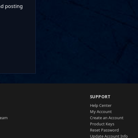
nd posting
SUPPORT
Help Center
My Account
Team
Create an Account
Product Keys
Reset Password
Update Account Info