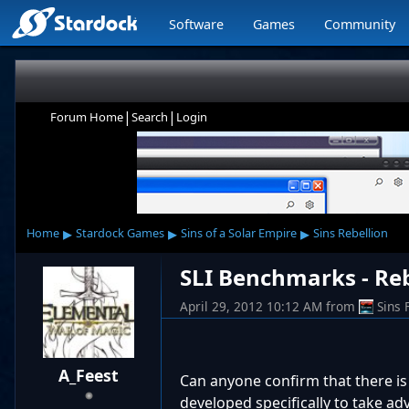
Software
Games
Community
|
|
Forum Home
Search
Login
▸
▸
▸
Home
Stardock Games
Sins of a Solar Empire
Sins Rebellion
SLI Benchmarks - Re
April 29, 2012 10:12 AM
from
Sins
A_Feest
Can anyone confirm that there is 
developed specifically to take adva