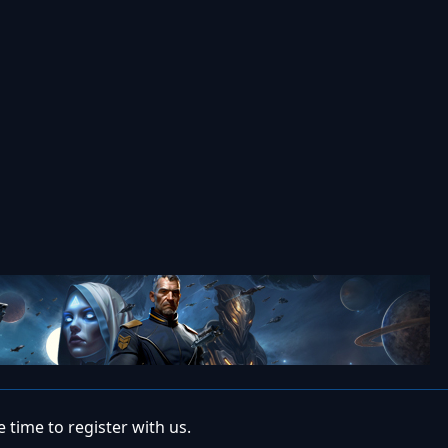
 time to register with us.