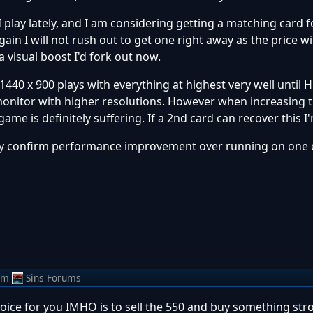
 I play lately, and I am considering getting a matching card 
 gain I will not rush out to get one right away as the price will
a visual boost I'd fork out now.
 1440 x 900 plays with everything at highest very well until 
 monitor with higher resolutions. However when increasing 
me is definitely suffering. If a 2nd card can recover this I'
ey confirm performance improvement over running on one 
om
Sins Forums
choice for you IMHO is to sell the 550 and buy something str