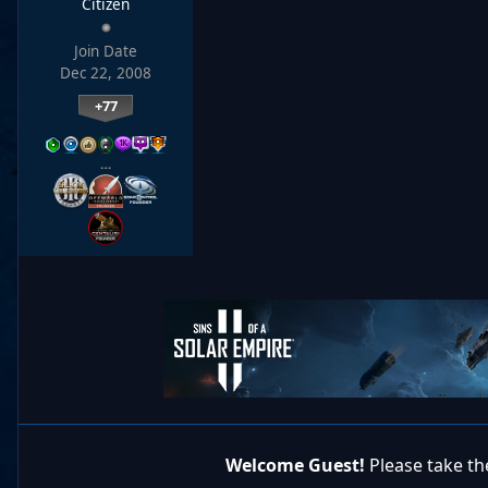
Citizen
Join Date
Dec 22, 2008
+77
…
Welcome Guest!
Please take the