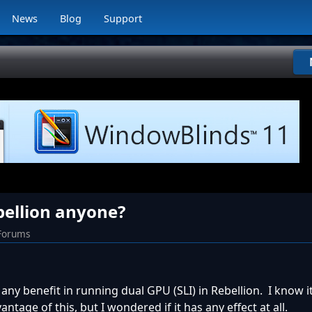
News
Blog
Support
bellion anyone?
 Forums
any benefit in running dual GPU (SLI) in Rebellion. I know it
ntage of this, but I wondered if it has any effect at all.