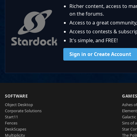
Richer content, access to ma
on the forums.
Access to a great community,
Access to contests & subscript
It's simple, and FREE!
Sign in or Create Account
SOFTWARE
GAME
Object Desktop
Ashes of
Corporate Solutions
Element
Start11
Galactic 
Fences
Sins of 
DeskScapes
Star Con
Multiplicity
The Poli