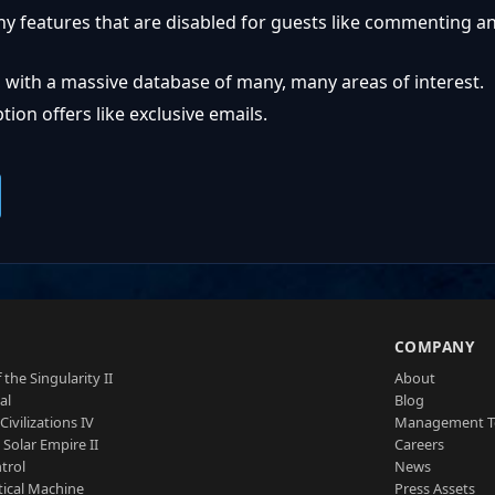
ny features that are disabled for guests like commenting a
 with a massive database of many, many areas of interest.
ion offers like exclusive emails.
S
COMPANY
 the Singularity II
About
al
Blog
Civilizations IV
Management 
a Solar Empire II
Careers
trol
News
tical Machine
Press Assets