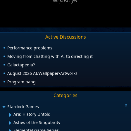
No posts yet.
Active Discussions
Performance problems
Moving from chatting with AI to directing it
Galactapedia?
August 2026 AI/Wallpaper/Artworks
Program hang
Categories
Stardock Games
Ara: History Untold
Ashes of the Singularity
Elemental Game Series