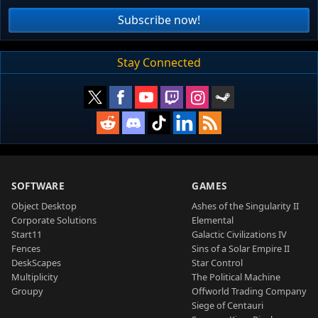
Subscribe now!
Stay Connected
SOFTWARE
GAMES
Object Desktop
Ashes of the Singularity II
Corporate Solutions
Elemental
Start11
Galactic Civilizations IV
Fences
Sins of a Solar Empire II
DeskScapes
Star Control
Multiplicity
The Political Machine
Groupy
Offworld Trading Company
Siege of Centauri