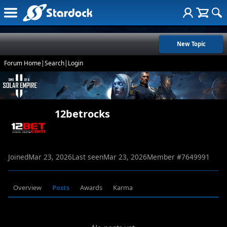
New Topic
Forum Home
|
Search
|
Login
12betrocks
Joined
Mar 23, 2026
Last seen
Mar 23, 2026
Member #
7649991
Overview
Posts
Awards
Karma