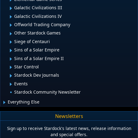
Galactic Civilizations III
Galactic Civilizations IV
Offworld Trading Company
Other Stardock Games
Siege of Centauri
Sins of a Solar Empire
Sins of a Solar Empire II
Star Control
Stardock Dev Journals
Events
Stardock Community Newsletter
Everything Else
Newsletters
Sign up to receive Stardock's latest news, release information
and special offers.