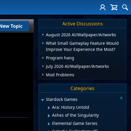
Active Discussions
New Topic
August 2026 AI/Wallpaper/Artworks
What Small Gameplay Feature Would
Improve Your Experience the Most?
Program hang
July 2026 AI/Wallpaper/Artworks
Mod Problems
Categories
Stardock Games
Ara: History Untold
Ashes of the Singularity
Elemental Game Series