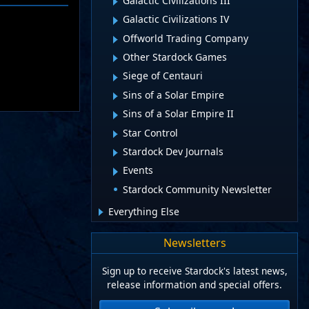
Galactic Civilizations III
Galactic Civilizations IV
Offworld Trading Company
Other Stardock Games
Siege of Centauri
Sins of a Solar Empire
Sins of a Solar Empire II
Star Control
Stardock Dev Journals
Events
Stardock Community Newsletter
Everything Else
Newsletters
Sign up to receive Stardock's latest news,
release information and special offers.