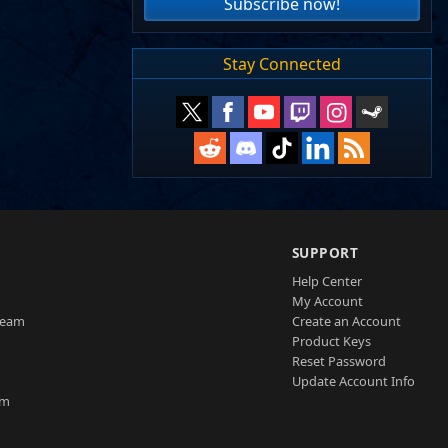
Subscribe now!
Stay Connected
SUPPORT
Help Center
My Account
Team
Create an Account
Product Keys
Reset Password
Update Account Info
am