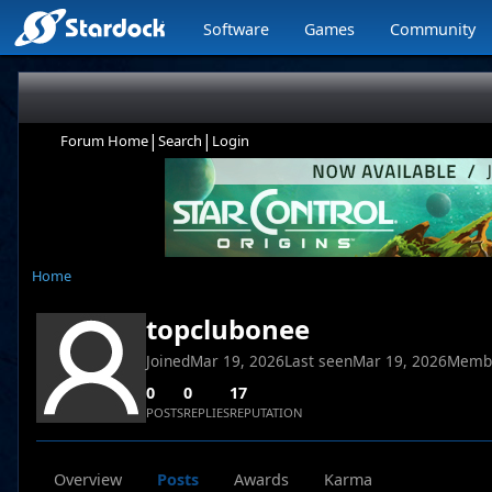
Software
Games
Community
|
|
Forum Home
Search
Login
Home
topclubonee
Joined
Mar 19, 2026
Last seen
Mar 19, 2026
Memb
0
0
17
POSTS
REPLIES
REPUTATION
Overview
Posts
Awards
Karma