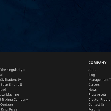
S
COMPANY
 the Singularity II
About
al
Blog
Civilizations IV
Management 
a Solar Empire II
Careers
trol
News
tical Machine
Press Assets
d Trading Company
Creator Progr
 Centauri
Contact Us
 King: Rivals
Forums