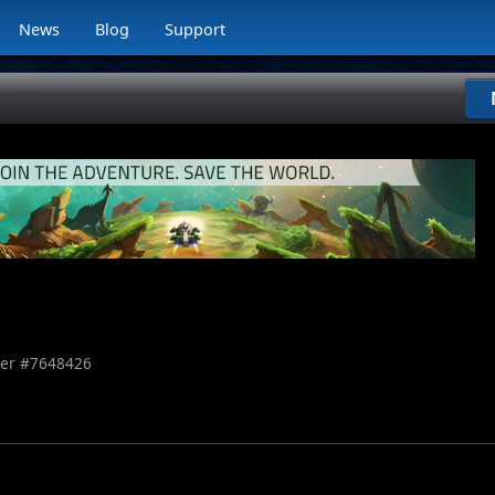
News
Blog
Support
er #
7648426