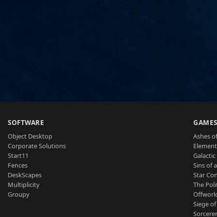
SOFTWARE
GAME
Object Desktop
Ashes of
Corporate Solutions
Element
Start11
Galactic 
Fences
Sins of 
DeskScapes
Star Con
Multiplicity
The Poli
Groupy
Offworl
Siege of
Sorcerer