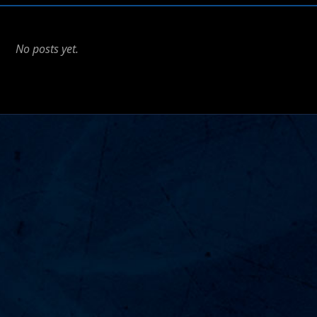
No posts yet.