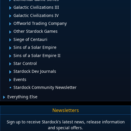
Galactic Civilizations III
Galactic Civilizations IV
Offworld Trading Company
Other Stardock Games
Siege of Centauri
Sins of a Solar Empire
Sins of a Solar Empire II
Star Control
Stardock Dev Journals
Events
Stardock Community Newsletter
Everything Else
Newsletters
Sign up to receive Stardock's latest news, release information
and special offers.