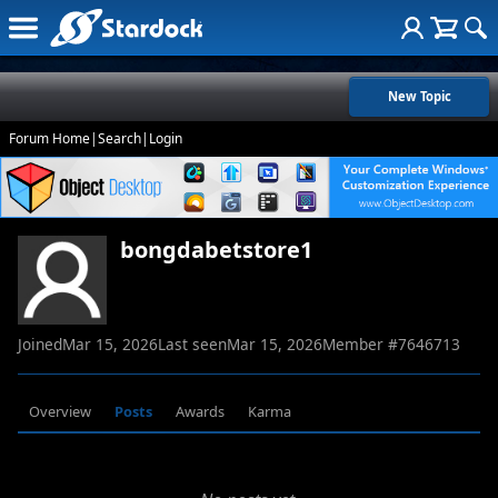
New Topic
Forum Home
|
Search
|
Login
bongdabetstore1
Joined
Mar 15, 2026
Last seen
Mar 15, 2026
Member #
7646713
Overview
Posts
Awards
Karma