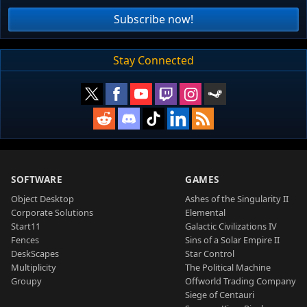
Subscribe now!
Stay Connected
SOFTWARE
GAMES
Object Desktop
Ashes of the Singularity II
Corporate Solutions
Elemental
Start11
Galactic Civilizations IV
Fences
Sins of a Solar Empire II
DeskScapes
Star Control
Multiplicity
The Political Machine
Groupy
Offworld Trading Company
Siege of Centauri