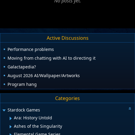
No posts yet.
Active Discussions
Performance problems
Moving from chatting with AI to directing it
Galactapedia?
August 2026 AI/Wallpaper/Artworks
Program hang
Categories
Stardock Games
Ara: History Untold
Ashes of the Singularity
Elemental Game Series