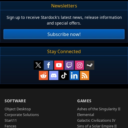
Newsletters
Sign up to receive Stardock's latest news, release information
and special offers.
Subscribe now!
Stay Connected
SOFTWARE
GAMES
Object Desktop
Ashes of the Singularity II
Corporate Solutions
Elemental
Start11
Galactic Civilizations IV
Fences
Sins of a Solar Empire II