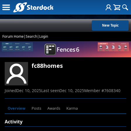
New Topic
Forum Home
|
Search
|
Login
fc88homes
Joined
Dec 10, 2025
Last seen
Dec 10, 2025
Member #
7608340
Overview
Posts
Awards
Karma
Activity