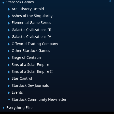
Stardock Games
Ara: History Untold
Ashes of the Singularity
Elemental Game Series
Galactic Civilizations III
Galactic Civilizations IV
Offworld Trading Company
Other Stardock Games
Siege of Centauri
Sins of a Solar Empire
Sins of a Solar Empire II
Star Control
Stardock Dev Journals
Events
Stardock Community Newsletter
Everything Else