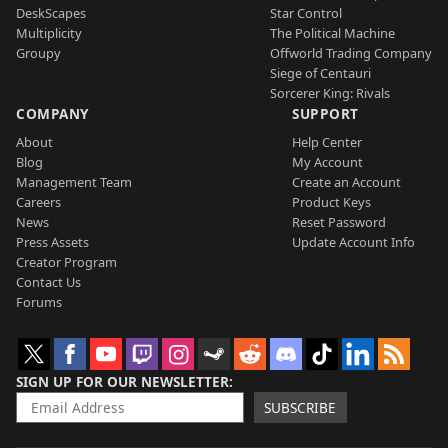
DeskScapes
Star Control
Multiplicity
The Political Machine
Groupy
Offworld Trading Company
Siege of Centauri
Sorcerer King: Rivals
COMPANY
SUPPORT
About
Help Center
Blog
My Account
Management Team
Create an Account
Careers
Product Keys
News
Reset Password
Press Assets
Update Account Info
Creator Program
Contact Us
Forums
SIGN UP FOR OUR NEWSLETTER
SUBSCRIBE