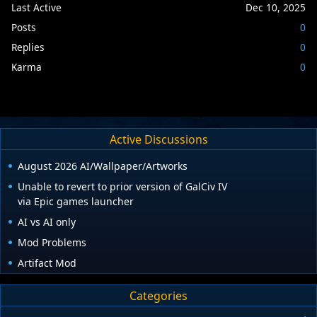
Last Active
Dec 10, 2025
Posts
0
Replies
0
Karma
0
Active Discussions
August 2026 AI/Wallpaper/Artworks
Unable to revert to prior version of GalCiv IV
via Epic games launcher
AI vs AI only
Mod Problems
Artifact Mod
Categories