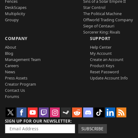
Fences
Sins of a Solar Empire II
DeskScapes
Star Control
Multiplicity
The Political Machine
Groupy
Offworld Trading Company
Siege of Centauri
Sorcerer King: Rivals
COMPANY
SUPPORT
About
Help Center
Blog
My Account
Management Team
Create an Account
Careers
Product Keys
News
Reset Password
Press Assets
Update Account Info
Creator Program
Contact Us
Forums
SIGN UP FOR OUR NEWSLETTER
SUBSCRIBE