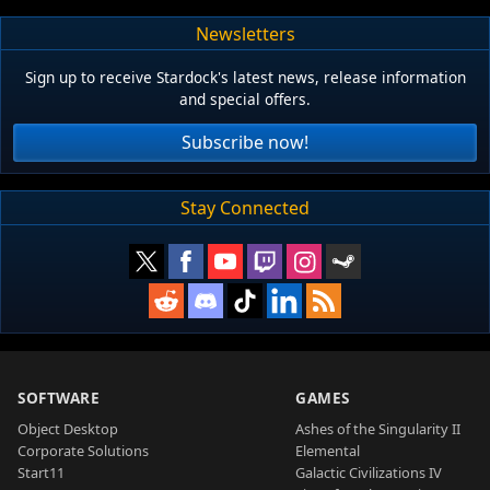
Newsletters
Sign up to receive Stardock's latest news, release information
and special offers.
Subscribe now!
Stay Connected
SOFTWARE
GAMES
Object Desktop
Ashes of the Singularity II
Corporate Solutions
Elemental
Start11
Galactic Civilizations IV