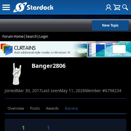
New Topic
Forum Home
|
Search
|
Login
Banger2806
Joined
Mar 30, 2017
Last seen
May 11, 2026
Member #
6798234
Overview
Posts
Awards
Karma
1
1