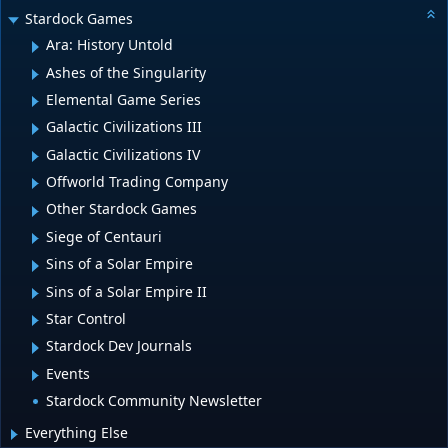
Stardock Games
Ara: History Untold
Ashes of the Singularity
Elemental Game Series
Galactic Civilizations III
Galactic Civilizations IV
Offworld Trading Company
Other Stardock Games
Siege of Centauri
Sins of a Solar Empire
Sins of a Solar Empire II
Star Control
Stardock Dev Journals
Events
Stardock Community Newsletter
Everything Else