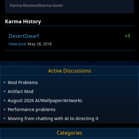
Karma Received
Karma Given
Karma History
DesertDwarf
+1
View post
May 28, 2018
Active Discussions
Mod Problems
Artifact Mod
August 2026 AI/Wallpaper/Artworks
Performance problems
Moving from chatting with AI to directing it
Categories