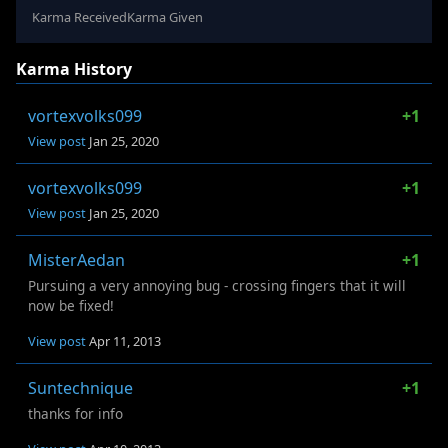
Karma Received
Karma Given
Karma History
vortexvolks099
+1
View post
Jan 25, 2020
vortexvolks099
+1
View post
Jan 25, 2020
MisterAedan
+1
Pursuing a very annoying bug - crossing fingers that it will
now be fixed!
View post
Apr 11, 2013
Suntechnique
+1
thanks for info