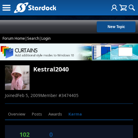
New Topic
Forum Home
|
Search
|
Login
Kestral2040
Joined
Feb 5, 2009
Member #
3474405
Overview
Posts
Awards
Karma
102
0