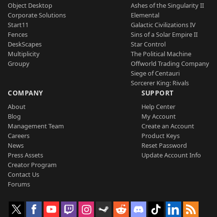
Object Desktop
Ashes of the Singularity II
Corporate Solutions
Elemental
Start11
Galactic Civilizations IV
Fences
Sins of a Solar Empire II
DeskScapes
Star Control
Multiplicity
The Political Machine
Groupy
Offworld Trading Company
Siege of Centauri
Sorcerer King: Rivals
COMPANY
SUPPORT
About
Help Center
Blog
My Account
Management Team
Create an Account
Careers
Product Keys
News
Reset Password
Press Assets
Update Account Info
Creator Program
Contact Us
Forums