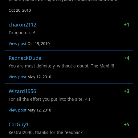
Oct 20, 2010
charon2112
+1
Dragonforce!
View post
Oct 19, 2010
RedneckDude
+4
You are most definitely, without a doubt, The Man!!!!!
View post
May 12, 2010
Wizard1956
+3
For all the effort you put into the site. <:)
View post
May 12, 2010
CarGuy1
+5
Kestral2040, thanks for the feedback