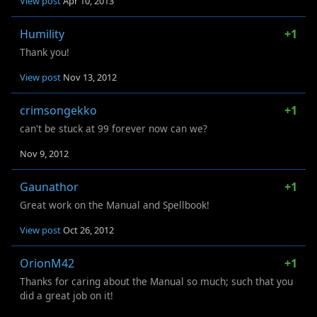
View post
Apr 10, 2013
Humility
+1
Thank you!
View post
Nov 13, 2012
crimsongekko
+1
can't be stuck at 99 forever now can we?
Nov 9, 2012
Gaunathor
+1
Great work on the Manual and Spellbook!
View post
Oct 26, 2012
OrionM42
+1
Thanks for caring about the Manual so much; such that you
did a great job on it!