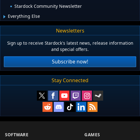
Stardock Community Newsletter
Everything Else
Newsletters
Sign up to receive Stardock's latest news, release information
and special offers.
Subscribe now!
Stay Connected
SOFTWARE
GAMES