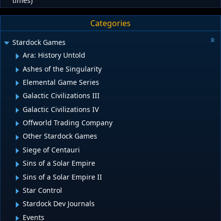
times)
Categories
Stardock Games
Ara: History Untold
Ashes of the Singularity
Elemental Game Series
Galactic Civilizations III
Galactic Civilizations IV
Offworld Trading Company
Other Stardock Games
Siege of Centauri
Sins of a Solar Empire
Sins of a Solar Empire II
Star Control
Stardock Dev Journals
Events