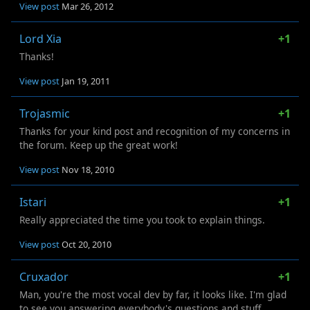
View post
Mar 26, 2012
Lord Xia
+1
Thanks!
View post
Jan 19, 2011
Trojasmic
+1
Thanks for your kind post and recognition of my concerns in
the forum. Keep up the great work!
View post
Nov 18, 2010
Istari
+1
Really appreciated the time you took to explain things.
View post
Oct 20, 2010
Cruxador
+1
Man, you're the most vocal dev by far, it looks like. I'm glad
to see you answering everybody's questions and stuff.