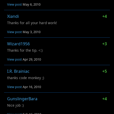
View post
May 6, 2010
Xiandi
+4
Thanks for all your hard work!
View post
May 3, 2010
Wizard1956
+3
Thanks for the tip. <:)
View post
Apr 29, 2010
I.R. Brainiac
+5
thanks code monkey ;)
View post
Apr 16, 2010
GunslingerBara
+4
Nice job :)