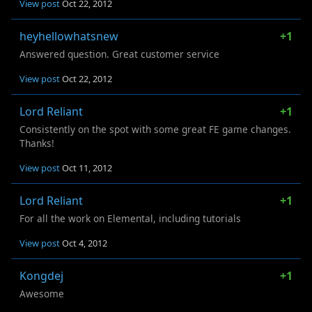
View post
Oct 22, 2012
heyhellowhatsnew
+1
Answered question. Great customer service
View post
Oct 22, 2012
Lord Reliant
+1
Consistently on the spot with some great FE game changes.
Thanks!
View post
Oct 11, 2012
Lord Reliant
+1
For all the work on Elemental, including tutorials
View post
Oct 4, 2012
Kongdej
+1
Awesome