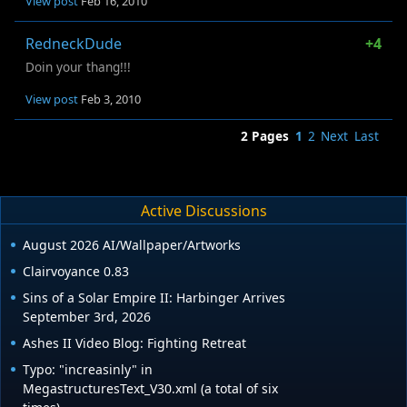
View post
Feb 16, 2010
RedneckDude
+4
Doin your thang!!!
View post
Feb 3, 2010
2 Pages
1
2
Next
Last
Active Discussions
August 2026 AI/Wallpaper/Artworks
Clairvoyance 0.83
Sins of a Solar Empire II: Harbinger Arrives
September 3rd, 2026
Ashes II Video Blog: Fighting Retreat
Typo: "increasinly" in
MegastructuresText_V30.xml (a total of six