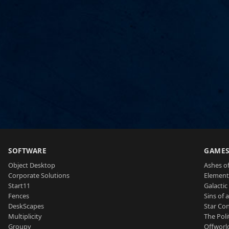
SOFTWARE
GAME
Object Desktop
Ashes of
Corporate Solutions
Element
Start11
Galactic 
Fences
Sins of 
DeskScapes
Star Con
Multiplicity
The Poli
Groupy
Offworl