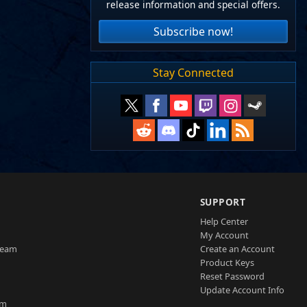
release information and special offers.
Subscribe now!
Stay Connected
SUPPORT
Help Center
My Account
Team
Create an Account
Product Keys
Reset Password
Update Account Info
am