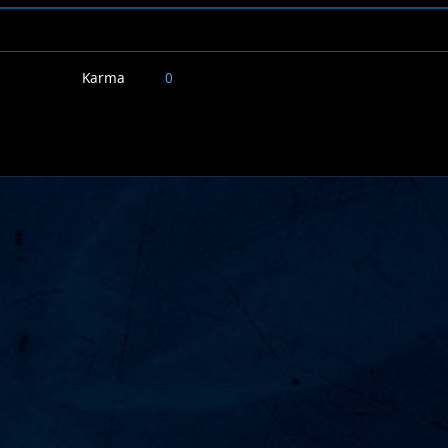
Karma
0