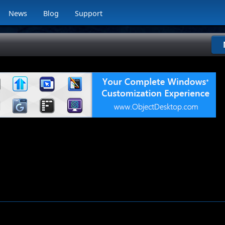
News
Blog
Support