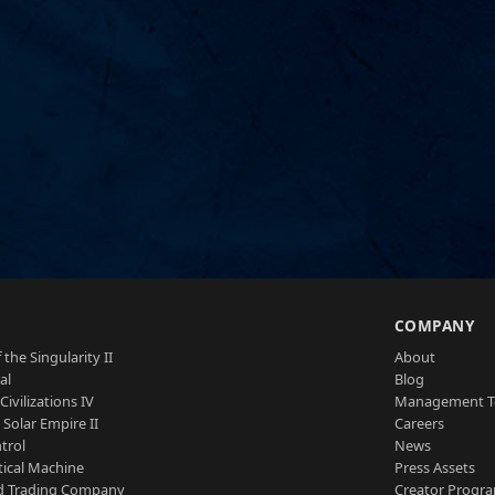
S
COMPANY
 the Singularity II
About
al
Blog
Civilizations IV
Management 
a Solar Empire II
Careers
trol
News
tical Machine
Press Assets
d Trading Company
Creator Progr