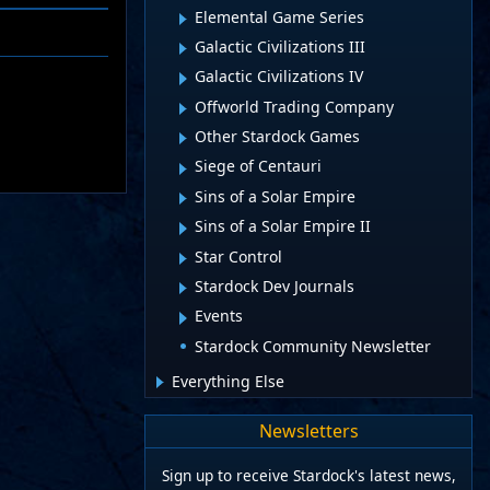
Elemental Game Series
Galactic Civilizations III
Galactic Civilizations IV
Offworld Trading Company
Other Stardock Games
Siege of Centauri
Sins of a Solar Empire
Sins of a Solar Empire II
Star Control
Stardock Dev Journals
Events
Stardock Community Newsletter
Everything Else
Newsletters
Sign up to receive Stardock's latest news,