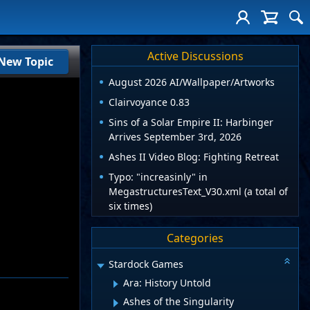
Active Discussions
New Topic
August 2026 AI/Wallpaper/Artworks
Clairvoyance 0.83
Sins of a Solar Empire II: Harbinger
Arrives September 3rd, 2026
Ashes II Video Blog: Fighting Retreat
Typo: "increasinly" in
MegastructuresText_V30.xml (a total of
six times)
Categories
Stardock Games
Ara: History Untold
Ashes of the Singularity