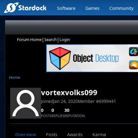
Software
Games
Community
|
|
Forum Home
Search
Login
Home
vortexvolks099
Joined
Jan 24, 2020
Member #
6999441
0
0
30
POSTS
REPLIES
REPUTATION
Overview
Posts
Awards
Karma