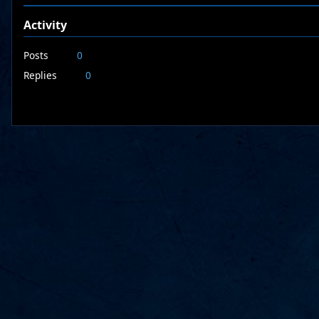
Activity
Posts
0
Replies
0