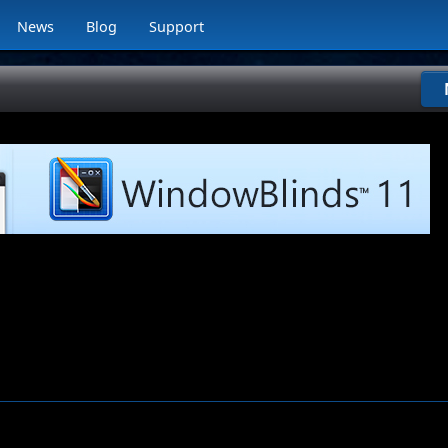
News
Blog
Support