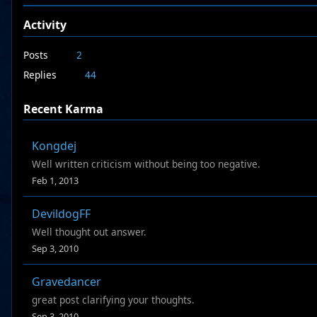
Activity
Posts
2
Replies
44
Recent Karma
Kongdej
Well written criticism without being too negative.
Feb 1, 2013
DevildogFF
Well thought out answer.
Sep 3, 2010
Gravedancer
great post clarifying your thoughts.
Sep 3, 2010