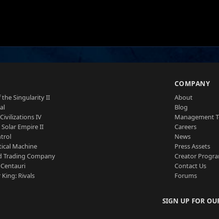
S
COMPANY
 the Singularity II
About
al
Blog
Civilizations IV
Management 
a Solar Empire II
Careers
trol
News
tical Machine
Press Assets
d Trading Company
Creator Progr
 Centauri
Contact Us
 King: Rivals
Forums
SIGN UP FOR OU