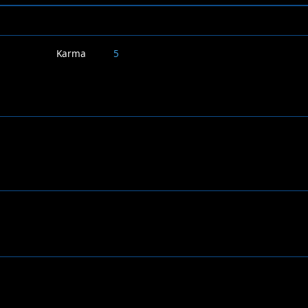
Karma
5