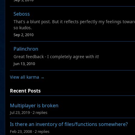
Seboss
That's a blunt post. But it reflects perfectly my feelings tow
so kudos.
Sep 2, 2010
Palinchron
Great feedback - I completely agree with it!
Jun 13, 2010
View all karma →
Recent Posts
Multiplayer is broken
Jul 23, 2019
·
2 replies
Is there an inventory of files/functions somewhere?
Feb 23, 2008
·
2 replies