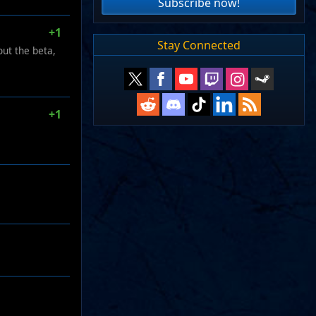
Subscribe now!
+1
Stay Connected
out the beta,
+1