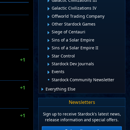
Galactic Civilizations III
Galactic Civilizations IV
Offworld Trading Company
Other Stardock Games
Siege of Centauri
Sins of a Solar Empire
Sins of a Solar Empire II
Star Control
+1
Stardock Dev Journals
Events
Stardock Community Newsletter
+1
Everything Else
Newsletters
Sign up to receive Stardock's latest news,
+1
release information and special offers.