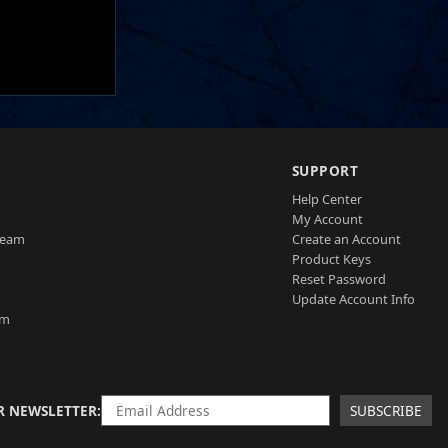
SUPPORT
Help Center
My Account
Team
Create an Account
Product Keys
Reset Password
Update Account Info
am
R NEWSLETTER
SUBSCRIBE