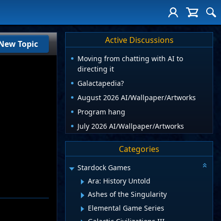
Active Discussions
New Topic
Moving from chatting with AI to
directing it
Galactapedia?
August 2026 AI/Wallpaper/Artworks
Program hang
July 2026 AI/Wallpaper/Artworks
Categories
Stardock Games
Ara: History Untold
Ashes of the Singularity
Elemental Game Series