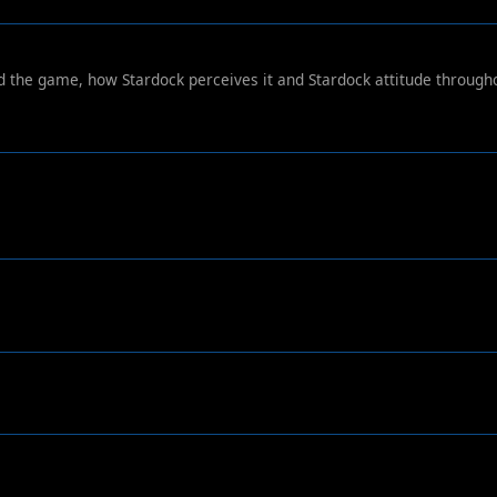
ard the game, how Stardock perceives it and Stardock attitude through