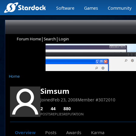
Software
Games
Community
|
|
Forum Home
Search
Login
Home
Simsum
Joined
Feb 23, 2008
Member #
3072010
2
44
880
POSTS
REPLIES
REPUTATION
Overview
Posts
Awards
Karma