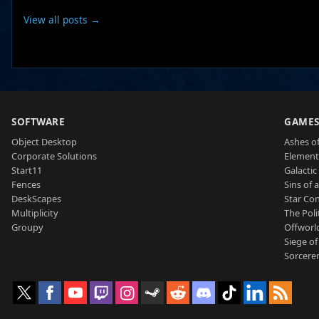
View all posts →
SOFTWARE
GAME
Object Desktop
Ashes of
Corporate Solutions
Element
Start11
Galactic 
Fences
Sins of 
DeskScapes
Star Con
Multiplicity
The Poli
Groupy
Offworl
Siege of
Sorcerer