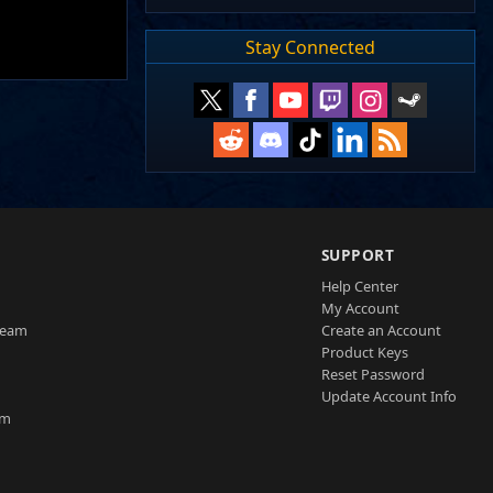
Stay Connected
SUPPORT
Help Center
My Account
Team
Create an Account
Product Keys
Reset Password
Update Account Info
am