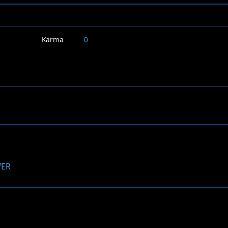
Karma
0
WER