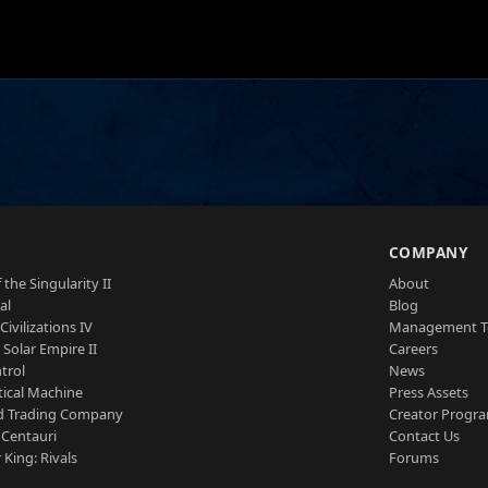
S
COMPANY
 the Singularity II
About
al
Blog
Civilizations IV
Management 
a Solar Empire II
Careers
trol
News
tical Machine
Press Assets
d Trading Company
Creator Progr
 Centauri
Contact Us
 King: Rivals
Forums