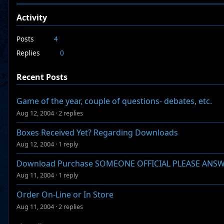
Activity
Posts
4
Replies
0
Recent Posts
Game of the year, couple of questions- debates, etc.
Aug 12, 2004
·
2 replies
Boxes Received Yet? Regarding Downloads
Aug 12, 2004
·
1 reply
Download Purchase SOMEONE OFFICIAL PLEASE ANS
Aug 11, 2004
·
1 reply
Order On-Line or In Store
Aug 11, 2004
·
2 replies