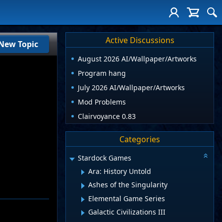
Active Discussions
New Topic
August 2026 AI/Wallpaper/Artworks
Program hang
July 2026 AI/Wallpaper/Artworks
Mod Problems
Clairvoyance 0.83
Categories
Stardock Games
Ara: History Untold
Ashes of the Singularity
Elemental Game Series
Galactic Civilizations III