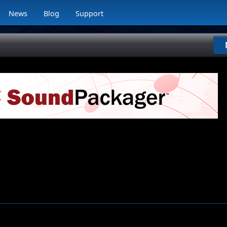
News
Blog
Support