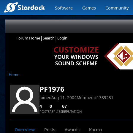
Software
Games
Community
|
|
Forum Home
Search
Login
Home
PF1976
Joined
Aug 11, 2004
Member #
1389231
4
0
67
POSTS
REPLIES
REPUTATION
Overview
Posts
Awards
Karma