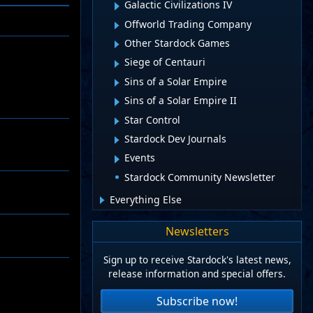
Galactic Civilizations IV
Offworld Trading Company
Other Stardock Games
Siege of Centauri
Sins of a Solar Empire
Sins of a Solar Empire II
Star Control
Stardock Dev Journals
Events
Stardock Community Newsletter
Everything Else
Newsletters
Sign up to receive Stardock's latest news,
release information and special offers.
Subscribe now!