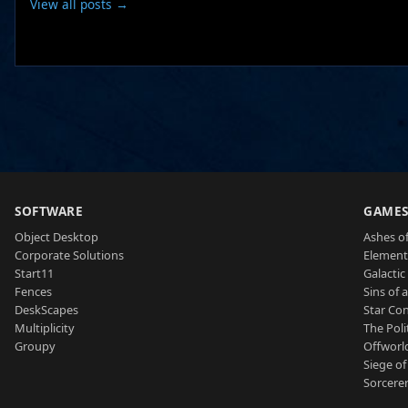
View all posts →
SOFTWARE
GAME
Object Desktop
Ashes of
Corporate Solutions
Element
Start11
Galactic 
Fences
Sins of 
DeskScapes
Star Con
Multiplicity
The Poli
Groupy
Offworl
Siege of
Sorcerer