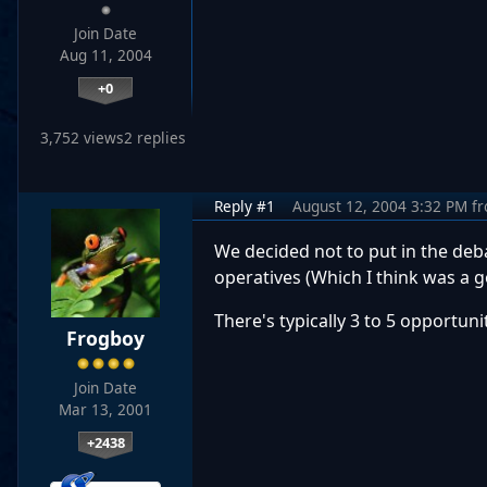
Join Date
Aug 11, 2004
+0
3,752 views
2 replies
Reply #1
August 12, 2004 3:32 PM
f
We decided not to put in the deba
operatives (Which I think was a g
There's typically 3 to 5 opportun
Frogboy
Join Date
Mar 13, 2001
+2438