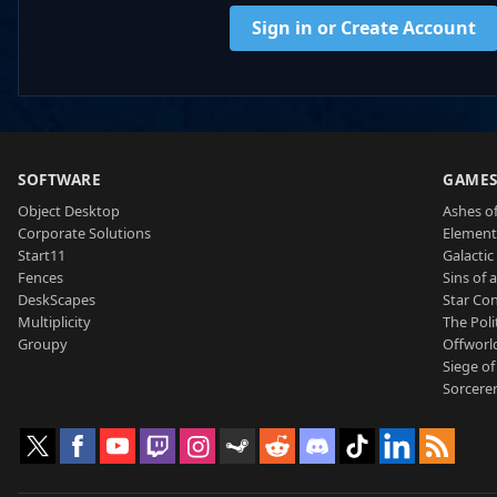
Sign in or Create Account
SOFTWARE
GAME
Object Desktop
Ashes of
Corporate Solutions
Element
Start11
Galactic 
Fences
Sins of 
DeskScapes
Star Con
Multiplicity
The Poli
Groupy
Offworl
Siege of
Sorcerer