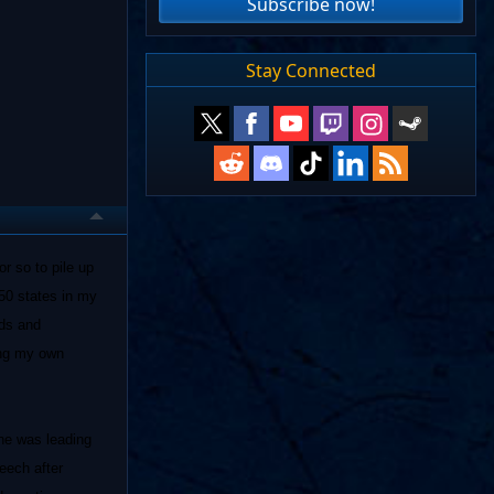
Subscribe now!
Stay Connected
r so to pile up
50 states in my
ads and
ing my own
 he was leading
peech after