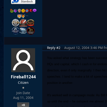
…
Reply #2
August 12, 2004 3:46 PM
f
You asked what strategy has been successfu
HQs and capital, which I cash in for endor
direction, even if only marginally. I then hi
Fireball1244
speeches. I tend to make a lot of speeche
Citizen
position in another.
Join Date
It's worked well in campaign mode: As Bill 
Aug 11, 2004
up until the end -- he outspent me almost 3 
+0