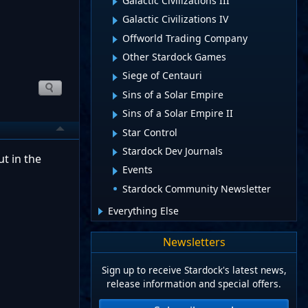
Galactic Civilizations III
Galactic Civilizations IV
Offworld Trading Company
Other Stardock Games
Siege of Centauri
Sins of a Solar Empire
Sins of a Solar Empire II
Star Control
Stardock Dev Journals
t in the
Events
Stardock Community Newsletter
Everything Else
Newsletters
Sign up to receive Stardock's latest news,
release information and special offers.