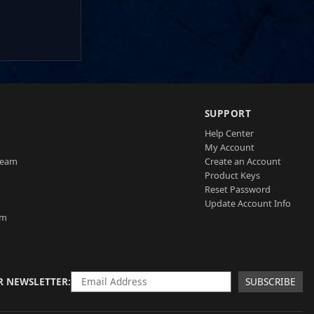
SUPPORT
Help Center
My Account
Team
Create an Account
Product Keys
Reset Password
Update Account Info
am
R NEWSLETTER
SUBSCRIBE