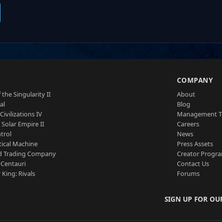
S
COMPANY
 the Singularity II
About
al
Blog
Civilizations IV
Management 
a Solar Empire II
Careers
trol
News
tical Machine
Press Assets
d Trading Company
Creator Progr
 Centauri
Contact Us
 King: Rivals
Forums
SIGN UP FOR OU