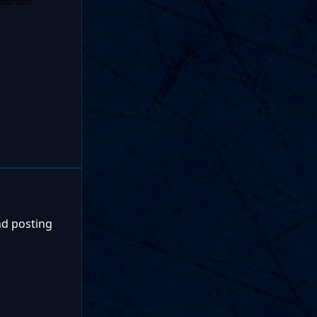
dramatic.
nd posting