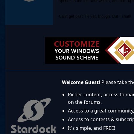
speech in the last four weeks, and built up
Can't get past TR yet, though. But I shall!
Welcome Guest!
Please take the
Richer content, access to ma
on the forums.
Access to a great community,
Access to contests & subscript
It's simple, and FREE!