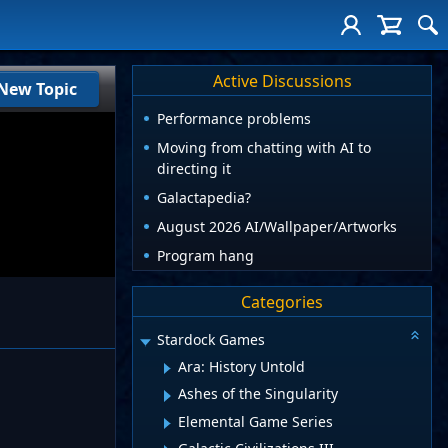
Active Discussions
New Topic
Performance problems
Moving from chatting with AI to
directing it
Galactapedia?
August 2026 AI/Wallpaper/Artworks
Program hang
Categories
Stardock Games
Ara: History Untold
Ashes of the Singularity
Elemental Game Series