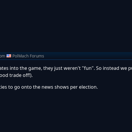
rom
PolMach Forums
tes into the game, they just weren't "fun". So instead we pu
ood trade off!).
ities to go onto the news shows per election.