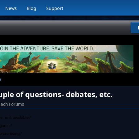
News
Blog
Support
e
ple of questions- debates, etc.
Mach Forums
, is it available?
r game?
le are using?