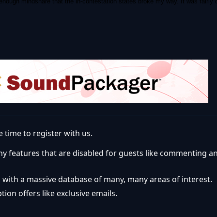
 enough mindshare that the in-contestation states broke my way. It was fairly 
 time to register with us.
ny features that are disabled for guests like commenting a
 with a massive database of many, many areas of interest.
ion offers like exclusive emails.