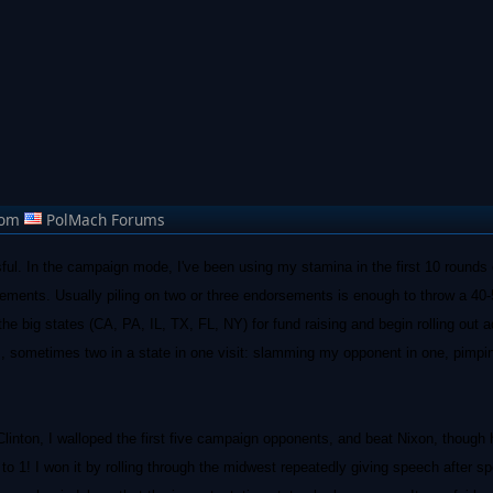
rom
PolMach Forums
l. In the campaign mode, I've been using my stamina in the first 10 rounds o
sements. Usually piling on two or three endorsements is enough to throw a 40-
t the big states (CA, PA, IL, TX, FL, NY) for fund raising and begin rolling out 
s, sometimes two in a state in one visit: slamming my opponent in one, pimp
Clinton, I walloped the first five campaign opponents, and beat Nixon, though
to 1! I won it by rolling through the midwest repeatedly giving speech after s