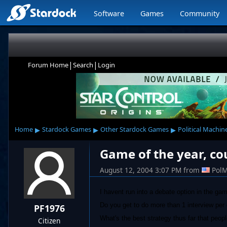
Software
Games
Community
|
|
Forum Home
Search
Login
▸
▸
▸
Home
Stardock Games
Other Stardock Games
Political Machin
Game of the year, cou
August 12, 2004 3:07 PM
from
Pol
I havent run into a debate option in the game
Do you get to do more than 1 interview pe
PF1976
What's the best strategy thus far that peop
Citizen