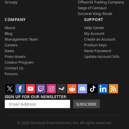
Groupy
Offworld Trading Company
Siege of Centauri
Sorcerer King: Rivals
COMPANY
SUPPORT
About
Help Center
Blog
My Account
Management Team
Create an Account
Careers
Product Keys
News
Reset Password
Press Assets
Update Account Info
Creator Program
Contact Us
Forums
SIGN UP FOR OUR NEWSLETTER
SUBSCRIBE
© 2026 Stardock Entertainment, Inc. All rights reserved.