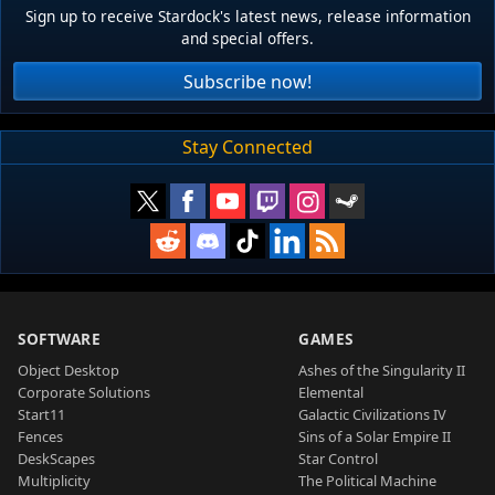
Sign up to receive Stardock's latest news, release information
and special offers.
Subscribe now!
Stay Connected
SOFTWARE
GAMES
Object Desktop
Ashes of the Singularity II
Corporate Solutions
Elemental
Start11
Galactic Civilizations IV
Fences
Sins of a Solar Empire II
DeskScapes
Star Control
Multiplicity
The Political Machine