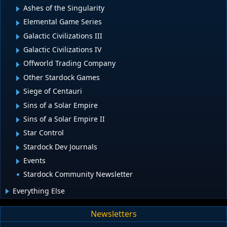
Ashes of the Singularity
Elemental Game Series
Galactic Civilizations III
Galactic Civilizations IV
Offworld Trading Company
Other Stardock Games
Siege of Centauri
Sins of a Solar Empire
Sins of a Solar Empire II
Star Control
Stardock Dev Journals
Events
Stardock Community Newsletter
Everything Else
Newsletters