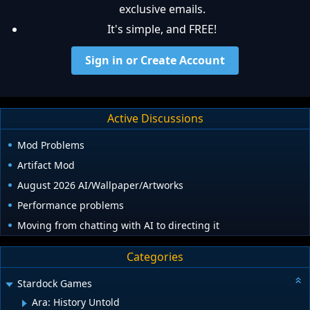
exclusive emails.
It's simple, and FREE!
Sign in or Create Account
Active Discussions
Mod Problems
Artifact Mod
August 2026 AI/Wallpaper/Artworks
Performance problems
Moving from chatting with AI to directing it
Categories
Stardock Games
Ara: History Untold