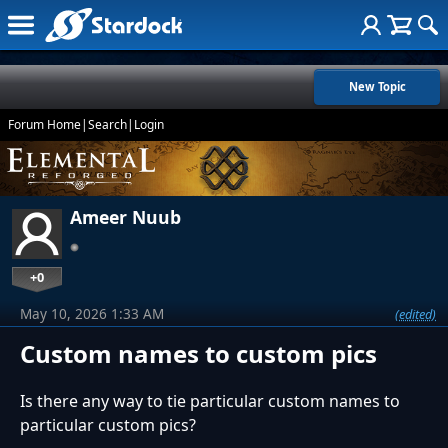
New Topic
Forum Home
|
Search
|
Login
Ameer Nuub
+0
May 10, 2026 1:33 AM
(edited)
Custom names to custom pics
Is there any way to tie particular custom names to
particular custom pics?