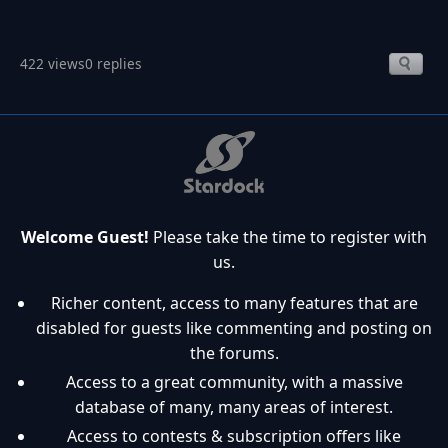
422 views
0 replies
Welcome Guest!
Please take the time to register with
us.
Richer content, access to many features that are
disabled for guests like commenting and posting on
the forums.
Access to a great community, with a massive
database of many, many areas of interest.
Access to contests & subscription offers like