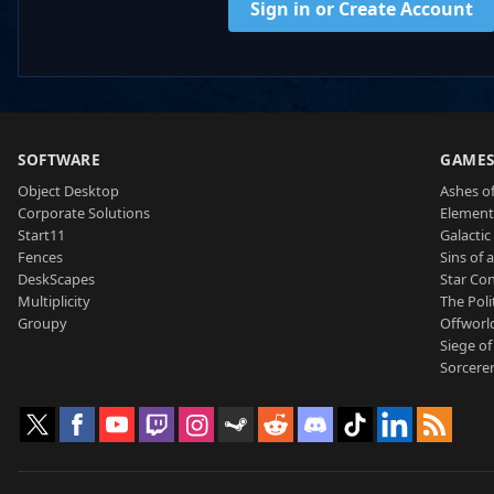
Sign in or Create Account
SOFTWARE
GAME
Object Desktop
Ashes of
Corporate Solutions
Element
Start11
Galactic 
Fences
Sins of 
DeskScapes
Star Con
Multiplicity
The Poli
Groupy
Offworl
Siege of
Sorcerer