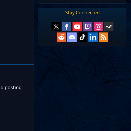
Stay Connected
nd posting