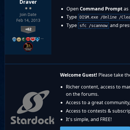
Draver
Open
Command Prompt
as 
Join Date
Type
DISM.exe /Online /Cle
Feb 14, 2013
Type
and pres
sfc /scannow
+62
…
Welcome Guest!
Please take the
Richer content, access to ma
on the forums.
Access to a great community,
Access to contests & subscript
It's simple, and FREE!