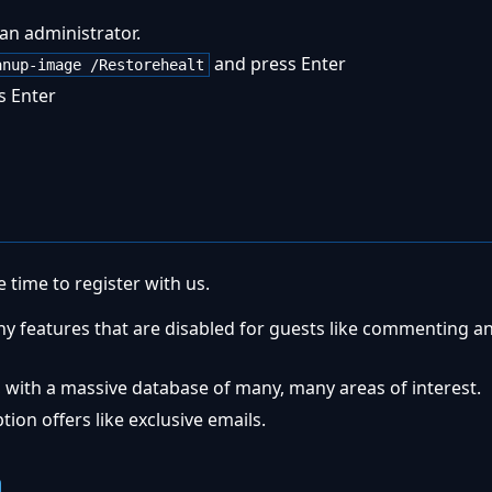
an administrator.
and press Enter
anup-image /Restorehealt
s Enter
 time to register with us.
ny features that are disabled for guests like commenting a
 with a massive database of many, many areas of interest.
ion offers like exclusive emails.