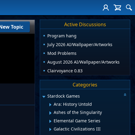
Active Discussions
New Topic
Program hang
July 2026 AI/Wallpaper/Artworks
Mod Problems
August 2026 AI/Wallpaper/Artworks
Clairvoyance 0.83
Categories
Stardock Games
Ara: History Untold
Ashes of the Singularity
Elemental Game Series
Galactic Civilizations III