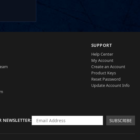
SUPPORT
Help Center
My Account
Team
Create an Account
Product Keys
Reset Password
Update Account Info
am
R NEWSLETTER
SUBSCRIBE