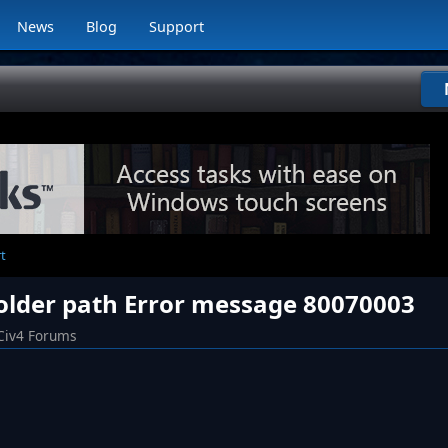
News
Blog
Support
t
folder path Error message 80070003
Civ4 Forums