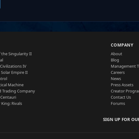
S
COMPANY
 the Singularity II
About
al
Blog
Civilizations IV
Management 
a Solar Empire II
Careers
trol
News
tical Machine
Press Assets
d Trading Company
Creator Progr
 Centauri
Contact Us
 King: Rivals
Forums
SIGN UP FOR OU