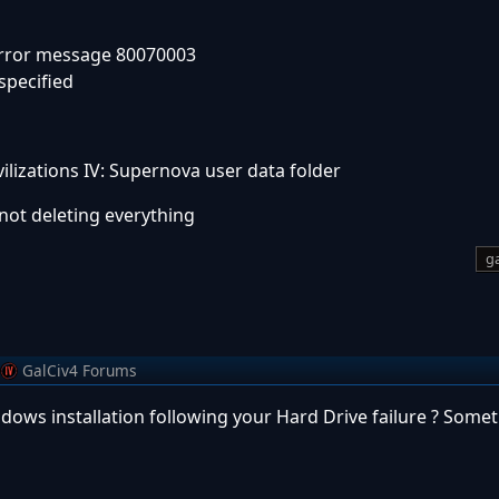
 Error message 80070003
specified
vilizations IV: Supernova user data folder
s not deleting everything
ga
GalCiv4 Forums
ows installation following your Hard Drive failure ? Someth