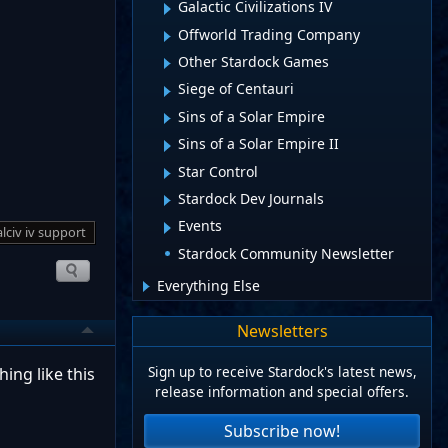
Galactic Civilizations IV
Offworld Trading Company
Other Stardock Games
Siege of Centauri
Sins of a Solar Empire
Sins of a Solar Empire II
Star Control
Stardock Dev Journals
Events
lciv iv support
Stardock Community Newsletter
Everything Else
Newsletters
Sign up to receive Stardock's latest news,
ing like this
release information and special offers.
Subscribe now!