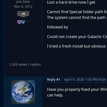
Join Date
Lost a hard drive now I get
Nov 4, 2012
Cannot find Special folder path
+0
The system cannot find the path 
…
followed by
Could not create your Galactic Ci
I tried a fresh install but obviou
1,563 views
1 replies
Reply #1
April 9, 2026 1:50 PM
from
Have you properly fixed your Wind
can help.