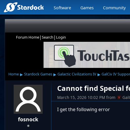
Software
Games
Community
|
|
Forum Home
Search
Login
▸
▸
▸
Home
Stardock Games
Galactic Civilizations IV
GalCiv IV Suppor
Cannot find Special 
March 15, 2026 10:02 PM
from
Gal
I get the following error
fosnock