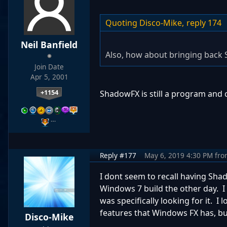
Quoting Disco-Mike,
reply 174
Neil Banfield
Also, how about bringing back 
Join Date
Apr 5, 2001
+1154
ShadowFX is still a program and 
…
Reply #177
May 6, 2019 4:30 PM
fro
I dont seem to recall having Sha
Windows 7 build the other day. I
was specifically looking for it. I
features that Windows FX has, but
Disco-Mike