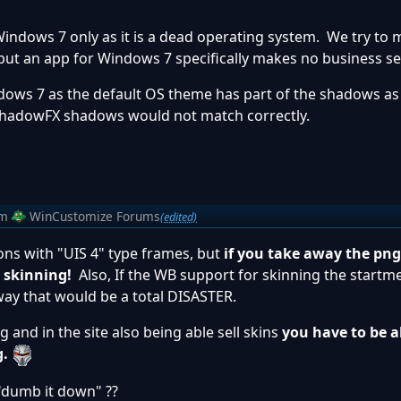
Windows 7 only as it is a dead operating system. We try to
but an app for Windows 7 specifically makes no business se
ws 7 as the default OS theme has part of the shadows as
ShadowFX shadows would not match correctly.
om
WinCustomize Forums
(edited)
ions with "UIS 4" type frames, but
if you take away the pn
e skinning!
Also, If the WB support for skinning the startm
way that would be a total DISASTER.
g and in the site also being able sell skins
you have to be ab
g.
y "dumb it down" ??