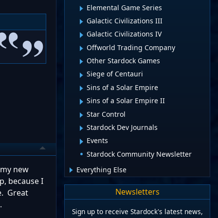
Elemental Game Series
Galactic Civilizations III
Galactic Civilizations IV
Offworld Trading Company
Other Stardock Games
Siege of Centauri
Sins of a Solar Empire
Sins of a Solar Empire II
Star Control
Stardock Dev Journals
Events
Stardock Community Newsletter
o my new
Everything Else
p, because I
Newsletters
e. Great
.
Sign up to receive Stardock's latest news,