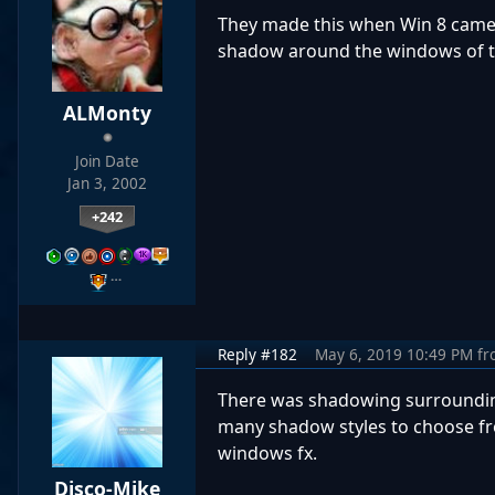
They made this when Win 8 came o
shadow around the windows of th
ALMonty
Join Date
Jan 3, 2002
+242
…
Reply #182
May 6, 2019 10:49 PM
fr
There was shadowing surrounding
many shadow styles to choose fro
windows fx.
Disco-Mike