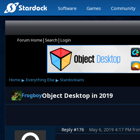
Software
Games
Community
|
|
Forum Home
Search
Login
▸
▸
Home
Everything Else
Stardockians
Object Desktop in 2019
Frogboy
Reply #176
May 6, 2019 4:17 PM
fro