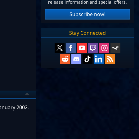
release information and special offers.
Subscribe now!
Stay Connected
anuary 2002.