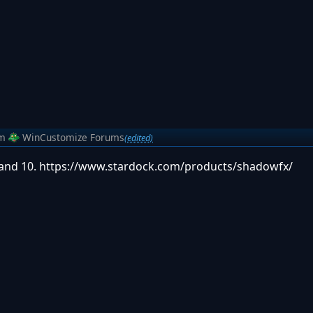
m
WinCustomize Forums
(edited)
 and 10. https://www.stardock.com/products/shadowfx/