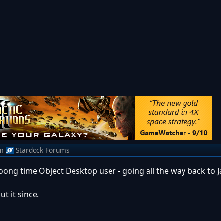
m
Stardock Forums
ong time Object Desktop user - going all the way back to J
t it since.