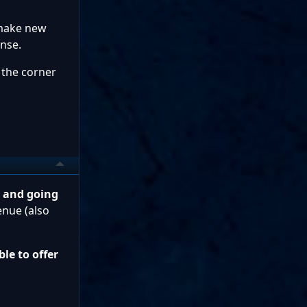
 make new
nse.
 the corner
g and going
enue (also
le to offer