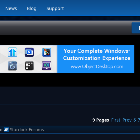
News
Blog
Support
9 Pages
First
Prev
6
m
Stardock Forums