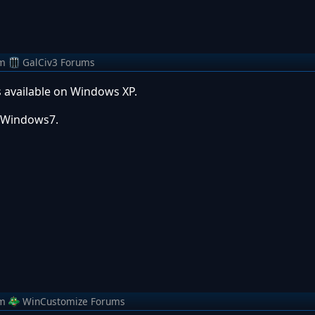
m
GalCiv3 Forums
 available on Windows XP.
or Windows7.
m
WinCustomize Forums