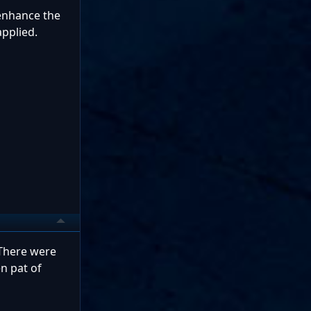
 enhance the
pplied.
 There were
n pat of