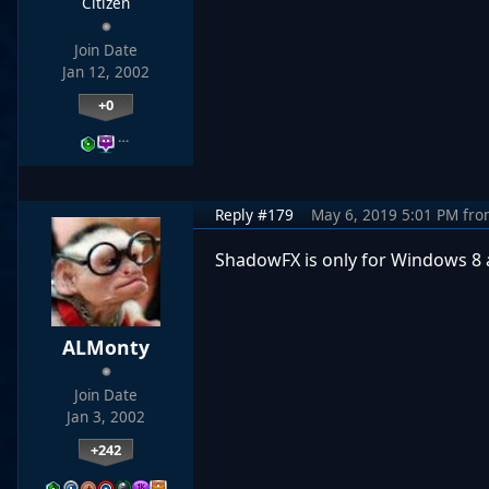
Citizen
Join Date
Jan 12, 2002
+0
…
Reply #179
May 6, 2019 5:01 PM
fro
ShadowFX is only for Windows 8
ALMonty
Join Date
Jan 3, 2002
+242