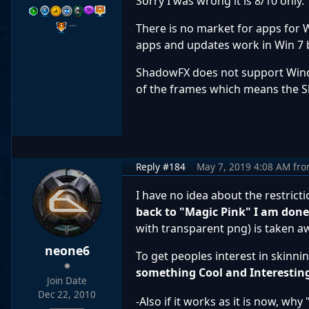
Sorry I was wrong it is 8/10 only.
…
There is no market for apps for 
apps and updates work in Win 7 
ShadowFX does not support Windo
of the frames which means the 
Reply #184
May 7, 2019 4:08 AM
fr
I have no idea about the restrict
back to "Magic Pink" I am don
with transparent png) is taken a
neone6
To get peoples interest in skinnin
something Cool and Interestin
Join Date
Dec 22, 2010
-Also if it works as it is now, wh