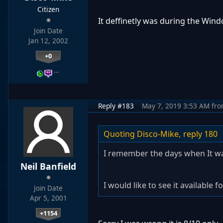
Citizen
It deffinetly was during the Wind
Join Date
Jan 12, 2002
+0
…
Reply #183
May 7, 2019 3:53 AM
fr
Quoting Disco-Mike,
reply 180
I remember the days when It wa
Neil Banfield
I would like to see it available
Join Date
Apr 5, 2001
+1154