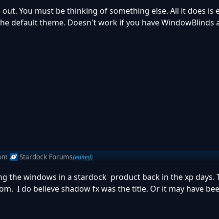
ut. You must be thinking of something else. All it does is
e default theme. Doesn't work if you have WindowBlinds a
om
Stardock Forums
(edited)
 the windows in a stardock product back in the xp days.
m. I do believe shadow fx was the title. Or it may have bee