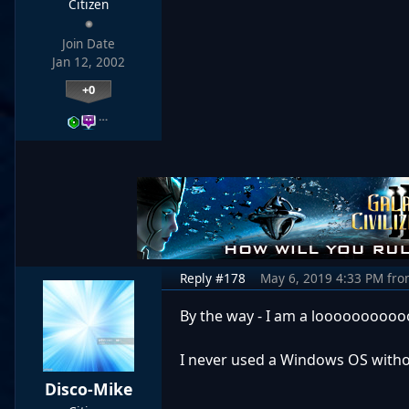
Citizen
Join Date
Jan 12, 2002
+0
…
Reply #178
May 6, 2019 4:33 PM
fro
By the way - I am a looooooooooo
I never used a Windows OS withou
Disco-Mike