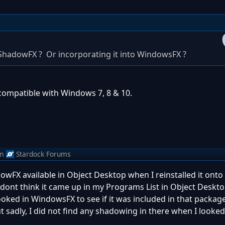
ShadowFX ? Or incorporating it into WindowsFX ?
compatible with Windows 7, 8 & 10.
m
Stardock Forums
dowFX available in Object Desktop when I reinstalled it ont
 dont think it came up in my Programs List in Object Deskto
 looked in WindowsFX to see if it was included in that packag
 sadly, I did not find any shadowing in there when I looked