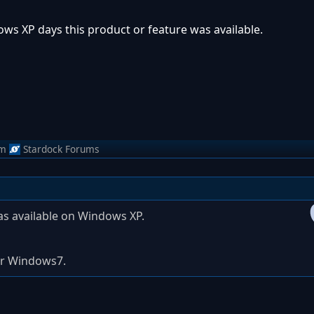
ows XP days this product or feature was available.
om
Stardock Forums
s available on Windows XP.
 for Windows7.