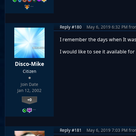
…
Reply #180
May 6, 2019 6:32 PM
fro
I remember the days when It was
I would like to see it available f
Disco-Mike
Citizen
Join Date
Jan 12, 2002
+0
…
Reply #181
May 6, 2019 7:03 PM
fro