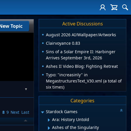
Active Discussions
New Topic
August 2026 AI/Wallpaper/Artworks
Clairvoyance 0.83
Sins of a Solar Empire II: Harbinger
Arrives September 3rd, 2026
Ashes II Video Blog: Fighting Retreat
Typo: "increasinly" in
MegastructuresText_V30.xml (a total of
six times)
▼
Categories
Stardock Games
7
8
9
Next
Last
Ara: History Untold
Ashes of the Singularity