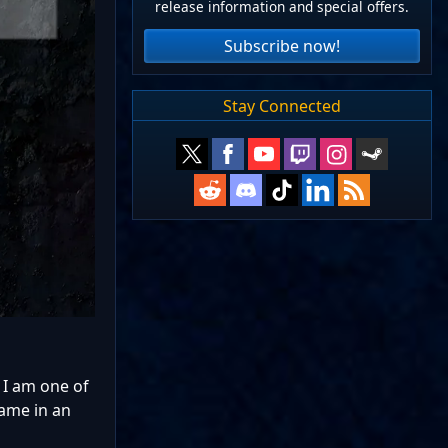
release information and special offers.
Subscribe now!
Stay Connected
 I am one of
game in an