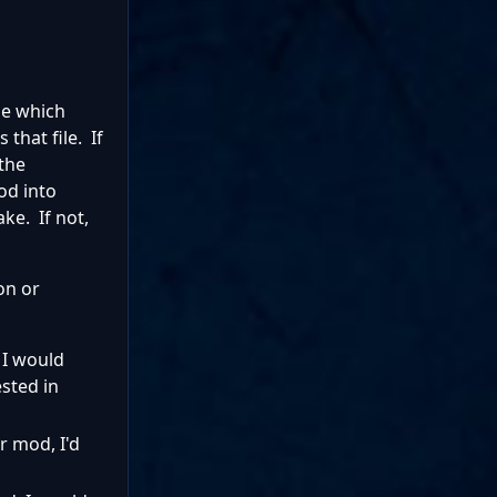
de which
that file. If
 the
od into
ke. If not,
on or
 I would
ested in
r mod, I'd