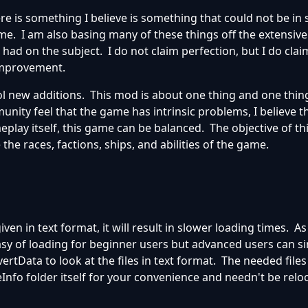
ere is something I believe is something that could not be i
ame. I am also basing many of these things off the extensiv
had on the subject. I do not claim perfection, but I do clai
 improvement.
 new additions. This mod is about one thing and one thing
nity feel that the game has intrinsic problems, I believe t
lay itself, this game can be balanced. The objective of thi
 the races, factions, ships, and abilities of the game.
iven in text format, it will result in slower loading times. As 
 easy of loading for beginner users but advanced users can si
rtData to look at the files in text format. The needed files 
Info folder itself for your convenience and needn't be relo