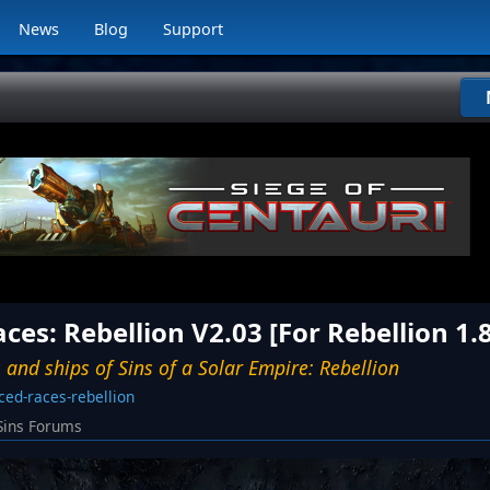
News
Blog
Support
es: Rebellion V2.03 [For Rebellion 1.
 and ships of Sins of a Solar Empire: Rebellion
ed-races-rebellion
Sins Forums