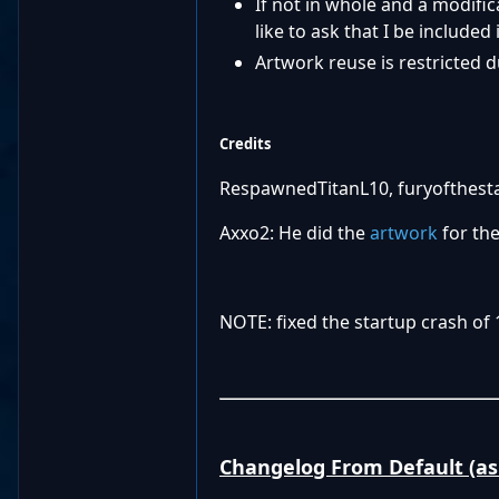
If not in whole and a modific
like to ask that I be included i
Artwork reuse is restricted d
Credits
RespawnedTitanL10, furyofthestar
Axxo2: He did the
artwork
for the
NOTE: fixed the startup crash of 
Changelog From Default (as 