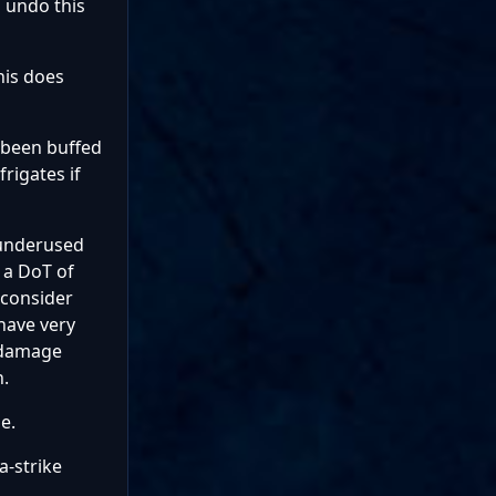
 undo this
his does
 been buffed
rigates if
 underused
 a DoT of
 consider
 have very
s damage
n.
e.
a-strike