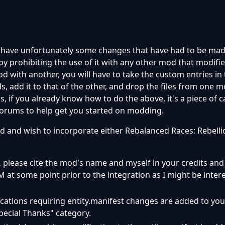
 have unfortunately some changes that have had to be ma
y prohibiting the use of it with any other mod that modifies 
d with another, you will have to take the custom entries in
s, add it to that of the other, and drop the files from one m
, if you already know how to do the above, it's a piece of ca
forums to help get you started on modding.
d and wish to incorporate either Rebalanced Races: Rebelli
ty, please cite the mod's name and myself in your credits and
PM at some point prior to the integration as I might be inter
ications requiring entity.manifest changes are added to you
Special Thanks" category.