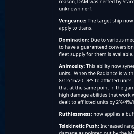
reason, DAM was nerfed by Starcl
unknown nerf.
Vengeance:
The target ship no
apply to titans.
Domination
:
Due to various mec
to have a guaranteed conversion o
fleet supply for them is available.
Animosity:
This ability now syn
units. When the Radiance is withi
8/12/16/20 DPS to afflicted unit
that at the same point in the gam
high damage abilities that work 
dealt to afflicted units by 2%/4%
Ruthlessness:
now applies a buf
Telekinetic Push:
Increased rang
damage as pointed out by the M