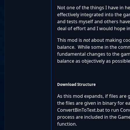
Not one of the things I have in h
effectively integrated into the g
and tests myself and others have 
deal of effort and I would hope
This mod is
not
about making cool
balance. While some in the commu
fundamental changes to the gamep
balance as objectively as possible
Download Structure
As this mod expands, if files are g
the files are given in binary for
ConvertBinToText.bat to run Conve
process are included in the Game
function.