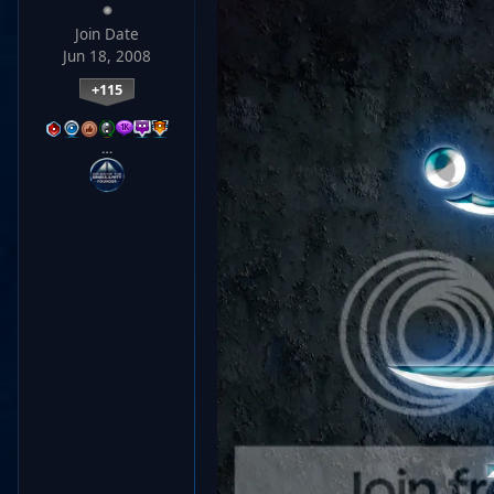
Join Date
Jun 18, 2008
+115
…