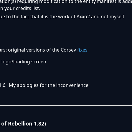
ation(s) requiring modification to the entity.manifest is add
n your credits list.
ue to the fact that it is the work of Axxo2 and not myself
s: original versions of the Corsev
fixes
 logo/loading screen
1.6. My apologies for the inconvenience.
of Rebellion 1.82)