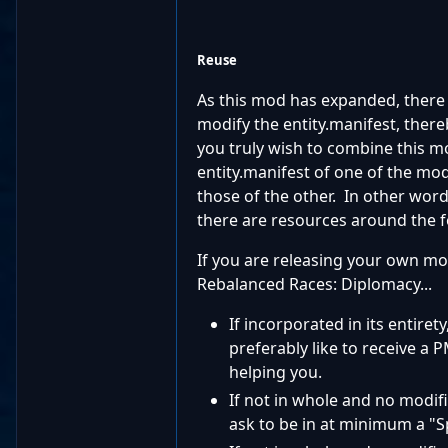
Reuse
As this mod has expanded, there
modify the entity.manifest, thereb
you truly wish to combine this mo
entity.manifest of one of the mod
those of the other. In other words
there are resources around the 
If you are releasing your own mo
Rebalanced Races: Diplomacy...
If incorporated in its entire
preferably like to receive a 
helping you.
If not in whole and no modif
ask to be in at minimum a "