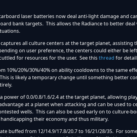
tarboard laser batteries now deal anti-light damage and can
oard bank targets. This allows the Radiance to better deal
tuations.
captures all culture centers at the target planet, assisting 
ending on user preference, the centers could either be left
uttled for resources for the user. See this
thread
for detail
om 10%/20%/30%/40% on ability cooldowns to the same eff
his is likely a temporary change until something better c
irely.
a power of 0.0/0.8/1.6/2.4 at the target planet, allowing pla
 advantage at a planet when attacking and can be used to 
contested wells. This can also be used early on to culture-
 handicapping their economy and thus military.
te buffed from 12/14.9/17.8/20.7 to 16/21/28/35. For so