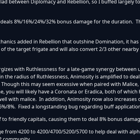
ad between Diplomacy and Rebellion, so I buffed largely to
w deals 8%/16%/24%/32% bonus damage for the duration. T
hanics added in Rebellion that outshine Domination, it has
f the target frigate and will also convert 2/3 other nearby f
ergizes with Ruthlessness for a late-game synergy between
n the radius of Ruthlessness, Animosity is amplified to deal
s. Though this may seem excessive when paired with Malice,
e, you will likely have a Coronata or Eradica, both of which
well with malice. In addition, Animosity now also increase
/6%/8%. Fixed a longstanding bug regarding buff applicatio
f to friendly capitals, causing them to deal 8% bonus damag
e from 4200 to 4200/4700/5200/5700 to help deal with alph
P community.