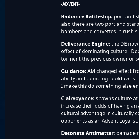
-ADVENT-
Radiance Battleship:
port and s
also there are two port and starb
bombers and corvettes in rush si
Deliverance Engine:
the DE now 
effect of dominating culture. Dep
torment the previous owner or sc
Guidance:
AM changed effect fr
ability and bombing cooldowns. T
I make this do something else ent
Clairvoyance:
spawns culture at 
increase their odds of having an
cultural advantage in culturally 
opponents as an Advent Loyalist,
Detonate Antimatter:
damage ra