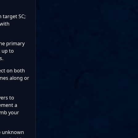
 target SC;
 with
the primary
 up to
s.
ect on both
omes along or
yers to
cement a
bomb your
me unknown