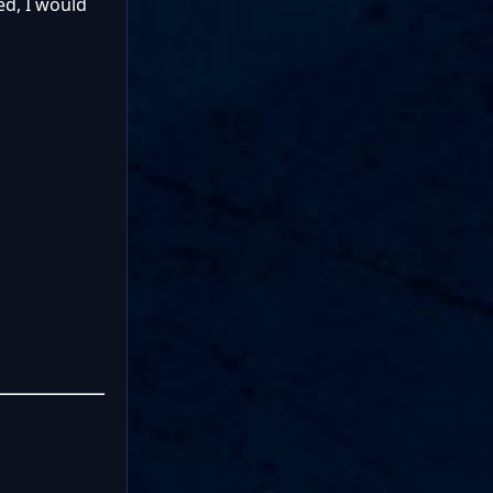
ed, I would