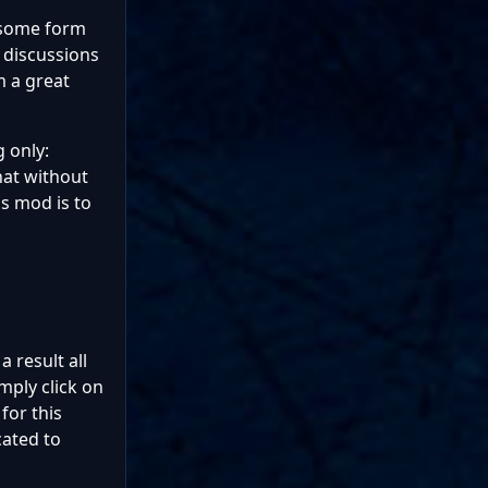
n some form
e discussions
m a great
 only:
hat without
s mod is to
a result all
mply click on
for this
cated to