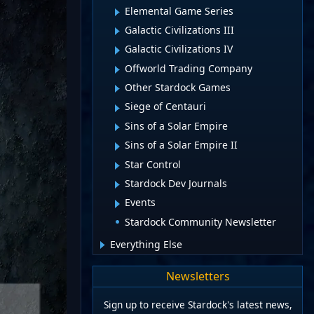
Elemental Game Series
Galactic Civilizations III
Galactic Civilizations IV
Offworld Trading Company
Other Stardock Games
Siege of Centauri
Sins of a Solar Empire
Sins of a Solar Empire II
Star Control
Stardock Dev Journals
Events
Stardock Community Newsletter
Everything Else
Newsletters
Sign up to receive Stardock's latest news,