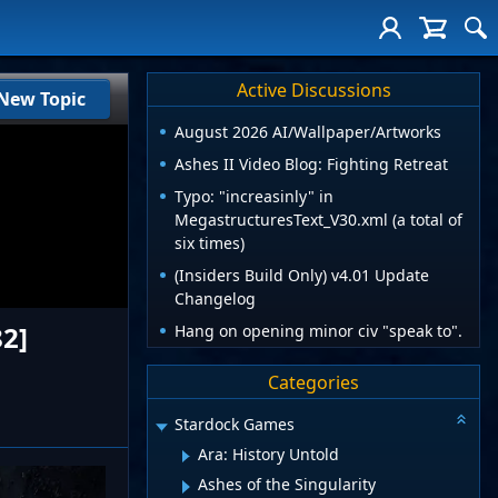
Active Discussions
New Topic
August 2026 AI/Wallpaper/Artworks
Ashes II Video Blog: Fighting Retreat
Typo: "increasinly" in
MegastructuresText_V30.xml (a total of
six times)
(Insiders Build Only) v4.01 Update
Changelog
82]
Hang on opening minor civ "speak to".
Categories
Stardock Games
Ara: History Untold
Ashes of the Singularity