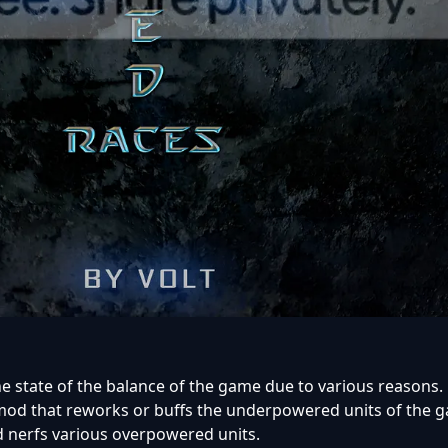
he state of the balance of the game due to various reasons.
 mod that reworks or buffs the underpowered units of the 
 nerfs various overpowered units.