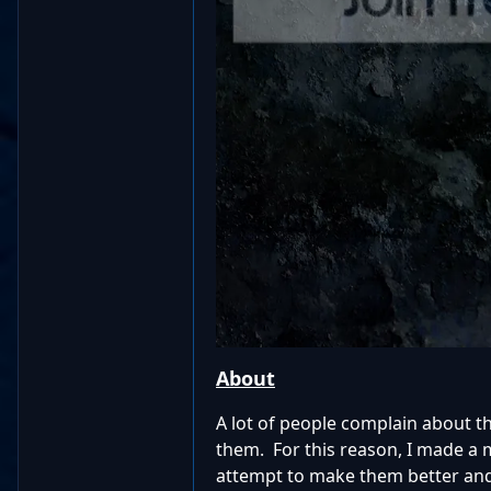
About
A lot of people complain about t
them. For this reason, I made a
attempt to make them better and