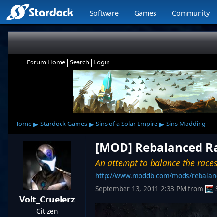
Software
Games
Community
|
|
Forum Home
Search
Login
▸
▸
▸
Home
Stardock Games
Sins of a Solar Empire
Sins Modding
[MOD] Rebalanced Rac
An attempt to balance the races
http://www.moddb.com/mods/rebalanc
September 13, 2011 2:33 PM
from
Volt_Cruelerz
Citizen