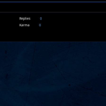
Replies
0
Karma
0