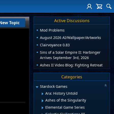
Active Discussions
New Topic
Mod Problems
August 2026 AI/Wallpaper/Artworks
Clairvoyance 0.83
Sins of a Solar Empire II: Harbinger
Arrives September 3rd, 2026
Ashes II Video Blog: Fighting Retreat
Categories
Stardock Games
Ara: History Untold
Ashes of the Singularity
Elemental Game Series