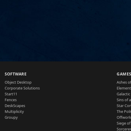
SOFTWARE
GAME
Object Desktop
Ashes of
Corporate Solutions
Element
Start11
Galactic 
Fences
Sins of 
DeskScapes
Star Con
Multiplicity
The Poli
Groupy
Offworl
Siege of
Sorcerer