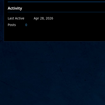
Activity
Last Active
Apr 28, 2026
Posts
0