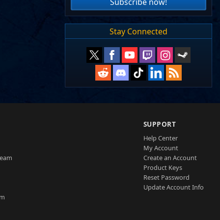
Subscribe now!
Stay Connected
SUPPORT
Help Center
My Account
Team
Create an Account
Product Keys
Reset Password
Update Account Info
am