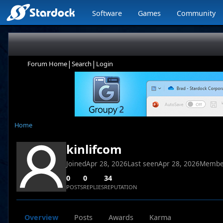
Software
Games
Community
|
|
Forum Home
Search
Login
Home
kinlifcom
Joined
Apr 28, 2026
Last seen
Apr 28, 2026
Membe
0
0
34
POSTS
REPLIES
REPUTATION
Overview
Posts
Awards
Karma