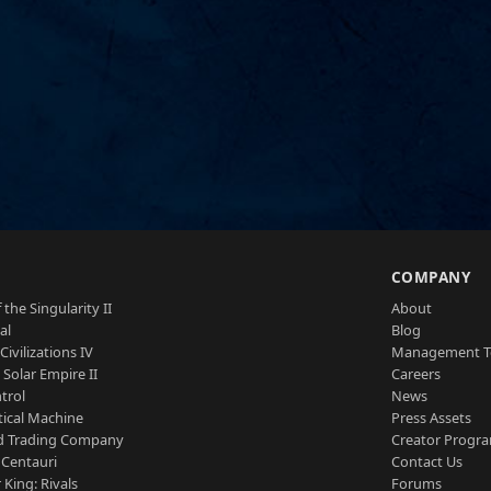
S
COMPANY
 the Singularity II
About
al
Blog
Civilizations IV
Management 
a Solar Empire II
Careers
trol
News
tical Machine
Press Assets
d Trading Company
Creator Progr
 Centauri
Contact Us
 King: Rivals
Forums