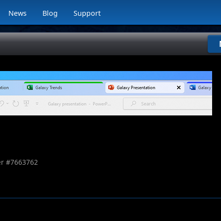
News
Blog
Support
r #
7663762