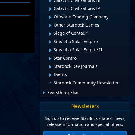
Galactic Civilizations III
Galactic Civilizations IV
Offworld Trading Company
Other Stardock Games
Siege of Centauri
Sins of a Solar Empire
Sins of a Solar Empire II
Star Control
Stardock Dev Journals
Events
Stardock Community Newsletter
Everything Else
Newsletters
Sign up to receive Stardock's latest news,
release information and special offers.