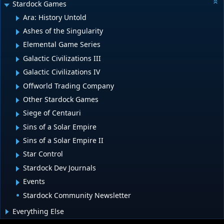
Stardock Games
Ara: History Untold
Ashes of the Singularity
Elemental Game Series
Galactic Civilizations III
Galactic Civilizations IV
Offworld Trading Company
Other Stardock Games
Siege of Centauri
Sins of a Solar Empire
Sins of a Solar Empire II
Star Control
Stardock Dev Journals
Events
Stardock Community Newsletter
Everything Else