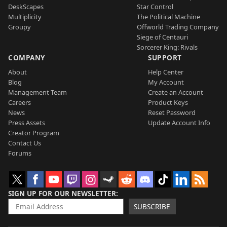
DeskScapes
Star Control
Multiplicity
The Political Machine
Groupy
Offworld Trading Company
Siege of Centauri
Sorcerer King: Rivals
COMPANY
SUPPORT
About
Help Center
Blog
My Account
Management Team
Create an Account
Careers
Product Keys
News
Reset Password
Press Assets
Update Account Info
Creator Program
Contact Us
Forums
SIGN UP FOR OUR NEWSLETTER
SUBSCRIBE