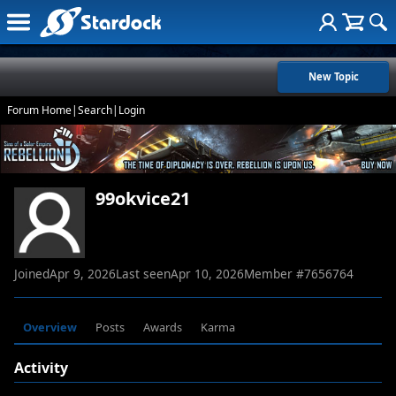
New Topic
Forum Home
|
Search
|
Login
99okvice21
Joined
Apr 9, 2026
Last seen
Apr 10, 2026
Member #
7656764
Overview
Posts
Awards
Karma
Activity