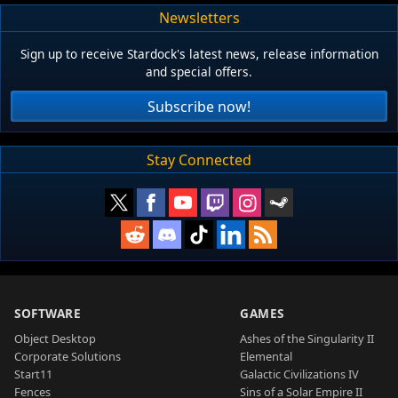
Newsletters
Sign up to receive Stardock's latest news, release information
and special offers.
Subscribe now!
Stay Connected
SOFTWARE
GAMES
Object Desktop
Ashes of the Singularity II
Corporate Solutions
Elemental
Start11
Galactic Civilizations IV
Fences
Sins of a Solar Empire II