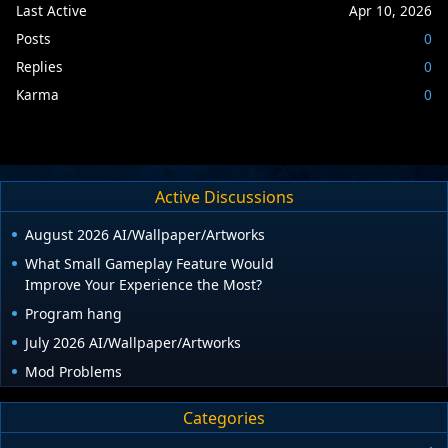
Last Active
Apr 10, 2026
Posts
0
Replies
0
Karma
0
Active Discussions
August 2026 AI/Wallpaper/Artworks
What Small Gameplay Feature Would
Improve Your Experience the Most?
Program hang
July 2026 AI/Wallpaper/Artworks
Mod Problems
Categories