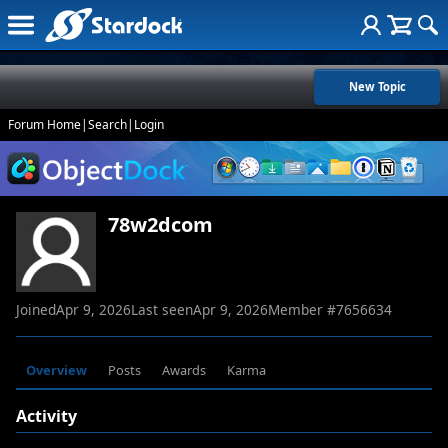
New Topic
Forum Home
|
Search
|
Login
78w2dcom
Joined
Apr 9, 2026
Last seen
Apr 9, 2026
Member #
7656634
Overview
Posts
Awards
Karma
Activity