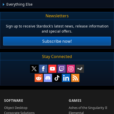
Everything Else
Newsletters
Sign up to receive Stardock's latest news, release information
and special offers.
Subscribe now!
Stay Connected
SOFTWARE
GAMES
Object Desktop
Ashes of the Singularity II
Corporate Solutions
Elemental