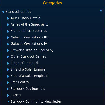
Categories
Stardock Games
Ara: History Untold
Ashes of the Singularity
Elemental Game Series
Galactic Civilizations III
Galactic Civilizations IV
Offworld Trading Company
Other Stardock Games
Siege of Centauri
Sins of a Solar Empire
Sins of a Solar Empire II
Star Control
Stardock Dev Journals
Events
Stardock Community Newsletter