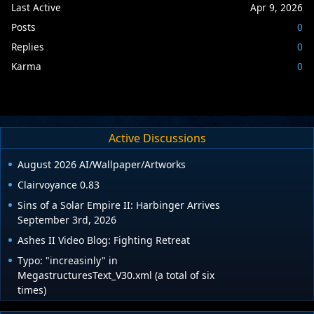
Last Active
Apr 9, 2026
Posts
0
Replies
0
Karma
0
Active Discussions
August 2026 AI/Wallpaper/Artworks
Clairvoyance 0.83
Sins of a Solar Empire II: Harbinger Arrives
September 3rd, 2026
Ashes II Video Blog: Fighting Retreat
Typo: "increasinly" in
MegastructuresText_V30.xml (a total of six
times)