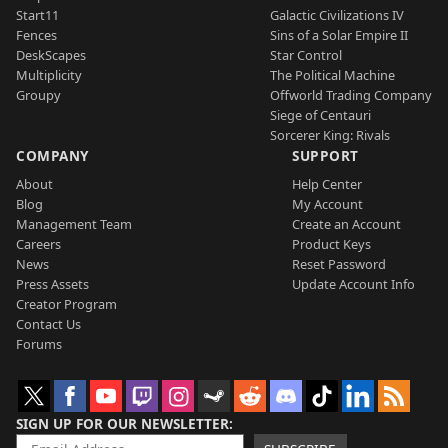
Start11
Galactic Civilizations IV
Fences
Sins of a Solar Empire II
DeskScapes
Star Control
Multiplicity
The Political Machine
Groupy
Offworld Trading Company
Siege of Centauri
Sorcerer King: Rivals
COMPANY
SUPPORT
About
Help Center
Blog
My Account
Management Team
Create an Account
Careers
Product Keys
News
Reset Password
Press Assets
Update Account Info
Creator Program
Contact Us
Forums
SIGN UP FOR OUR NEWSLETTER