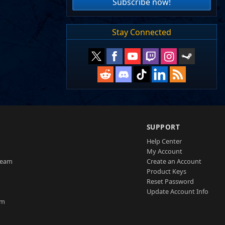
Subscribe now!
Stay Connected
SUPPORT
Help Center
My Account
Team
Create an Account
Product Keys
Reset Password
Update Account Info
am