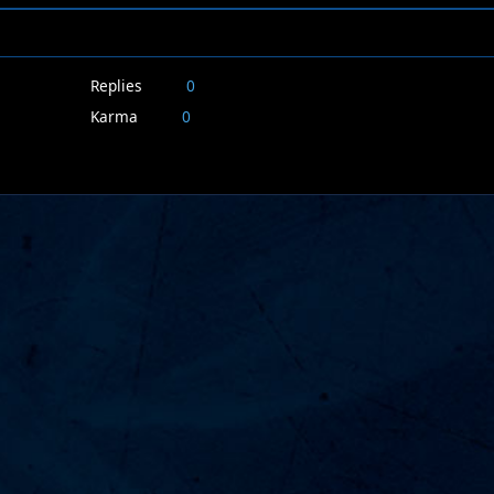
Replies
0
Karma
0