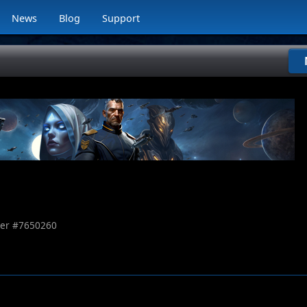
News
Blog
Support
er #
7650260