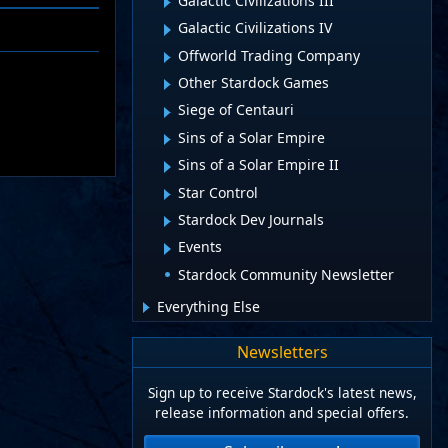
Galactic Civilizations III
Galactic Civilizations IV
Offworld Trading Company
Other Stardock Games
Siege of Centauri
Sins of a Solar Empire
Sins of a Solar Empire II
Star Control
Stardock Dev Journals
Events
Stardock Community Newsletter
Everything Else
Newsletters
Sign up to receive Stardock's latest news,
release information and special offers.