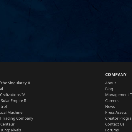
S
COMPANY
 the Singularity II
About
al
Blog
Civilizations IV
Management 
a Solar Empire II
Careers
trol
News
tical Machine
Press Assets
d Trading Company
Creator Progr
 Centauri
Contact Us
 King: Rivals
Forums