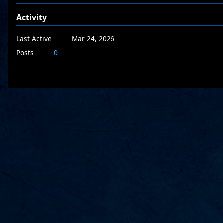
Activity
Last Active
Mar 24, 2026
Posts
0