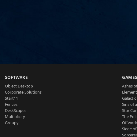
SOFTWARE
GAME
Object Desktop
Ashes of
Corporate Solutions
Element
Start11
Galactic 
Fences
Sins of 
DeskScapes
Star Con
Multiplicity
The Poli
Groupy
Offworl
Siege of
Sorcerer