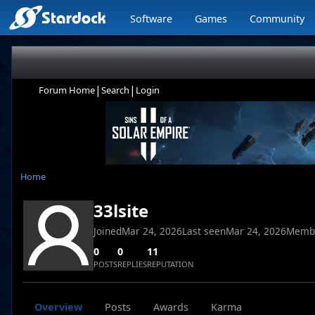
Software
Games
Community
|
|
Forum Home
Search
Login
Home
33lsite
Joined
Mar 24, 2026
Last seen
Mar 24, 2026
Memb
0
0
11
POSTS
REPLIES
REPUTATION
Overview
Posts
Awards
Karma