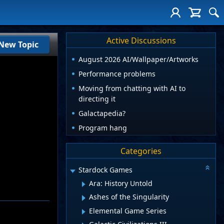
Active Discussions
New Topic
August 2026 AI/Wallpaper/Artworks
Performance problems
Moving from chatting with AI to
directing it
Galactapedia?
Program hang
Categories
Stardock Games
Ara: History Untold
Ashes of the Singularity
Elemental Game Series