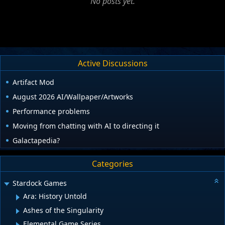
No posts yet.
Active Discussions
Artifact Mod
August 2026 AI/Wallpaper/Artworks
Performance problems
Moving from chatting with AI to directing it
Galactapedia?
Categories
Stardock Games
Ara: History Untold
Ashes of the Singularity
Elemental Game Series