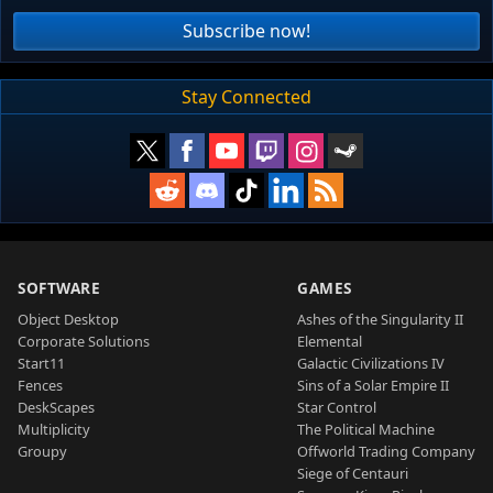
Subscribe now!
Stay Connected
SOFTWARE
GAMES
Object Desktop
Ashes of the Singularity II
Corporate Solutions
Elemental
Start11
Galactic Civilizations IV
Fences
Sins of a Solar Empire II
DeskScapes
Star Control
Multiplicity
The Political Machine
Groupy
Offworld Trading Company
Siege of Centauri