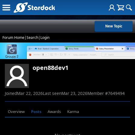
New Topic
Forum Home
|
Search
|
Login
open88dev1
Joined
Mar 22, 2026
Last seen
Mar 23, 2026
Member #
7649494
Overview
Posts
Awards
Karma