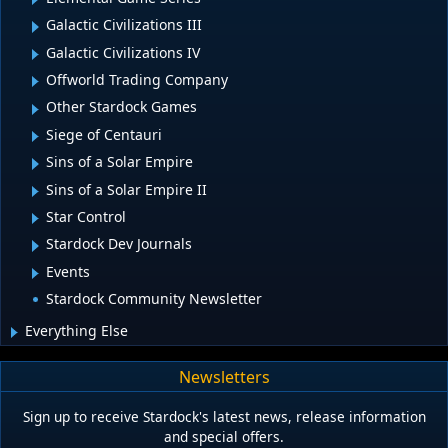
Galactic Civilizations III
Galactic Civilizations IV
Offworld Trading Company
Other Stardock Games
Siege of Centauri
Sins of a Solar Empire
Sins of a Solar Empire II
Star Control
Stardock Dev Journals
Events
Stardock Community Newsletter
Everything Else
Newsletters
Sign up to receive Stardock's latest news, release information
and special offers.