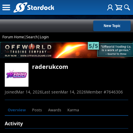
New Topic
Forum Home
|
Search
|
Login
raderukcom
Joined
Mar 14, 2026
Last seen
Mar 14, 2026
Member #
7646306
Overview
Posts
Awards
Karma
Activity