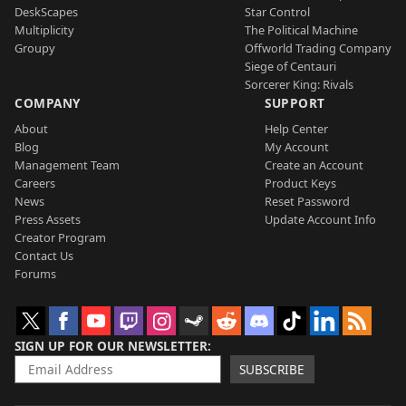
DeskScapes
Star Control
Multiplicity
The Political Machine
Groupy
Offworld Trading Company
Siege of Centauri
Sorcerer King: Rivals
COMPANY
SUPPORT
About
Help Center
Blog
My Account
Management Team
Create an Account
Careers
Product Keys
News
Reset Password
Press Assets
Update Account Info
Creator Program
Contact Us
Forums
SIGN UP FOR OUR NEWSLETTER
SUBSCRIBE