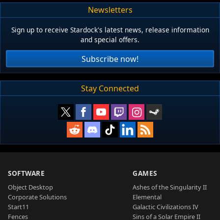
Newsletters
Sign up to receive Stardock's latest news, release information
and special offers.
Subscribe now!
Stay Connected
SOFTWARE
GAMES
Object Desktop
Ashes of the Singularity II
Corporate Solutions
Elemental
Start11
Galactic Civilizations IV
Fences
Sins of a Solar Empire II