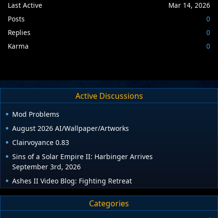
Last Active
Mar 14, 2026
Posts
0
Replies
0
Karma
0
Active Discussions
Mod Problems
August 2026 AI/Wallpaper/Artworks
Clairvoyance 0.83
Sins of a Solar Empire II: Harbinger Arrives
September 3rd, 2026
Ashes II Video Blog: Fighting Retreat
Categories