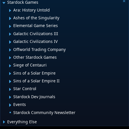
Stardock Games
Ara: History Untold
Ashes of the Singularity
Elemental Game Series
Galactic Civilizations III
Galactic Civilizations IV
Offworld Trading Company
Other Stardock Games
Siege of Centauri
Sins of a Solar Empire
Sins of a Solar Empire II
Star Control
Stardock Dev Journals
Events
Stardock Community Newsletter
Everything Else