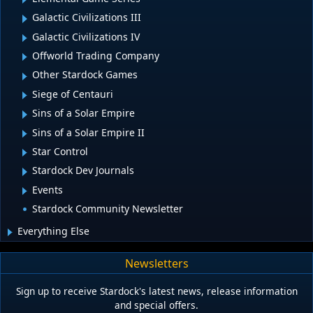
Galactic Civilizations III
Galactic Civilizations IV
Offworld Trading Company
Other Stardock Games
Siege of Centauri
Sins of a Solar Empire
Sins of a Solar Empire II
Star Control
Stardock Dev Journals
Events
Stardock Community Newsletter
Everything Else
Newsletters
Sign up to receive Stardock's latest news, release information
and special offers.