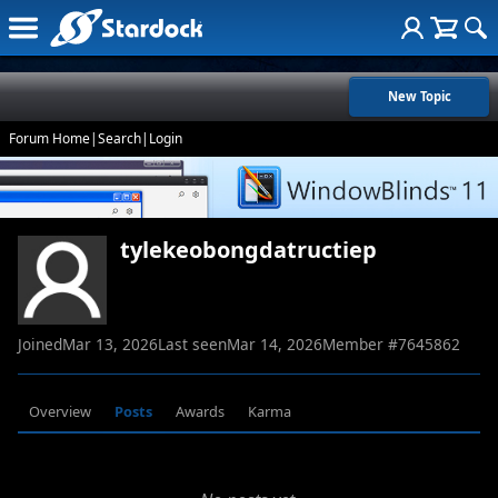
New Topic
Forum Home
|
Search
|
Login
tylekeobongdatructiep
Joined
Mar 13, 2026
Last seen
Mar 14, 2026
Member #
7645862
Overview
Posts
Awards
Karma