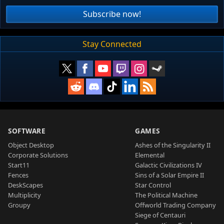
Subscribe now!
Stay Connected
SOFTWARE
GAMES
Object Desktop
Ashes of the Singularity II
Corporate Solutions
Elemental
Start11
Galactic Civilizations IV
Fences
Sins of a Solar Empire II
DeskScapes
Star Control
Multiplicity
The Political Machine
Groupy
Offworld Trading Company
Siege of Centauri