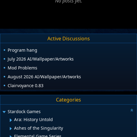
No posts yet.
Active Discussions
Program hang
July 2026 AI/Wallpaper/Artworks
Mod Problems
August 2026 AI/Wallpaper/Artworks
Clairvoyance 0.83
Categories
Stardock Games
Ara: History Untold
Ashes of the Singularity
Elemental Game Series