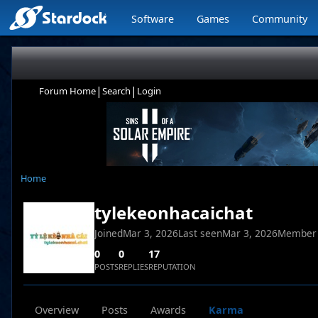
Software
Games
Community
|
|
Forum Home
Search
Login
Home
tylekeonhacaichat
Joined
Mar 3, 2026
Last seen
Mar 3, 2026
Member
0
0
17
POSTS
REPLIES
REPUTATION
Overview
Posts
Awards
Karma