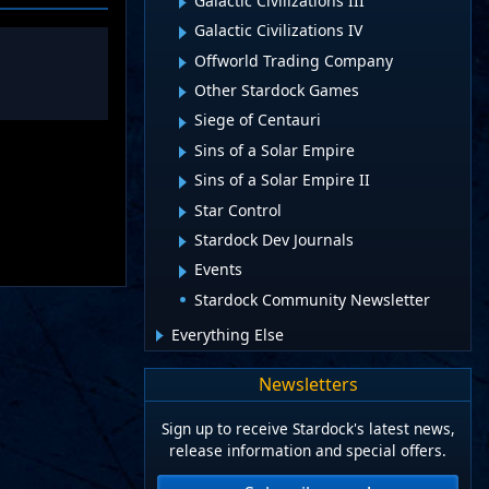
Galactic Civilizations III
Galactic Civilizations IV
Offworld Trading Company
Other Stardock Games
Siege of Centauri
Sins of a Solar Empire
Sins of a Solar Empire II
Star Control
Stardock Dev Journals
Events
Stardock Community Newsletter
Everything Else
Newsletters
Sign up to receive Stardock's latest news,
release information and special offers.