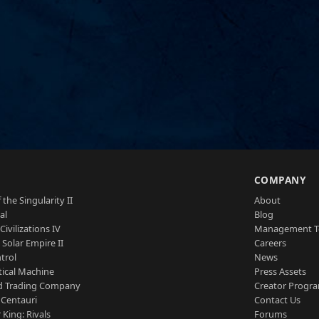
S
COMPANY
 the Singularity II
About
al
Blog
Civilizations IV
Management 
a Solar Empire II
Careers
trol
News
tical Machine
Press Assets
d Trading Company
Creator Progr
 Centauri
Contact Us
 King: Rivals
Forums