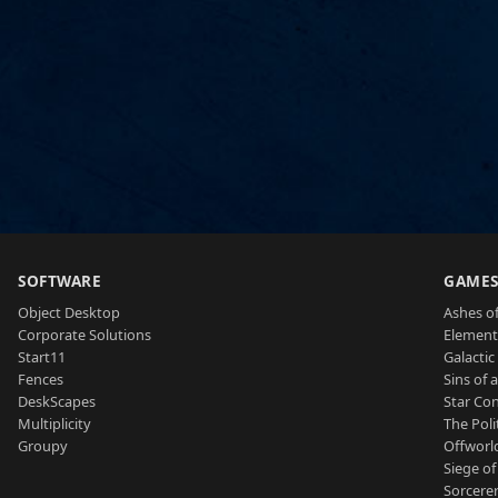
SOFTWARE
GAME
Object Desktop
Ashes of
Corporate Solutions
Element
Start11
Galactic 
Fences
Sins of 
DeskScapes
Star Con
Multiplicity
The Poli
Groupy
Offworl
Siege of
Sorcerer