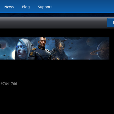
News
Blog
Support
 #
7641766