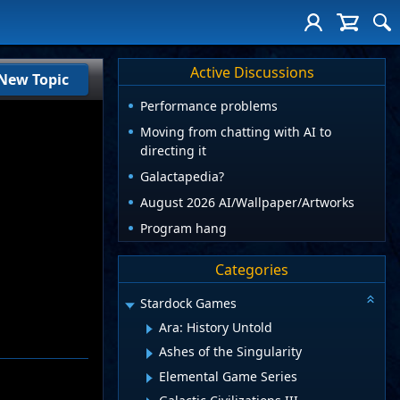
Active Discussions
New Topic
Performance problems
Moving from chatting with AI to
directing it
Galactapedia?
August 2026 AI/Wallpaper/Artworks
Program hang
Categories
Stardock Games
Ara: History Untold
Ashes of the Singularity
Elemental Game Series