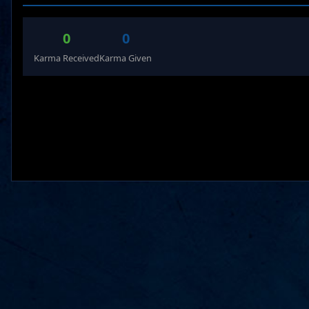
0
0
Karma Received
Karma Given