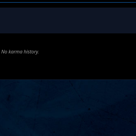
No karma history.