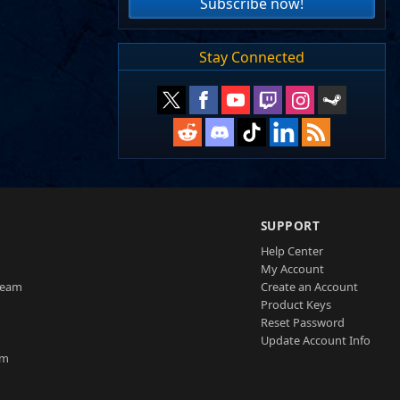
Subscribe now!
Stay Connected
SUPPORT
Help Center
My Account
Team
Create an Account
Product Keys
Reset Password
Update Account Info
am