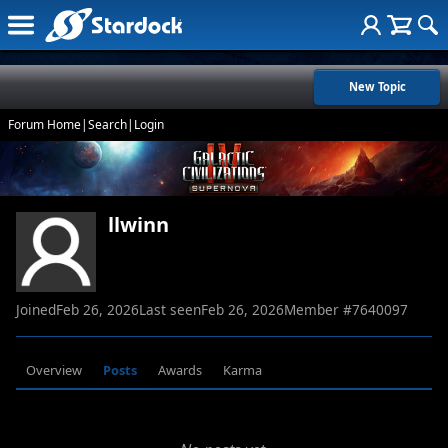
New Topic
Forum Home
|
Search
|
Login
llwinn
Joined
Feb 26, 2026
Last seen
Feb 26, 2026
Member #
7640097
Overview
Posts
Awards
Karma