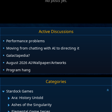
No posts yet.
Active Discussions
Performance problems
Moving from chatting with AI to directing it
Galactapedia?
August 2026 AI/Wallpaper/Artworks
Program hang
Categories
Stardock Games
Ara: History Untold
Ashes of the Singularity
Elemental Game Series