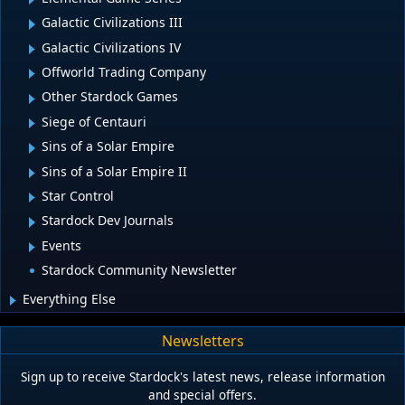
Galactic Civilizations III
Galactic Civilizations IV
Offworld Trading Company
Other Stardock Games
Siege of Centauri
Sins of a Solar Empire
Sins of a Solar Empire II
Star Control
Stardock Dev Journals
Events
Stardock Community Newsletter
Everything Else
Newsletters
Sign up to receive Stardock's latest news, release information
and special offers.