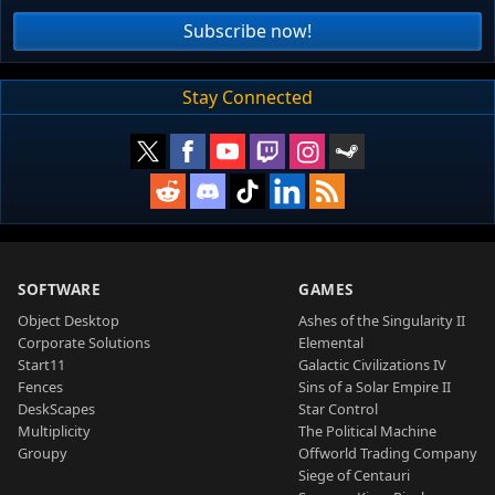
Subscribe now!
Stay Connected
SOFTWARE
GAMES
Object Desktop
Ashes of the Singularity II
Corporate Solutions
Elemental
Start11
Galactic Civilizations IV
Fences
Sins of a Solar Empire II
DeskScapes
Star Control
Multiplicity
The Political Machine
Groupy
Offworld Trading Company
Siege of Centauri