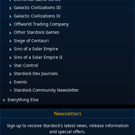
Galactic Civilizations III
Galactic Civilizations IV
Offworld Trading Company
Other Stardock Games
Siege of Centauri
Sins of a Solar Empire
Sins of a Solar Empire II
Star Control
Stardock Dev Journals
Events
Stardock Community Newsletter
Everything Else
Newsletters
Sign up to receive Stardock's latest news, release information
and special offers.