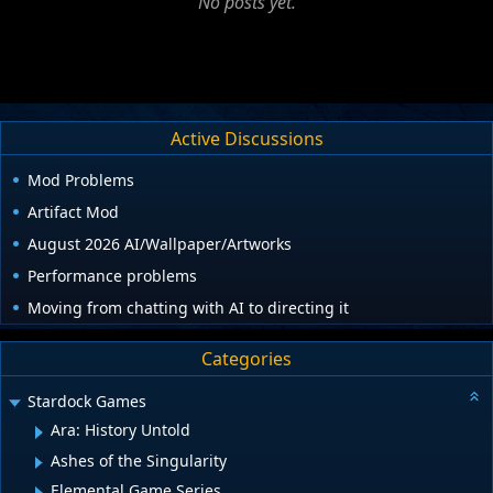
No posts yet.
Active Discussions
Mod Problems
Artifact Mod
August 2026 AI/Wallpaper/Artworks
Performance problems
Moving from chatting with AI to directing it
Categories
Stardock Games
Ara: History Untold
Ashes of the Singularity
Elemental Game Series