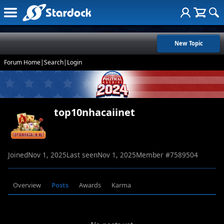
New Topic
Forum Home
|
Search
|
Login
top10nhacaiinet
Joined
Nov 1, 2025
Last seen
Nov 1, 2025
Member #
7589504
Overview
Posts
Awards
Karma