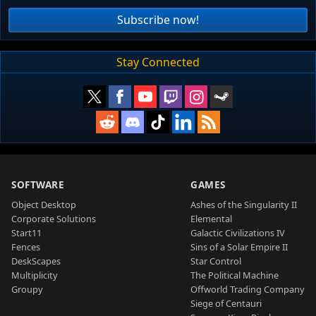
Subscribe now!
Stay Connected
SOFTWARE
GAMES
Object Desktop
Ashes of the Singularity II
Corporate Solutions
Elemental
Start11
Galactic Civilizations IV
Fences
Sins of a Solar Empire II
DeskScapes
Star Control
Multiplicity
The Political Machine
Groupy
Offworld Trading Company
Siege of Centauri