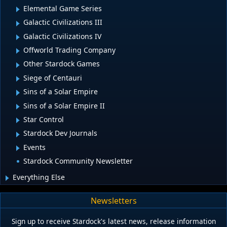
Elemental Game Series
Galactic Civilizations III
Galactic Civilizations IV
Offworld Trading Company
Other Stardock Games
Siege of Centauri
Sins of a Solar Empire
Sins of a Solar Empire II
Star Control
Stardock Dev Journals
Events
Stardock Community Newsletter
Everything Else
Newsletters
Sign up to receive Stardock's latest news, release information