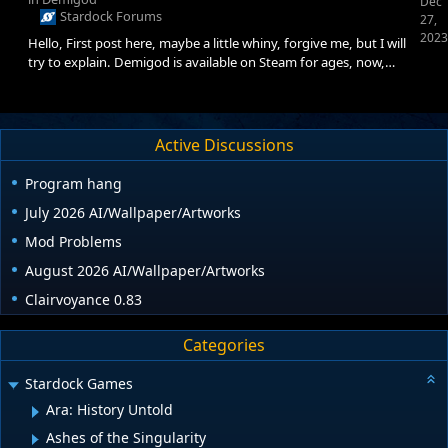
Dec
Stardock Forums
27,
2023
Hello, First post here, maybe a little whiny, forgive me, but I will
try to explain. Demigod is available on Steam for ages, now,
obviously I get the 'feeling' from this forum that Stardock, or
whomever in charge doesn't really care all that much for official
Linux support for ANYTHING, which is maybe 'understandable'
from a business perspective, even though Linux users are
Active Discussions
growing rapidly since Steam Deck has been introduced. Now my
question is, how can it be that the
Program hang
July 2026 AI/Wallpaper/Artworks
Mod Problems
August 2026 AI/Wallpaper/Artworks
Clairvoyance 0.83
Categories
Stardock Games
Ara: History Untold
Ashes of the Singularity