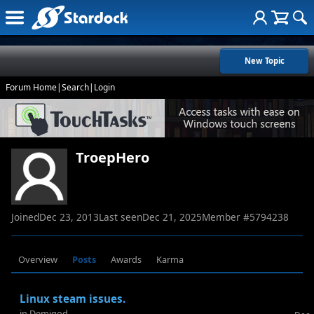
New Topic
Forum Home
|
Search
|
Login
TroepHero
Joined
Dec 23, 2013
Last seen
Dec 21, 2025
Member #
5794238
Overview
Posts
Awards
Karma
Linux steam issues.
in
Demigod