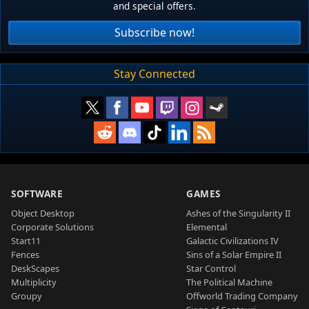
and special offers.
Subscribe now!
Stay Connected
SOFTWARE
GAMES
Object Desktop
Ashes of the Singularity II
Corporate Solutions
Elemental
Start11
Galactic Civilizations IV
Fences
Sins of a Solar Empire II
DeskScapes
Star Control
Multiplicity
The Political Machine
Groupy
Offworld Trading Company