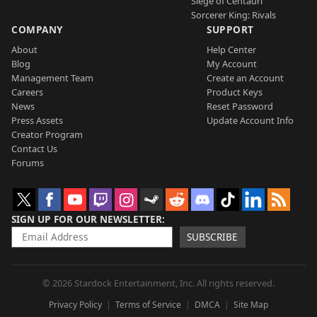
Siege of Centauri
Sorcerer King: Rivals
COMPANY
SUPPORT
About
Help Center
Blog
My Account
Management Team
Create an Account
Careers
Product Keys
News
Reset Password
Press Assets
Update Account Info
Creator Program
Contact Us
Forums
SIGN UP FOR OUR NEWSLETTER
SUBSCRIBE
© 2026 Stardock Entertainment, Inc. All rights reserved.
Privacy Policy
Terms of Service
DMCA
Site Map