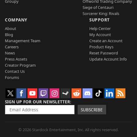
Groupy
Offworld Trading Company
Siege of Centauri
Sorcerer King: Rivals
COMPANY
SUPPORT
About
Help Center
Blog
My Account
Management Team
Create an Account
Careers
Product Keys
News
Reset Password
Press Assets
Update Account Info
Creator Program
Contact Us
Forums
SIGN UP FOR OUR NEWSLETTER
SUBSCRIBE
© 2026 Stardock Entertainment, Inc. All rights reserved.