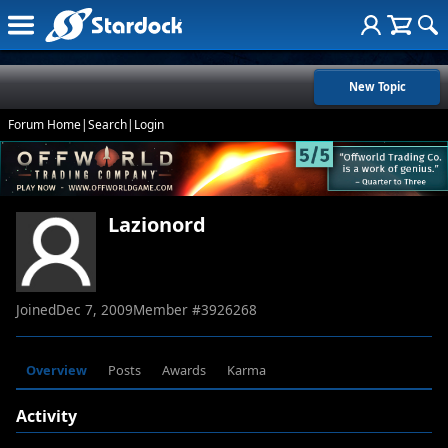
New Topic
Forum Home
|
Search
|
Login
Lazionord
Joined
Dec 7, 2009
Member #
3926268
Overview
Posts
Awards
Karma
Activity