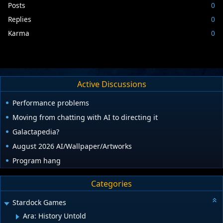
Posts
0
Replies
0
Karma
0
Active Discussions
Performance problems
Moving from chatting with AI to directing it
Galactapedia?
August 2026 AI/Wallpaper/Artworks
Program hang
Categories
Stardock Games
Ara: History Untold