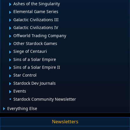
Ashes of the Singularity
Elemental Game Series
Galactic Civilizations III
Galactic Civilizations IV
Offworld Trading Company
Other Stardock Games
Siege of Centauri
Sins of a Solar Empire
Sins of a Solar Empire II
Star Control
Stardock Dev Journals
Events
Stardock Community Newsletter
Everything Else
Newsletters