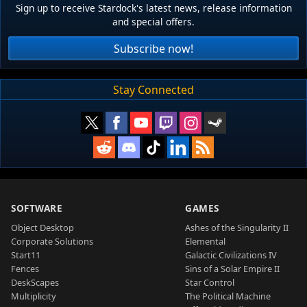
Sign up to receive Stardock's latest news, release information
and special offers.
Subscribe now!
Stay Connected
SOFTWARE
GAMES
Object Desktop
Ashes of the Singularity II
Corporate Solutions
Elemental
Start11
Galactic Civilizations IV
Fences
Sins of a Solar Empire II
DeskScapes
Star Control
Multiplicity
The Political Machine