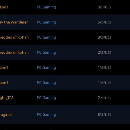
and1
PC Gaming
0
REPLIES
ay the Wanderer
PC Gaming
5
REPLIES
heoden of Rohan
PC Gaming
3
REPLIES
heoden of Rohan
PC Gaming
2
REPLIES
and1
PC Gaming
1
REPLIES
and1
PC Gaming
1
REPLIES
ight_TAS
PC Gaming
2
REPLIES
raginol
PC Gaming
8
REPLIES