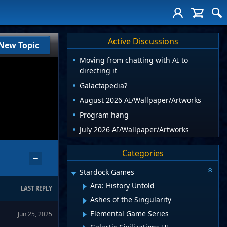
Active Discussions
New Topic
Moving from chatting with AI to
directing it
Galactapedia?
August 2026 AI/Wallpaper/Artworks
Program hang
July 2026 AI/Wallpaper/Artworks
Categories
−
Stardock Games
Ara: History Untold
LAST REPLY
Ashes of the Singularity
Elemental Game Series
Jun 25, 2025