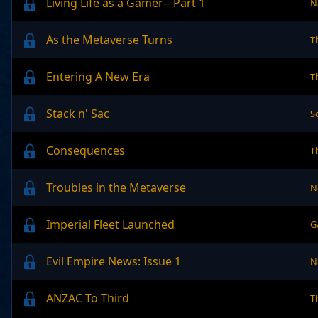
Living Life as a Gamer-- Part 1
N
As the Metaverse Turns
T
Entering A New Era
T
Stack n' Sac
S
Consequences
T
Troubles in the Metaverse
N
Imperial Fleet Launched
G
Evil Empire News: Issue 1
N
ANZAC To Third
T