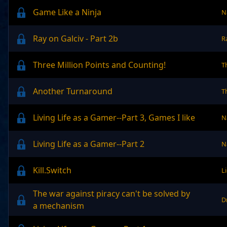
Game Like a Ninja
N
Ray on Galciv - Part 2b
R
Three Million Points and Counting!
T
Another Turnaround
T
Living Life as a Gamer--Part 3, Games I like
N
Living Life as a Gamer--Part 2
N
Kill.Switch
L
The war against piracy can't be solved by
D
a mechanism