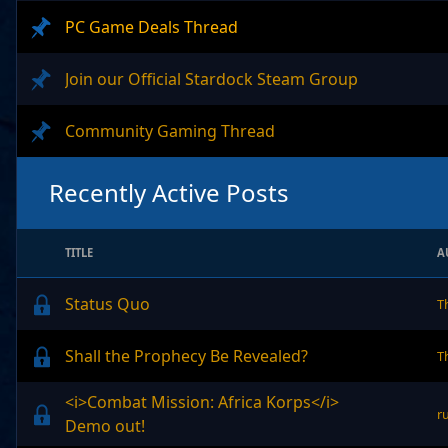
PC Game Deals Thread
Join our Official Stardock Steam Group
Community Gaming Thread
Recently Active Posts
TITLE
A
Status Quo
T
Shall the Prophecy Be Revealed?
T
<i>Combat Mission: Africa Korps</i>
r
Demo out!