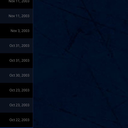
Nov 11, 2003
Nov 11, 2003
Nov 3, 2003
Oct 31, 2003
Oct 31, 2003
Oct 30, 2003
Oct 23, 2003
Oct 23, 2003
Oct 22, 2003