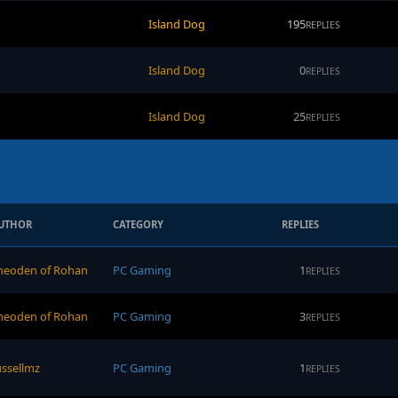
Island Dog
195
REPLIES
Island Dog
0
REPLIES
Island Dog
25
REPLIES
UTHOR
CATEGORY
REPLIES
heoden of Rohan
PC Gaming
1
REPLIES
heoden of Rohan
PC Gaming
3
REPLIES
ussellmz
PC Gaming
1
REPLIES