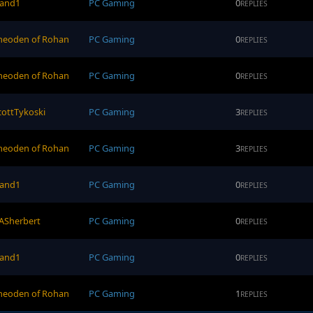
and1
PC Gaming
0
REPLIES
heoden of Rohan
PC Gaming
0
REPLIES
heoden of Rohan
PC Gaming
0
REPLIES
cottTykoski
PC Gaming
3
REPLIES
heoden of Rohan
PC Gaming
3
REPLIES
and1
PC Gaming
0
REPLIES
ASherbert
PC Gaming
0
REPLIES
and1
PC Gaming
0
REPLIES
heoden of Rohan
PC Gaming
1
REPLIES