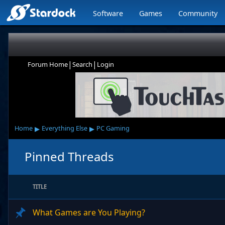
Software
Games
Community
|
|
Forum Home
Search
Login
▸
▸
Home
Everything Else
PC Gaming
Pinned Threads
TITLE
What Games are You Playing?