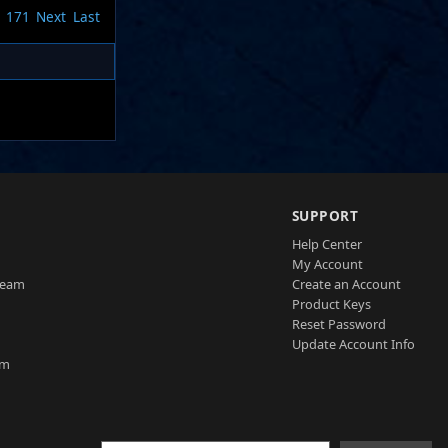
171
Next
Last
SUPPORT
Help Center
My Account
Team
Create an Account
Product Keys
Reset Password
Update Account Info
am