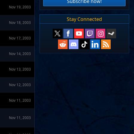
Subscribe now!
Nov 19, 2003
Stay Connected
Nov 18, 2003
Nov 17, 2003
Nov 14, 2003
Nov 13, 2003
Nov 12, 2003
Nov 11, 2003
Nov 11, 2003