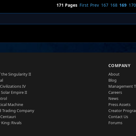
171 Pages
First
Prev
167
168
169
170
S
COMPANY
 the Singularity II
About
al
Blog
Civilizations IV
Management 
a Solar Empire II
Careers
trol
News
tical Machine
Press Assets
d Trading Company
Creator Progr
 Centauri
Contact Us
 King: Rivals
Forums