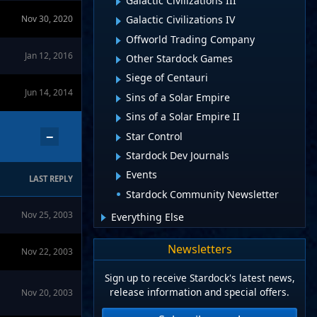
Galactic Civilizations III
Nov 30, 2020
Galactic Civilizations IV
Offworld Trading Company
Jan 12, 2016
Other Stardock Games
Siege of Centauri
Jun 14, 2014
Sins of a Solar Empire
Sins of a Solar Empire II
−
Star Control
Stardock Dev Journals
Events
LAST REPLY
Stardock Community Newsletter
Nov 25, 2003
Everything Else
Newsletters
Nov 22, 2003
Sign up to receive Stardock's latest news,
release information and special offers.
Nov 20, 2003