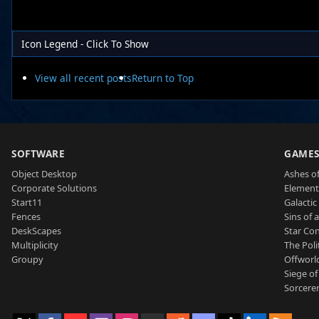
Icon Legend - Click To Show
View all recent posts
Return to Top
SOFTWARE
GAME
Object Desktop
Ashes of
Corporate Solutions
Element
Start11
Galactic 
Fences
Sins of 
DeskScapes
Star Con
Multiplicity
The Poli
Groupy
Offworl
Siege of
Sorcerer