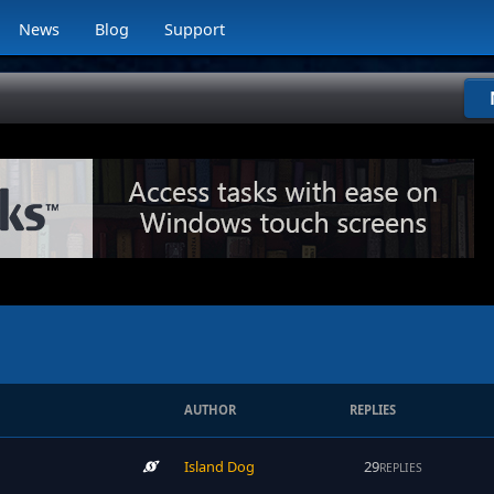
News
Blog
Support
AUTHOR
REPLIES
Island Dog
29
REPLIES