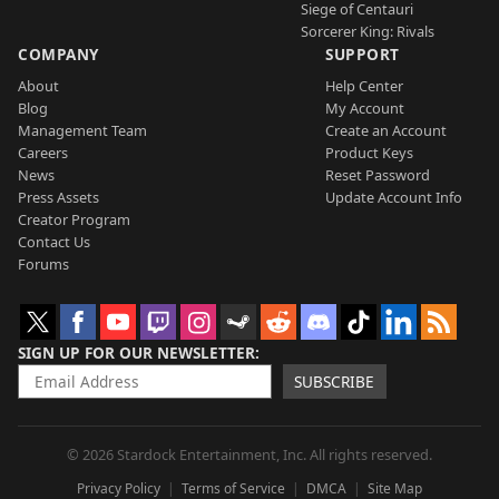
Siege of Centauri
Sorcerer King: Rivals
COMPANY
SUPPORT
About
Help Center
Blog
My Account
Management Team
Create an Account
Careers
Product Keys
News
Reset Password
Press Assets
Update Account Info
Creator Program
Contact Us
Forums
SIGN UP FOR OUR NEWSLETTER
SUBSCRIBE
© 2026 Stardock Entertainment, Inc. All rights reserved.
Privacy Policy
Terms of Service
DMCA
Site Map