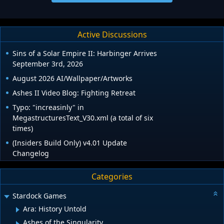
Active Discussions
Sins of a Solar Empire II: Harbinger Arrives
September 3rd, 2026
August 2026 AI/Wallpaper/Artworks
Ashes II Video Blog: Fighting Retreat
Typo: "increasinly" in
MegastructuresText_V30.xml (a total of six
times)
(Insiders Build Only) v4.01 Update
Changelog
Categories
Stardock Games
Ara: History Untold
Ashes of the Singularity