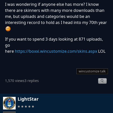
I was wondering if anyone else has more? I know
there are skinners with many more downloads than
me, but uploads and categories would be an
interesting record to hold as I head into my 70th year
If you want to spend 3 days looking at 871 uploads,
go
here
https://boxxi.wincustomize.com/skins.aspx
LOL
wincustomize talk
1,570 views
3 replies
LightStar