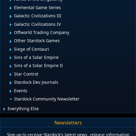
Elemental Game Series
Galactic Civilizations III
Galactic Civilizations IV
Offworld Trading Company
Other Stardock Games
Siege of Centauri
Sins of a Solar Empire
Sins of a Solar Empire II
Star Control
Stardock Dev Journals
Events
Stardock Community Newsletter
Everything Else
Newsletters
Sign up to receive Stardock's latest news, release information