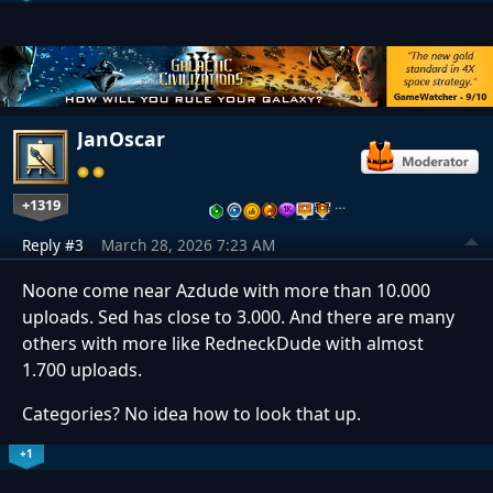
JanOscar
+1319
…
Reply #3
March 28, 2026 7:23 AM
Noone come near Azdude with more than 10.000
uploads. Sed has close to 3.000. And there are many
others with more like RedneckDude with almost
1.700 uploads.
Categories? No idea how to look that up.
+1