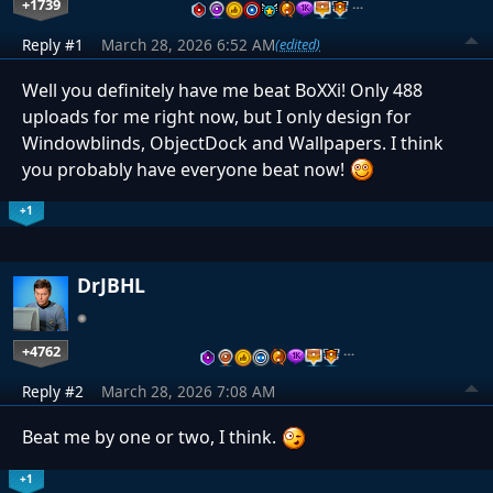
+1739
…
Reply #1
March 28, 2026 6:52 AM
(edited)
Well you definitely have me beat BoXXi! Only 488
uploads for me right now, but I only design for
Windowblinds, ObjectDock and Wallpapers. I think
you probably have everyone beat now!
+1
DrJBHL
+4762
…
Reply #2
March 28, 2026 7:08 AM
Beat me by one or two, I think.
+1