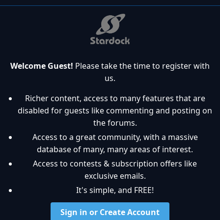
Welcome Guest!
Please take the time to register with
us.
Richer content, access to many features that are
disabled for guests like commenting and posting on
the forums.
Access to a great community, with a massive
database of many, many areas of interest.
Access to contests & subscription offers like
exclusive emails.
It's simple, and FREE!
Sign in or Create Account