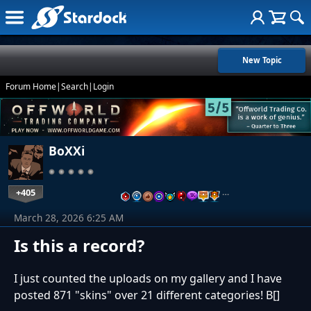
New Topic
Forum Home
|
Search
|
Login
BoXXi
+405
…
March 28, 2026 6:25 AM
Is this a record?
I just counted the uploads on my gallery and I have
posted 871 "skins" over 21 different categories! B[]