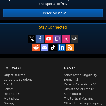
and special offers.
Subscribe now!
Stay Connected
SOFTWARE
GAMES
Object Desktop
Ashes of the Singularity II
Corporate Solutions
Elemental
Start11
Galactic Civilizations IV
Fences
Sins of a Solar Empire II
DeskScapes
Star Control
Multiplicity
The Political Machine
Groupy
Offworld Trading Company