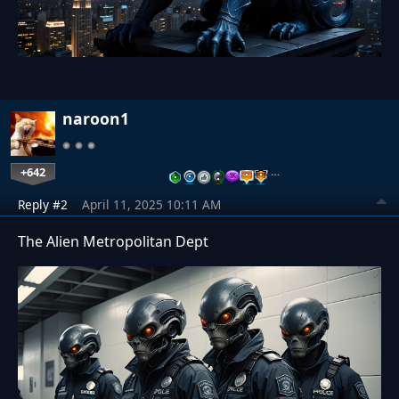
naroon1
+642
…
Reply #2
April 11, 2025 10:11 AM
The Alien Metropolitan Dept