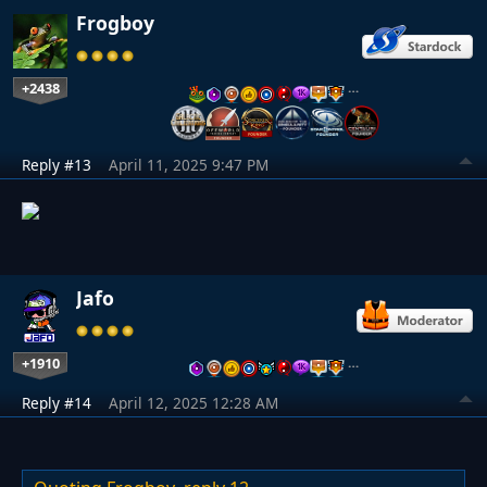
Frogboy
+2438
…
Reply #13
April 11, 2025 9:47 PM
Jafo
+1910
…
Reply #14
April 12, 2025 12:28 AM