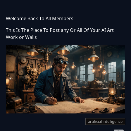
Welcome Back To All Members.
This Is The Place To Post any Or All Of Your AI Art
Work or Walls
artificial intelligence