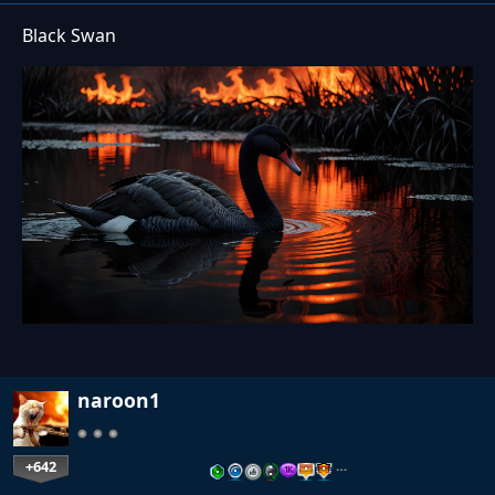
Black Swan
naroon1
+642
…