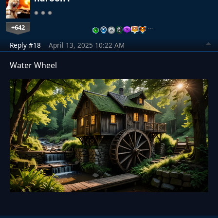
+642
…
Reply #18
April 13, 2025 10:22 AM
Water Wheel