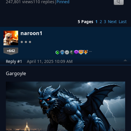
247,801 views
110 replies
|
Pinned
5 Pages
1
2
3
Next
Last
naroon1
+642
…
Reply #1
April 11, 2025 10:09 AM
Gargoyle