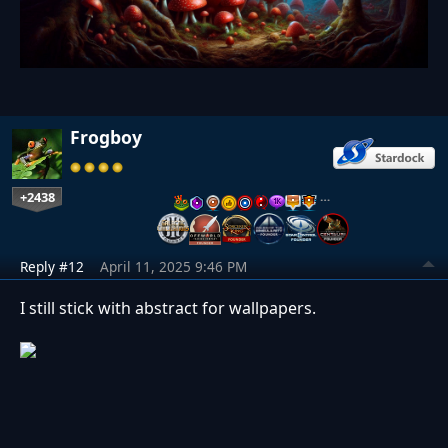
Frogboy
+2438
…
Reply #12
April 11, 2025 9:46 PM
I still stick with abstract for wallpapers.