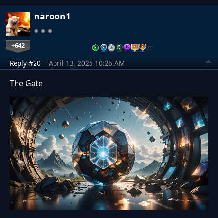
naroon1
+642
…
Reply #20
April 13, 2025 10:26 AM
The Gate