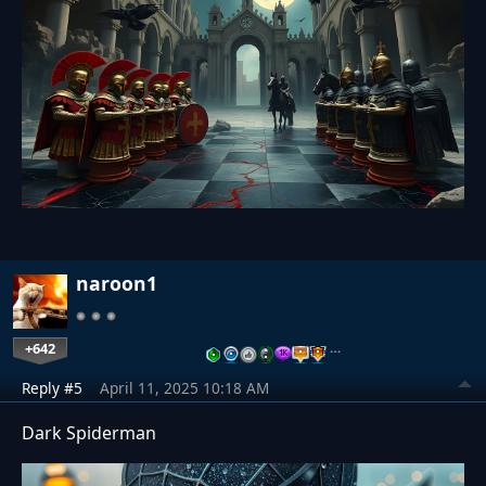
naroon1
+642
…
Reply #5
April 11, 2025 10:18 AM
Dark Spiderman