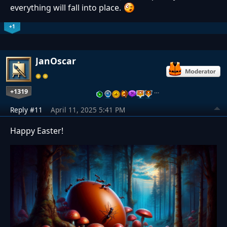
everything will fall into place.
+1
JanOscar
+1319
…
Reply #11
April 11, 2025 5:41 PM
Happy Easter!