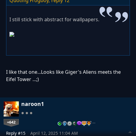
Quoting Frogboy,
reply 12
I still stick with abstract for wallpapers.
I like that one...Looks like Giger's Aliens meets the
Eifel Tower ...;)
naroon1
+642
…
Reply #15
April 12, 2025 11:04 AM