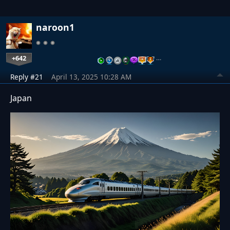
naroon1
+642
…
Reply #21
April 13, 2025 10:28 AM
Japan