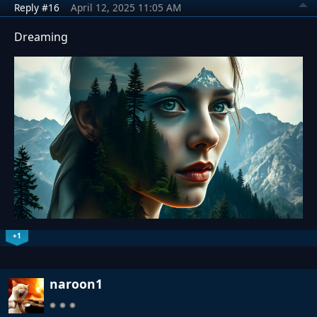
Reply #16
April 12, 2025 11:05 AM
Dreaming
+1
naroon1