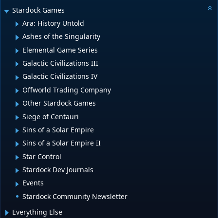
Stardock Games
Ara: History Untold
Ashes of the Singularity
Elemental Game Series
Galactic Civilizations III
Galactic Civilizations IV
Offworld Trading Company
Other Stardock Games
Siege of Centauri
Sins of a Solar Empire
Sins of a Solar Empire II
Star Control
Stardock Dev Journals
Events
Stardock Community Newsletter
Everything Else