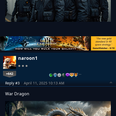
naroon1
+642
…
Reply #3
April 11, 2025 10:13 AM
War Dragon