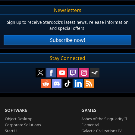
Newsletters
Sign up to receive Stardock's latest news, release information
and special offers.
Subscribe now!
Stay Connected
SOFTWARE
GAMES
Object Desktop
Ashes of the Singularity II
Corporate Solutions
Elemental
Start11
Galactic Civilizations IV