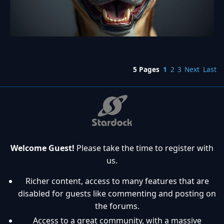
5 Pages
1
2
3
Next
Last
Welcome Guest!
Please take the time to register with
us.
Richer content, access to many features that are
disabled for guests like commenting and posting on
the forums.
Access to a great community, with a massive