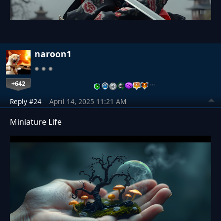
naroon1
+642
…
Reply #24
April 14, 2025 11:21 AM
Miniature Life