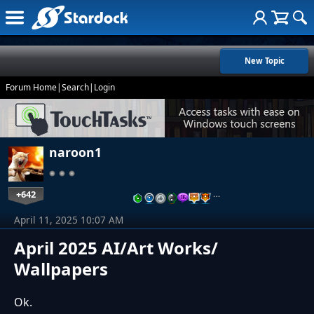
New Topic
Forum Home
|
Search
|
Login
naroon1
+642
…
April 11, 2025 10:07 AM
April 2025 AI/Art Works/
Wallpapers
Ok.