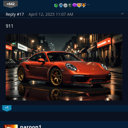
+642
…
Reply #17
April 12, 2025 11:07 AM
911
+1
naroon1