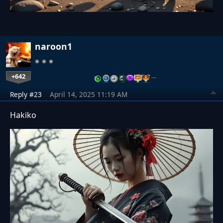
naroon1
+642
…
Reply #23
April 14, 2025 11:19 AM
Hakiko