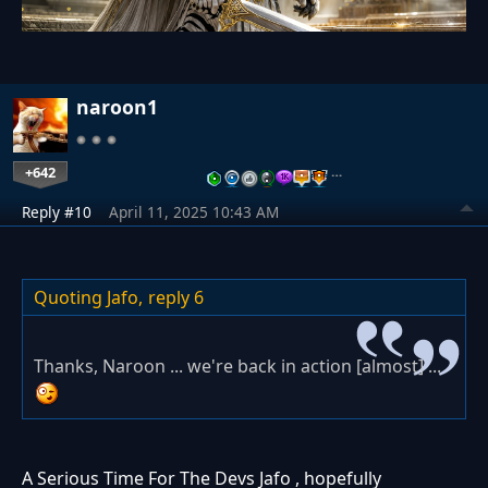
naroon1
+642
…
Reply #10
April 11, 2025 10:43 AM
Quoting Jafo,
reply 6
Thanks, Naroon ... we're back in action [almost] ...
A Serious Time For The Devs Jafo , hopefully