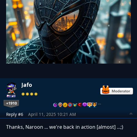
Jafo
+1910
…
Reply #6
April 11, 2025 10:21 AM
Thanks, Naroon ... we're back in action [almost] ...;)