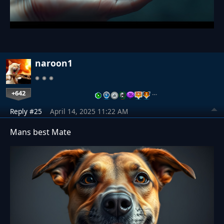
naroon1
+642
…
Reply #25
April 14, 2025 11:22 AM
Mans best Mate