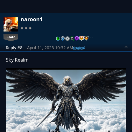
naroon1
+642
…
Reply #8
April 11, 2025 10:32 AM
(edited)
Sky Realm