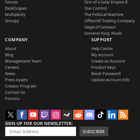
Fences
Sins of a Solar Empire II
DeskScapes
Star Control
Multiplicity
The Political Machine
Groupy
Offworld Trading Company
Siege of Centauri
Sorcerer King: Rivals
COMPANY
SUPPORT
About
Help Center
Blog
My Account
Management Team
Create an Account
Careers
Product Keys
News
Reset Password
Press Assets
Update Account Info
Creator Program
Contact Us
Forums
SIGN UP FOR OUR NEWSLETTER
SUBSCRIBE