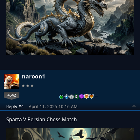
naroon1
+642
…
Reply #4
April 11, 2025 10:16 AM
Sparta V Persian Chess Match