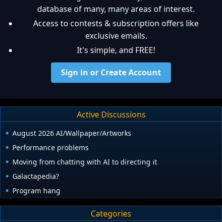
database of many, many areas of interest.
Access to contests & subscription offers like
exclusive emails.
It's simple, and FREE!
Sign in or Create Account
Active Discussions
August 2026 AI/Wallpaper/Artworks
Performance problems
Moving from chatting with AI to directing it
Galactapedia?
Program hang
Categories