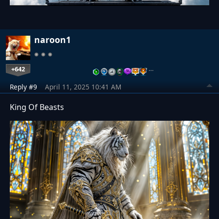
naroon1
+642
…
Reply #9
April 11, 2025 10:41 AM
King Of Beasts