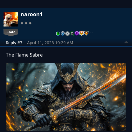
naroon1
+642
…
Reply #7
April 11, 2025 10:29 AM
The Flame Sabre