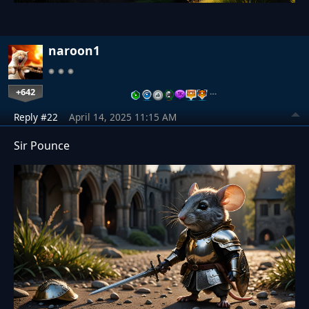
naroon1
+642
…
Reply #22
April 14, 2025 11:15 AM
Sir Pounce