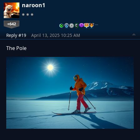
naroon1
+642
…
Reply #19
April 13, 2025 10:25 AM
The Pole