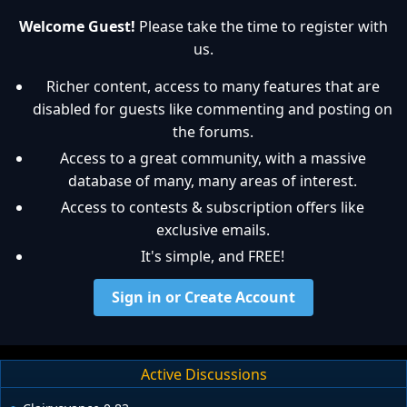
Welcome Guest!
Please take the time to register with
us.
Richer content, access to many features that are
disabled for guests like commenting and posting on
the forums.
Access to a great community, with a massive
database of many, many areas of interest.
Access to contests & subscription offers like
exclusive emails.
It's simple, and FREE!
Sign in or Create Account
Active Discussions