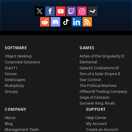
SOFTWARE
GAMES
Object Desktop
Ashes of the Singularity II
Corporate Solutions
Elemental
Start11
Galactic Civilizations IV
Fences
Sins of a Solar Empire II
DeskScapes
Star Control
Multiplicity
The Political Machine
Groupy
Offworld Trading Company
Siege of Centauri
Sorcerer King: Rivals
COMPANY
SUPPORT
About
Help Center
Blog
My Account
Management Team
Create an Account