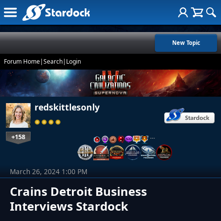
New Topic
Forum Home
|
Search
|
Login
redskittlesonly
+158
…
March 26, 2024 1:00 PM
Crains Detroit Business
Interviews Stardock