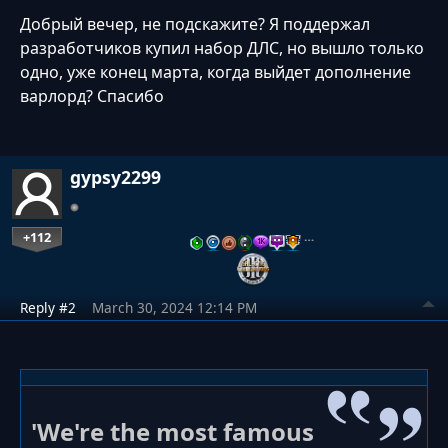
Добрый вечер, не подскажите? Я поддержал
разработчиков купил набор ДЛС, но вышло только
одно, уже конец марта, когда выйдет дополнение
варлорд? Спасибо
gypsy2299
+112
…
Reply #2
March 30, 2024 12:14 PM
'We're the most famous