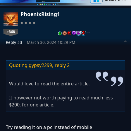
PhoenixRising1
+368
…
Reply #3
March 30, 2024 10:29 PM
Quoting gypsy2299,
reply 2
Would love to read the entire article.
It however not worth paying to read much less
$200, for one article.
Try reading it on a pc instead of mobile