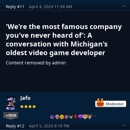
Reply #11
April 4, 2024 11:34 AM
'We're the most famous company
you've never heard of': A
conversation with Michigan's
oldest video game developer
Content removed by admin
Jafo
+1910
…
Reply #12
April 5, 2024 8:18 PM