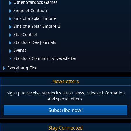
Other Stardock Games
Siege of Centauri
Sins of a Solar Empire
Sins of a Solar Empire II
Star Control
Stardock Dev Journals
Events
Stardock Community Newsletter
Everything Else
Newsletters
Sign up to receive Stardock's latest news, release information
and special offers.
Subscribe now!
Stay Connected