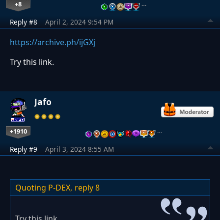
+8
…
Reply #8
April 2, 2024 9:54 PM
https://archive.ph/ijGXj
Try this link.
Jafo
+1910
…
Reply #9
April 3, 2024 8:55 AM
Quoting P-DEX,
reply 8
Try this link.