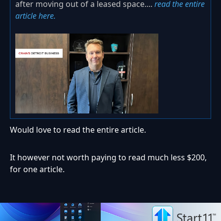
after moving out of a leased space....
read the entire
article here.
Would love to read the entire article.
It however not worth paying to read much less $200,
for one article.