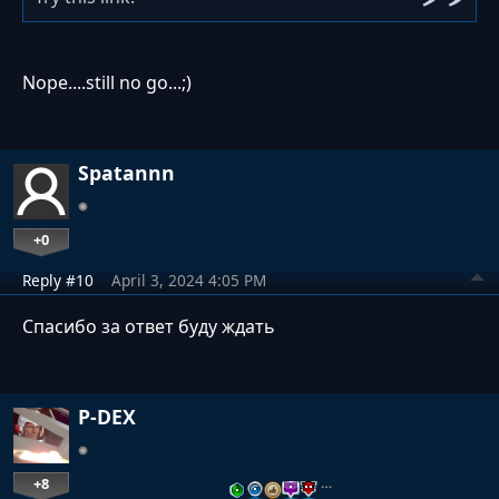
Nope....still no go...;)
Spatannn
+0
Reply #10
April 3, 2024 4:05 PM
Спасибо за ответ буду ждать
P-DEX
+8
…