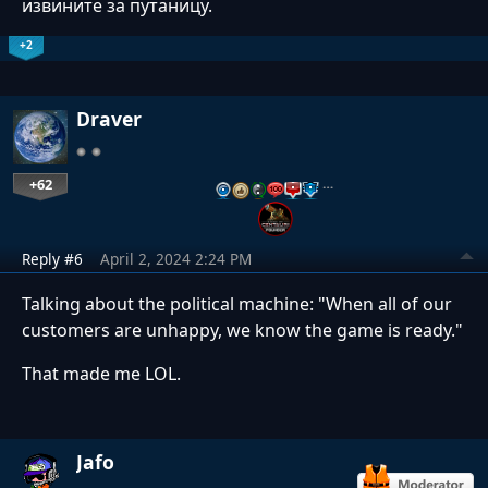
извините за путаницу.
+2
Draver
+62
…
Reply #6
April 2, 2024 2:24 PM
Talking about the political machine: "When all of our
customers are unhappy, we know the game is ready."
That made me LOL.
Jafo