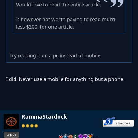
Would love to read the entire article.
It however not worth paying to read much
less $200, for one article.
Try reading it on a pc instead of mobile
I did. Never use a mobile for anything but a phone.
RammaStardock
+160
…