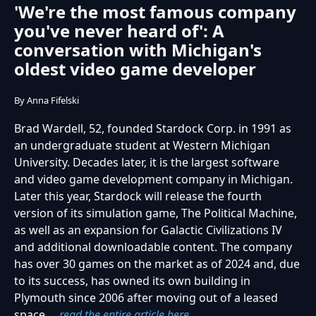
'We're the most famous company
you've never heard of': A
conversation with Michigan's
oldest video game developer
By Anna Fifelski
Brad Wardell, 52, founded Stardock Corp. in 1991 as
an undergraduate student at Western Michigan
University. Decades later, it is the largest software
and video game development company in Michigan.
Later this year, Stardock will release the fourth
version of its simulation game, The Political Machine,
as well as an expansion for Galactic Civilizations IV
and additional downloadable content. The company
has over 30 games on the market as of 2024 and, due
to its success, has owned its own building in
Plymouth since 2006 after moving out of a leased
space....
read the entire article here.