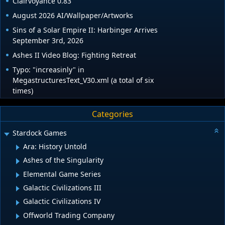
Clairvoyance 0.83
August 2026 AI/Wallpaper/Artworks
Sins of a Solar Empire II: Harbinger Arrives
September 3rd, 2026
Ashes II Video Blog: Fighting Retreat
Typo: "increasinly" in
MegastructuresText_V30.xml (a total of six
times)
Categories
Stardock Games
Ara: History Untold
Ashes of the Singularity
Elemental Game Series
Galactic Civilizations III
Galactic Civilizations IV
Offworld Trading Company