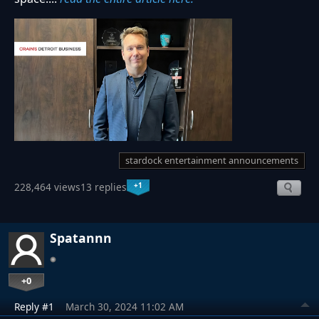
stardock entertainment announcements
+1
228,464 views
13 replies
Spatannn
+0
Reply #1
March 30, 2024 11:02 AM