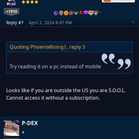
+1910
…
Reply #7
April 2, 2024 8:47 PM
Quoting PhoenixRising1,
reply 3
Try reading it on a pc instead of mobile
Looks like if you are outside the US you are S.O.O.L.
Cannot access it without a subscription.
P-DEX