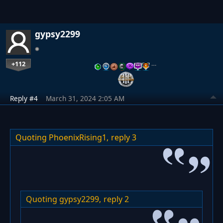
gypsy2299
+112
…
Reply #4
March 31, 2024 2:05 AM
Quoting PhoenixRising1,
reply 3
Quoting gypsy2299,
reply 2