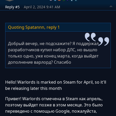
Reply #5
April 2, 2024 9:41 AM
Quoting Spatannn,
reply 1
Добрый вечер, не подскажите? Я поддержал
разработчиков купил набор ДЛС, но вышло
только одно, уже конец марта, когда выйдет
дополнение варлорд? Спасибо
Hello! Warlords is marked on Steam for April, so it'll
be releasing later this month
Привет! Warlords отмечена в Steam как апрель,
поэтому выйдет позже в этом месяце. Это было
переведено с помощью Google, пожалуйста,