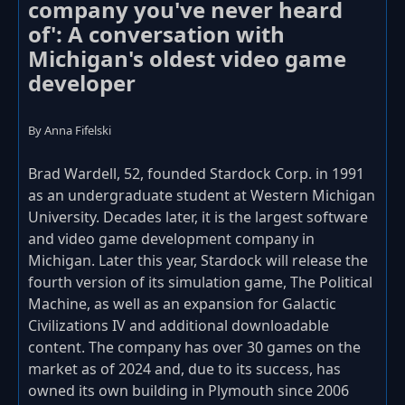
company you've never heard
of': A conversation with
Michigan's oldest video game
developer
By Anna Fifelski
Brad Wardell, 52, founded Stardock Corp. in 1991
as an undergraduate student at Western Michigan
University. Decades later, it is the largest software
and video game development company in
Michigan. Later this year, Stardock will release the
fourth version of its simulation game, The Political
Machine, as well as an expansion for Galactic
Civilizations IV and additional downloadable
content. The company has over 30 games on the
market as of 2024 and, due to its success, has
owned its own building in Plymouth since 2006