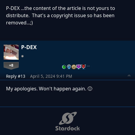
P-DEX ...the content of the article is not yours to
distribute. That's a copyright issue so has been
removed...;)
P-DEX
+8
…
Reply #13
April 5, 2024 9:41 PM
My apologies. Won't happen again. 🙂