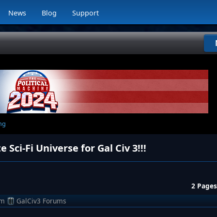
News
Blog
Support
ng
ci-Fi Universe for Gal Civ 3!!!
2 Pages
om
GalCiv3 Forums