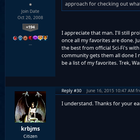
approach for checking out what
Join Date
Oct 20, 2008
+194
I appreciate that man. I'll still 
once all my favorites are done. J
…
the best from official Sci-Fi's wi
community gets them all done I may
be a list of my favorites. Trek, Wa
Reply #30
June 16, 2015 10:47 AM
f
I understand. Thanks for your ear
krbjms
Citizen