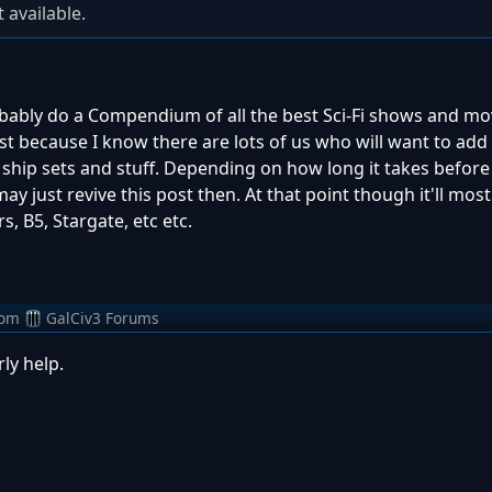
 available.
probably do a Compendium of all the best Sci-Fi shows and mo
ust because I know there are lots of us who will want to add
th ship sets and stuff. Depending on how long it takes before
 just revive this post then. At that point though it'll most 
rs, B5, Stargate, etc etc.
rom
GalCiv3 Forums
ly help.