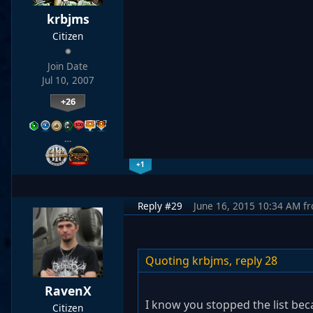
krbjms
Citizen
Join Date
Jul 10, 2007
+26
…
+1
Reply #29
June 16, 2015 10:34 AM
f
Quoting krbjms,
reply 28
RavenX
I know you stopped the list bec
Citizen