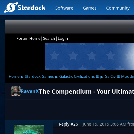
Software
Games
Community
|
|
Forum Home
Search
Login
▸
▸
▸
Home
Stardock Games
Galactic Civilizations III
GalCiv III Moddi
The Compendium - Your Ultimate S
RavenX
Reply #26
June 15, 2015 3:06 AM
fr