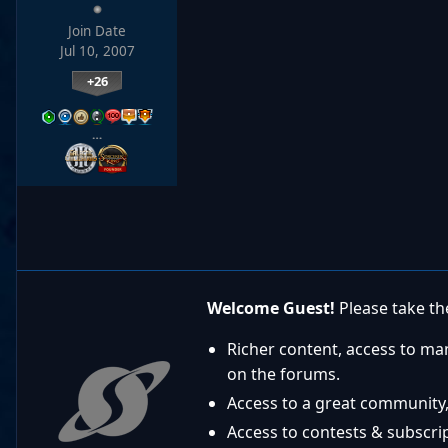
Join Date
Jul 10, 2007
+26
…
Welcome Guest!
Please take the
Richer content, access to ma
on the forums.
Access to a great community,
Access to contests & subscript