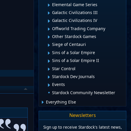
Elemental Game Series
Galactic Civilizations III
Galactic Civilizations IV
Offworld Trading Company
Other Stardock Games
Siege of Centauri
Sins of a Solar Empire
Sins of a Solar Empire II
Star Control
Stardock Dev Journals
Events
Stardock Community Newsletter
Everything Else
Newsletters
Sign up to receive Stardock's latest news,