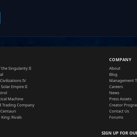
S
COMPANY
 the Singularity II
About
al
Blog
Civilizations IV
Management 
a Solar Empire II
Careers
trol
News
tical Machine
Press Assets
d Trading Company
Creator Progr
 Centauri
Contact Us
 King: Rivals
Forums
SIGN UP FOR OU