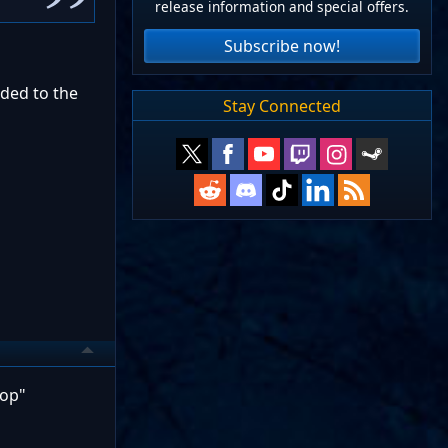
release information and special offers.
Subscribe now!
dded to the
Stay Connected
hop"