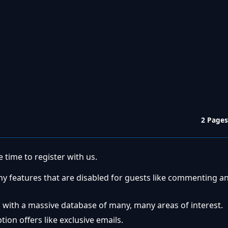
2 Pages
 time to register with us.
ny features that are disabled for guests like commenting a
 with a massive database of many, many areas of interest.
ion offers like exclusive emails.