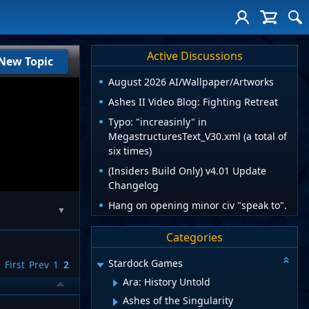
Active Discussions
New Topic
August 2026 AI/Wallpaper/Artworks
Ashes II Video Blog: Fighting Retreat
Typo: "increasinly" in
MegastructuresText_V30.xml (a total of
six times)
(Insiders Build Only) v4.01 Update
Changelog
Hang on opening minor civ "speak to".
▼
Categories
Stardock Games
First
Prev
1
2
Ara: History Untold
Ashes of the Singularity