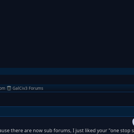
rom
GalCiv3 Forums
ause there are now sub forums, I just liked your "one stop 