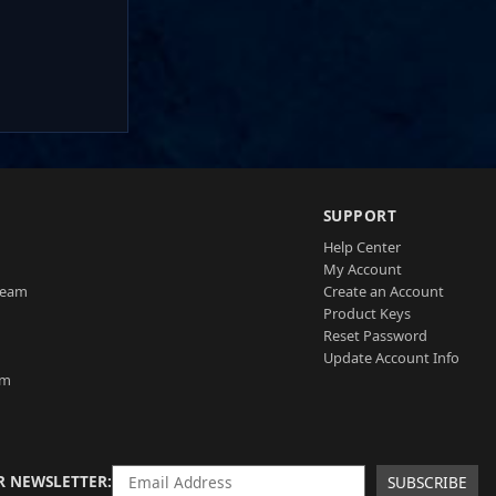
SUPPORT
Help Center
My Account
Team
Create an Account
Product Keys
Reset Password
Update Account Info
am
R NEWSLETTER
SUBSCRIBE