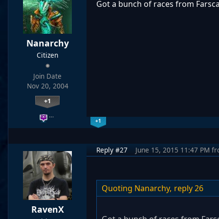
Got a bunch of races from Farsc
Nanarchy
Citizen
Join Date
Nov 20, 2004
+1
…
+1
Reply #27
June 15, 2015 11:47 PM
f
Quoting Nanarchy,
reply 26
RavenX