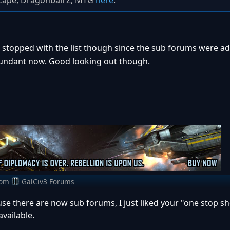
scape, Dragonball Z, MTG
here
.
I stopped with the list though since the sub forums were a
dundant now. Good looking out though.
rom
GalCiv3 Forums
use there are now sub forums, I just liked your "one stop s
vailable.