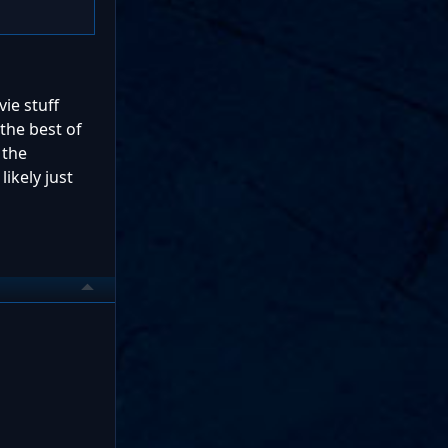
vie stuff
 the best of
 the
likely just