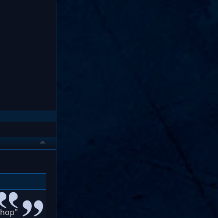
shop"