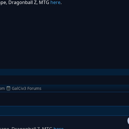
ape, Dragonball Z, MTG
here
.
rom
GalCiv3 Forums