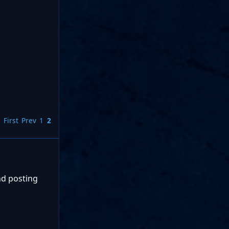
First
Prev
1
2
nd posting