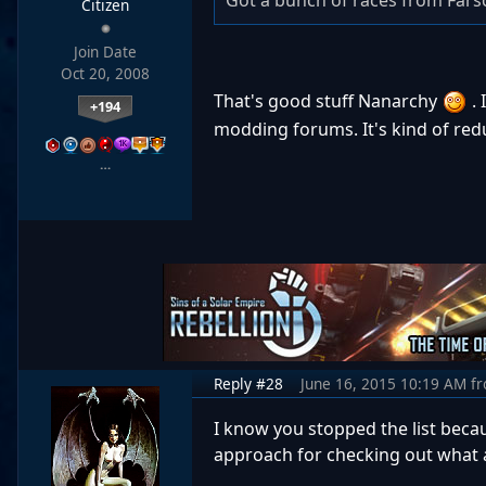
Got a bunch of races from Far
Citizen
Join Date
Oct 20, 2008
That's good stuff Nanarchy
. 
+194
modding forums. It's kind of re
…
Reply #28
June 16, 2015 10:19 AM
f
I know you stopped the list beca
approach for checking out what a