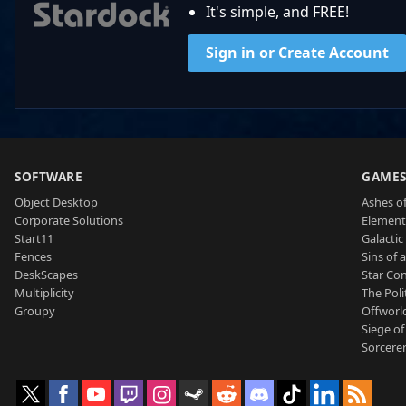
It's simple, and FREE!
Sign in or Create Account
SOFTWARE
GAME
Object Desktop
Ashes of
Corporate Solutions
Element
Start11
Galactic 
Fences
Sins of 
DeskScapes
Star Con
Multiplicity
The Poli
Groupy
Offworl
Siege of
Sorcerer