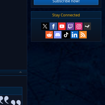
Subscribe now!
Stay Connected