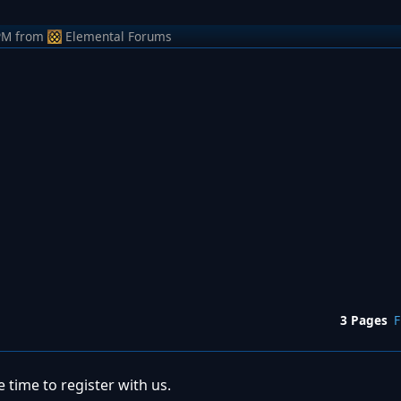
PM
from
Elemental Forums
3 Pages
F
 time to register with us.