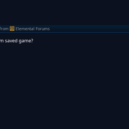
from
Elemental Forums
from saved game?