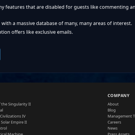
ny features that are disabled for guests like commenting a
 with a massive database of many, many areas of interest.
ion offers like exclusive emails.
S
COMPANY
 the Singularity II
About
al
Blog
Civilizations IV
Management 
a Solar Empire II
Careers
trol
News
tical Machine
Press Assets