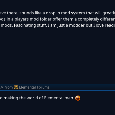
ave there, sounds like a drop in mod system that will great
ds in a players mod folder offer them a completely differ
mods. Fascinating stuff. I am just a modder but I love readin
AM
from
Elemental Forums
to making the world of Elemental map.