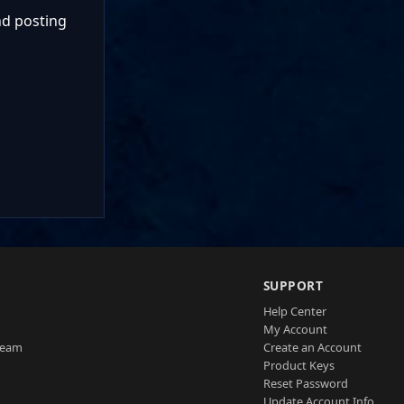
nd posting
SUPPORT
Help Center
My Account
Team
Create an Account
Product Keys
Reset Password
Update Account Info