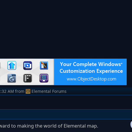
2:32 AM
from
Elemental Forums
ward to making the world of Elemental map.