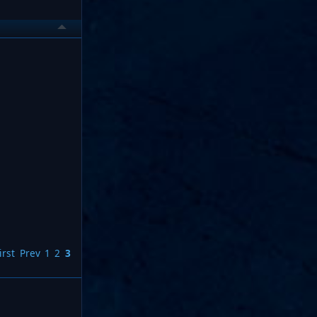
irst
Prev
1
2
3