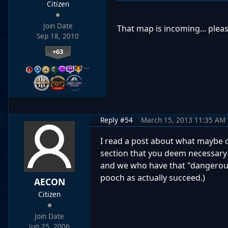
Citizen
Join Date
That map is incoming... pleas
Sep 18, 2010
+63
…
Reply #54
March 15, 2013 11:35 AM
I read a post about what maybe con
section that you deem necessary 
and we who have that "dangerous 
pooch as actually succeed.)
AECON
Citizen
Join Date
Jun 25, 2006