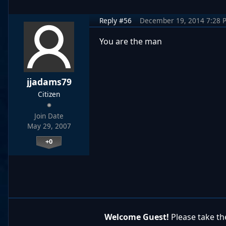
Reply #56
December 19, 2014 7:28 
You are the man
jjadams79
Citizen
Join Date
May 29, 2007
+0
Welcome Guest!
Please take the