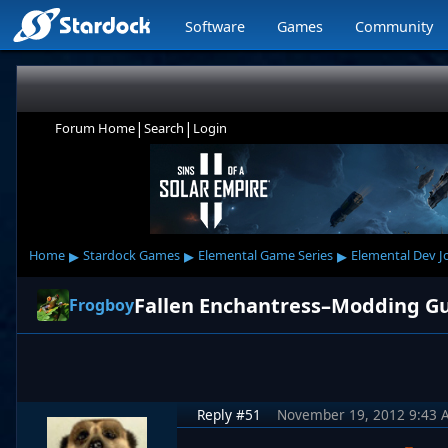
Software
Games
Community
|
|
Forum Home
Search
Login
▸
▸
▸
Home
Stardock Games
Elemental Game Series
Elemental Dev J
Fallen Enchantress–Modding G
Frogboy
Reply #51
November 19, 2012 9:43 