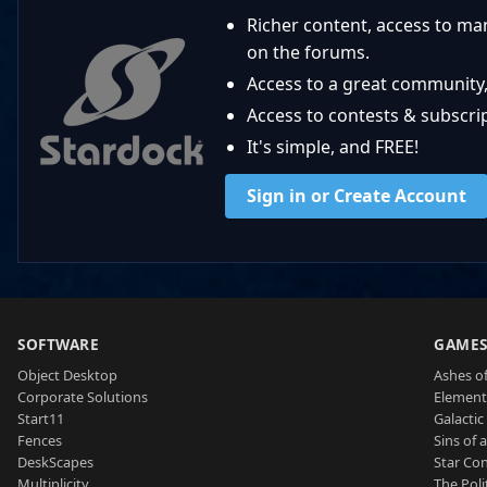
Richer content, access to ma
on the forums.
Access to a great community,
Access to contests & subscript
It's simple, and FREE!
Sign in or Create Account
SOFTWARE
GAME
Object Desktop
Ashes of
Corporate Solutions
Element
Start11
Galactic 
Fences
Sins of 
DeskScapes
Star Con
Multiplicity
The Poli