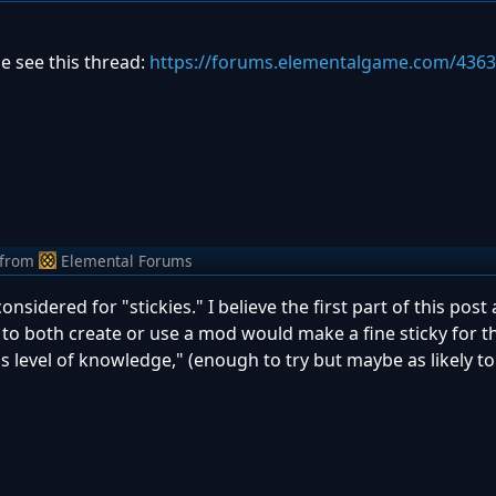
e see this thread:
https://forums.elementalgame.com/436
from
Elemental Forums
sidered for "stickies." I believe the first part of this post
to both create or use a mod would make a fine sticky for 
level of knowledge," (enough to try but maybe as likely to