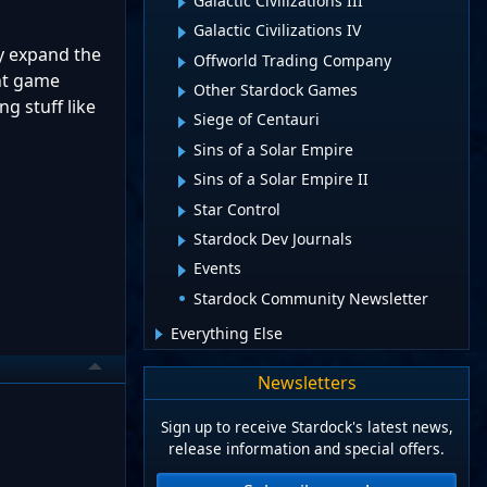
Galactic Civilizations III
Galactic Civilizations IV
ly expand the
Offworld Trading Company
ent game
Other Stardock Games
g stuff like
Siege of Centauri
Sins of a Solar Empire
Sins of a Solar Empire II
Star Control
Stardock Dev Journals
Events
Stardock Community Newsletter
Everything Else
Newsletters
Sign up to receive Stardock's latest news,
release information and special offers.