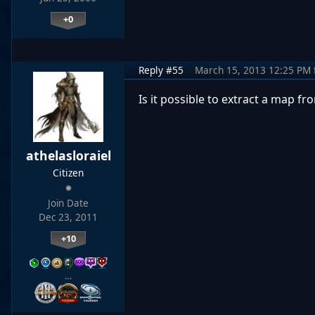
+0
Reply #55
March 15, 2013 12:25 PM
Is it possible to extract a map 
athelasloraiel
Citizen
Join Date
Dec 23, 2011
+10
…