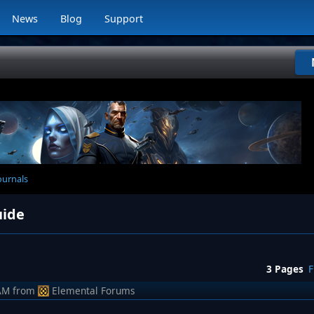
News
Blog
Support
ournals
uide
3 Pages
F
AM
from
Elemental Forums