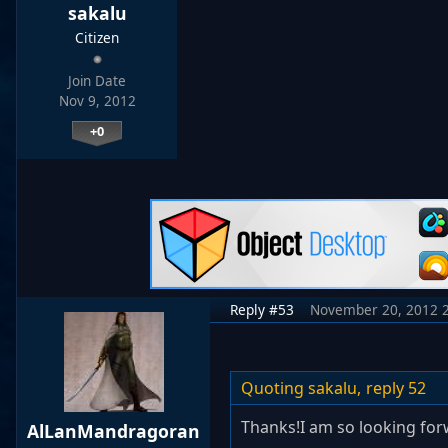
sakalu
Citizen
Join Date
Nov 9, 2012
+0
Reply #53
November 20, 2012 
Quoting sakalu,
reply 52
Thanks!I am so looking for
AlLanMandragoran