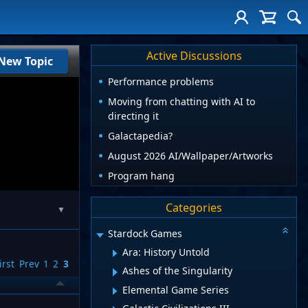
Active Discussions
New Topic
Performance problems
Moving from chatting with AI to
directing it
Galactapedia?
August 2026 AI/Wallpaper/Artworks
Program hang
Categories
▼
Stardock Games
Ara: History Untold
irst
Prev
1
2
3
Ashes of the Singularity
Elemental Game Series