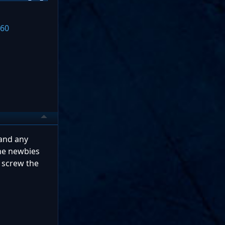
360
 and any
the newbies
 screw the