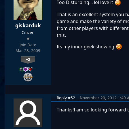
Too Disturbing... lol love it
That is an excellent system you h
game and make the variety of mo
giskarduk
from other players with different 
Citizen
this.
Join Date
Its my inner geek showing
Mar 28, 2009
+2
…
Reply #52
November 20, 2012 1:49 
Thanks!I am so looking forward 