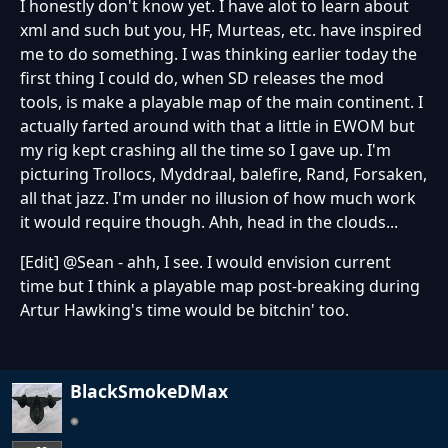
I honestly don't know yet. I have alot to learn about
xml and such but you, HF, Murteas, etc. have inspired
me to do something. I was thinking earlier today the
first thing I could do, when SD releases the mod
tools, is make a playable map of the main continent. I
actually farted around with that a little in EWOM but
my rig kept crashing all the time so I gave up. I'm
picturing Trollocs, Myddraal, balefire, Rand, Forsaken,
all that jazz. I'm under no illusion of how much work
it would require though. Ahh, head in the clouds...
[Edit] @Sean - ahh, I see. I would envision current
time but I think a playable map post-breaking during
Artur Hawking's time would be bitchin' too.
BlackSmokeDMax