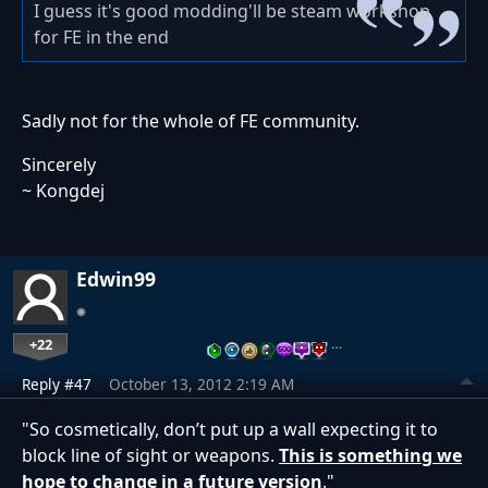
I guess it's good modding'll be steam workshop
for FE in the end
Sadly not for the whole of FE community.
Sincerely
~ Kongdej
Edwin99
+22
…
Reply #47
October 13, 2012 2:19 AM
"So cosmetically, don’t put up a wall expecting it to
block line of sight or weapons.
This is something we
hope to change in a future version
."