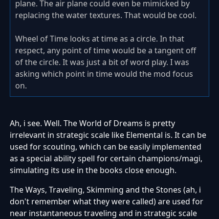
plane. The air plane could even be mimicked by
replacing the water textures. That would be cool.
Wheel of Time looks at time as a circle. In that
respect, any point of time would be a tangent off
of the circle. It was just a bit of word play. I was
asking which point in time would the mod focus
on.
Ah, i see. Well. The World of Dreams is pretty
irrelevant in strategic scale like Elemental is. It can be
used for scouting, which can be easily implemented
as a special ability spell for certain champions/magi,
simulating its use in the books close enough.
The Ways, Traveling, Skimming and the Stones (ah, i
don't remember what they were called) are used for
near instantaneous traveling and in strategic scale