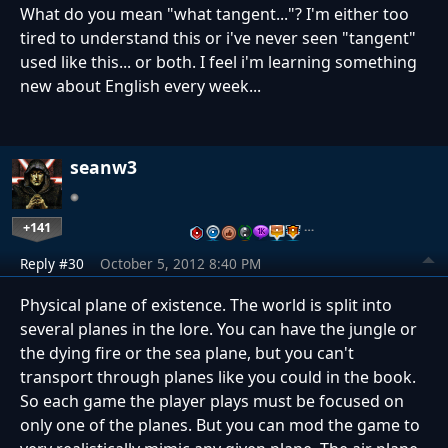
What do you mean "what tangent..."? I'm either too
tired to understand this or i've never seen "tangent"
used like this... or both. I feel i'm learning something
new about English every week...
seanw3
+141
…
Reply #30
October 5, 2012 8:40 PM
Physical plane of existence. The world is split into
several planes in the lore. You can have the jungle or
the dying fire or the sea plane, but you can't
transport through planes like you could in the book.
So each game the player plays must be focused on
only one of the planes. But you can mod the game to