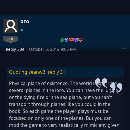
ozo
+4
…
Reply #34
October 5, 2012 9:06 PM
Quoting seanw3,
reply 31
Physical plane of existence. The world is split into
several planes in the lore. You can have the jungle
or the dying fire or the sea plane, but you can't
transport through planes like you could in the
book. So each game the player plays must be
focused on only one of the planes. But you can
mod the game to very realistically mimic any given