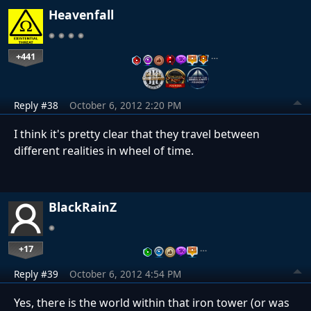
Heavenfall
+441
…
Reply #38
October 6, 2012 2:20 PM
I think it's pretty clear that they travel between
different realities in wheel of time.
BlackRainZ
+17
…
Reply #39
October 6, 2012 4:54 PM
Yes, there is the world within that iron tower (or was