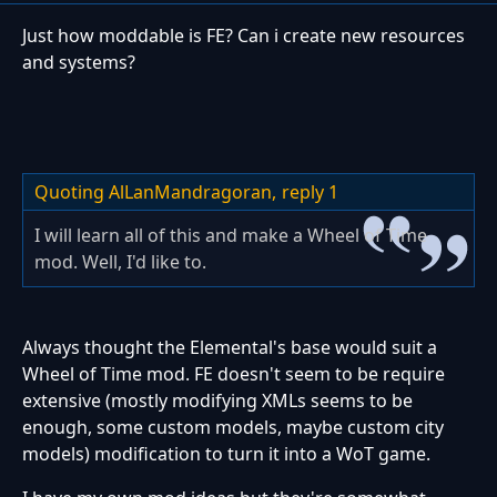
Just how moddable is FE? Can i create new resources
and systems?
Quoting AlLanMandragoran,
reply 1
I will learn all of this and make a Wheel of Time
mod. Well, I'd like to.
Always thought the Elemental's base would suit a
Wheel of Time mod. FE doesn't seem to be require
extensive (mostly modifying XMLs seems to be
enough, some custom models, maybe custom city
models) modification to turn it into a WoT game.