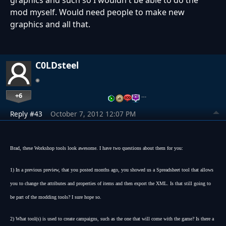
graphics and such so I wouldn't be able to do the
mod myself. Would need people to make new
graphics and all that.
C0LDsteel
+6
…
Reply #43
October 7, 2012 12:07 PM
Brad, these Workshop tools look awesome. I have two questions about them for you:
1) In a previous preview, that you posted months ago, you showed us a Spreadsheet tool that allows
you to change the attributes and properties of items and then export the XML. Is that still going to
be part of the modding tools? I sure hope so.
2) What tool(s) is used to create campaigns, such as the one that will come with the game? Is there a