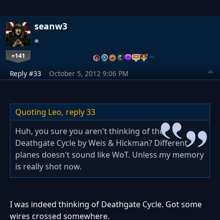
seanw3
+141
…
Reply #33
October 5, 2012 9:06 PM
Quoting Leo,
reply 33
Huh, you sure you aren't thinking of the
Deathgate Cycle by Weis & Hickman? Different
planes doesn't sound like WoT. Unless my memory
is really shot now.
I was indeed thinking of Deathgate Cycle. Got some
wires crossed somewhere.