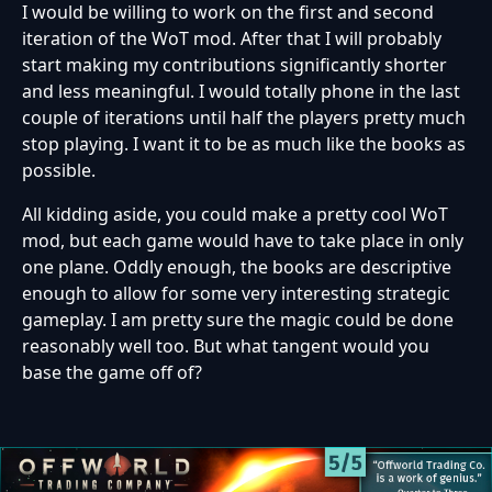
I would be willing to work on the first and second
iteration of the WoT mod. After that I will probably
start making my contributions significantly shorter
and less meaningful. I would totally phone in the last
couple of iterations until half the players pretty much
stop playing. I want it to be as much like the books as
possible.
All kidding aside, you could make a pretty cool WoT
mod, but each game would have to take place in only
one plane. Oddly enough, the books are descriptive
enough to allow for some very interesting strategic
gameplay. I am pretty sure the magic could be done
reasonably well too. But what tangent would you
base the game off of?