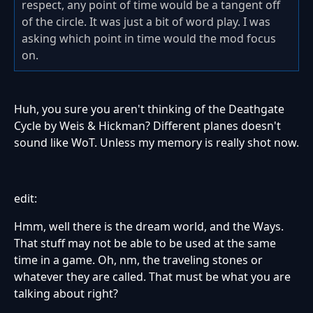
respect, any point of time would be a tangent off
of the circle. It was just a bit of word play. I was
asking which point in time would the mod focus
on.
Huh, you sure you aren't thinking of the Deathgate
Cycle by Weis & Hickman? Different planes doesn't
sound like WoT. Unless my memory is really shot now.
edit:
Hmm, well there is the dream world, and the Ways.
That stuff may not be able to be used at the same
time in a game. Oh, nm, the traveling stones or
whatever they are called. That must be what you are
talking about right?