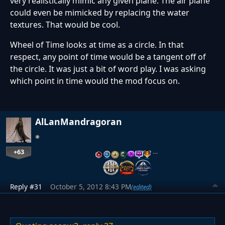
very realistically mimic any given plane. The air plane
could even be mimicked by replacing the water
textures. That would be cool.
Wheel of Time looks at time as a circle. In that
respect, any point of time would be a tangent off of
the circle. It was just a bit of word play. I was asking
which point in time would the mod focus on.
AlLanMandragoran
+63
…
Reply #31
October 5, 2012 8:43 PM
(edited)