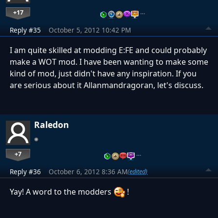
+17
…
Reply #35
October 5, 2012 10:42 PM
I am quite skilled at modding E:FE and could probably
make a WOT mod. I have been wanting to make some
kind of mod, just didn't have any inspiration. If you
are serious about it Allanmandragoran, let's discuss.
Raledon
+7
…
Reply #36
October 6, 2012 8:36 AM
(edited)
Yay! A word to the modders
!