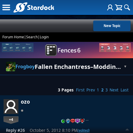
New Topic
Forum Home
|
Search
|
Login
Fallen Enchantress–Modding Guide
Frogboy
▼
3 Pages
First
Prev
1
2
3
Next
Last
ozo
+4
…
Reply #26
October 5, 2012 8:10 PM
(edited)