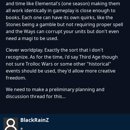
and time like Elemental's (one season) making them
all work identically in gameplay is close enough to
books. Each one can have its own quirks, like the
Stones being a gamble but not requiring proper spell
and the Ways can corrupt your units but don't even
need a magi to be used.
Clever worldplay. Exactly the sort that i don't
recognize. As for the time, i'd say Third Age though
not sure Trolloc Wars or some other "historical"
events should be used, they'd allow more creative
freedom.
We need to make a preliminary planning and
discussion thread for this...
BlackRainZ