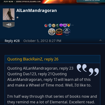
AlLanMandragoran
+63
…
Reply #28
October 5, 2012 8:27 PM
Quoting BlackRainZ,
reply 26
Quoting AlLanMandragoran, reply 23
Quoting Das123, reply 21Quoting
AlLanMandragoran, reply 1I will learn all of this
and make a Wheel of Time mod. Well, I'd like to.
I'm half way through that series of books now and
they remind me a lot of Elemental. Excellent read.