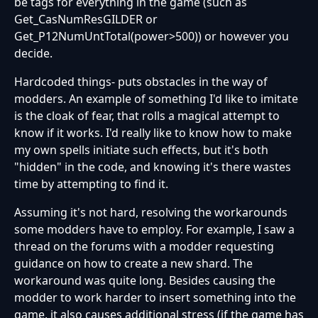
be tags for everything in the game (such as
Get_CasNumResGILDER or
Get_P12NumUntTotal(power>500)) or however you
decide.
Hardcoded things- puts obstacles in the way of
modders. An example of something I'd like to imitate
is the cloak of fear, that rolls a magical attempt to
know if it works. I'd really like to know how to make
my own spells initiate such effects, but it's both
"hidden" in the code, and knowing it's there wastes
time by attempting to find it.
Assuming it's not hard, resolving the workarounds
some modders have to employ. For example, I saw a
thread on the forums with a modder requesting
guidance on how to create a new shard. The
workaround was quite long. Besides causing the
modder to work harder to insert something into the
game, it also causes additional stress (if the game has