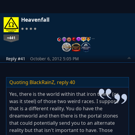
Heavenfall
+441
…
Reply #41
October 6, 2012 5:05 PM
Quoting BlackRainZ,
reply 40
Yes, there is the world within that iron tower (or
was it steel) of those two weird races. I suppose
that is a different reality. You do have the
dreamworld and then there is the portal stones
that could potentially send you to an alternate
reality but that isn't important to have. Those