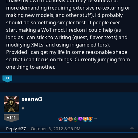
I have my own mod ideas but they're somewhat
more demanding (requiring extensive re-texturing or
making new models, and other stuff), i'd probably
should do something simpler first. If people ever
start making a WoT mod, i reckon i could help (as
long as i can stick to writing (quest, flavor texts) and
modifying XMLs, and using in-game editors).
Provided i can get my life in some reasonable shape
so that i can focus on things. Currently jumping from
one thing to another.
+1
seanw3
+141
…
Reply #27
October 5, 2012 8:26 PM