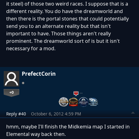
it steel) of those two weird races. I suppose that is a
different reality. You do have the dreamworld and
then there is the portal stones that could potentially
send you to an alternate reality but that isn't
important to have. Those things aren't really
prominent. The dreamworld sort of is but it isn't
necessary for a mod.
PrefectCorin
+0
…
Reply #40
October 6, 2012 4:59 PM
hmm, maybe I'll finish the Midkemia map I started in
Elemental way back then.