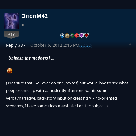
OrionM42
+17
…
Reply #37
October 6, 2012 2:15 PM
(edited)
Unleash the modders ! ...
( Not sure that I will ever do one, myself, but would love to see what
people come up with ... incidently, if anyone wants some
verbal/narrative/back-story input on creating Viking-oriented
scenarios, I have some ideas marshalled on the subject. )