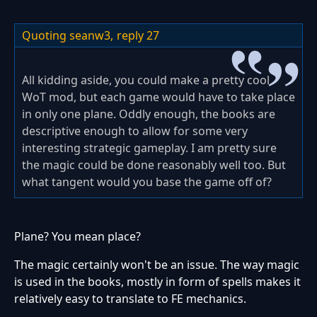
Quoting seanw3,
reply 27
All kidding aside, you could make a pretty cool
WoT mod, but each game would have to take place
in only one plane. Oddly enough, the books are
descriptive enough to allow for some very
interesting strategic gameplay. I am pretty sure
the magic could be done reasonably well too. But
what tangent would you base the game off of?
Plane? You mean place?
The magic certainly won't be an issue. The way magic
is used in the books, mostly in form of spells makes it
relatively easy to translate to FE mechanics.