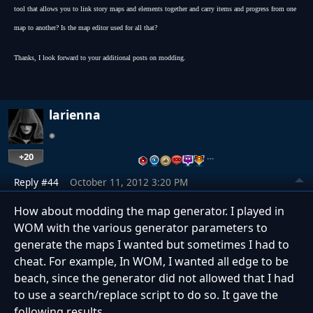
tool that allows you to link story maps and elements together and carry items and progress from one
map to another? Is the map editor used for all that?
Thanks, I look forward to your additional posts on modding.
larienna
+20
…
Reply #44
October 11, 2012 3:20 PM
How about modding the map generator. I played in
WOM with the various generator parameters to
generate the maps I wanted but sometimes I had to
cheat. For example, In WOM, I wanted all edge to be
beach, since the generator did not allowed that I had
to use a search/replace script to do so. It gave the
following results.