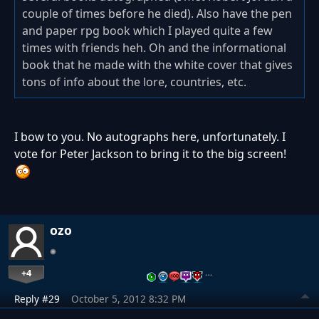
couple of times before he died). Also have the pen
and paper rpg book which I played quite a few
times with friends heh. Oh and the informational
book that he made with the white cover that gives
tons of info about the lore, countries, etc.
I bow to you. No autographs here, unfortunately. I
vote for Peter Jackson to bring it to the big screen!
ozo
+4
…
Reply #29
October 5, 2012 8:32 PM