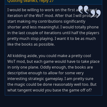
Quoting seanw3,
reply 27
I would be willing to work on the first and second
iteration of the WoT mod. After that I will probably
start making my contributions significantly
shorter and less meaningful. I would totally phone
in the last couple of iterations until half the players
pretty much stop playing. I want it to be as much
like the books as possible.
All kidding aside, you could make a pretty cool
WoT mod, but each game would have to take place
in only one plane. Oddly enough, the books are
descriptive enough to allow for some very
interesting strategic gameplay. I am pretty sure
the magic could be done reasonably well too. But
what tangent would you base the game off of?