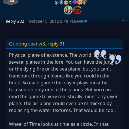
+60
…
Reply #32
October 5, 2012 8:49 PM
(edited)
Quoting seanw3,
reply 31
Physical plane of existence. The world is split into
several planes in the lore. You can have the jungle
or the dying fire or the sea plane, but you can't
transport through planes like you could in the
book. So each game the player plays must be
focused on only one of the planes. But you can
mod the game to very realistically mimic any given
plane. The air plane could even be mimicked by
replacing the water textures. That would be cool.
Wheel of Time looks at time as a circle. In that