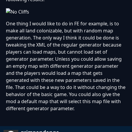
One thing I would like to do in FE for example, is to
make all land colonizable, but with random map
generation. The only way I think it could be done is
tweaking the XML of the regular generator because
players can load maps, but cannot load set of
generator parameter. Unless you could allow saving
an empty map with different generator parameter
and the players would load a map that gets
generated with these new parameters saved in the
file. That could be a way to do it without changing the
behavior of the basic game. You could also give the
mod a default map that will select this map file with
different generator parameter.