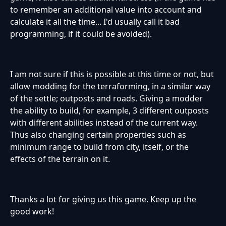
to remember an additional value into account and
calculate it all the time... I'd usually call it bad
programming, if it could be avoided).
I am not sure if this is possible at this time or not, but
allow modding for the terraforming, in a similar way
of the settle; outposts and roads. Giving a modder
the ability to build, for example, 3 different outposts
with different abilities instead of the current way.
Thus also changing certain properties such as
minimum range to build from city, itself, or the
effects of the terrain on it.
Thanks a lot for giving us this game. Keep up the
good work!