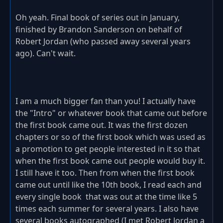
Oh yeah. Final book of series out in January,
finished by Brandon Sanderson on behalf of
Robert Jordan (who passed away several years
ago). Can't wait.
I am a much bigger fan than you! I actually have
the "Intro" or whatever book that came out before
the first book came out. It was the first dozen
chapters or so of the first book which was used as
a promotion to get people interested in it so that
when the first book came out people would buy it.
I still have it too. Then from when the first book
came out until like the 10th book, I read each and
every single book that was out at the time like 5
times each summer for several years. I also have
several books autographed (I met Robert Jordan a