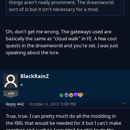
things aren't really prominent. The dreamworld
sort of is but it isn't necessary for a mod.
Oh, don't get me wrong. The gateways used are
basically the same as "cloud walk" in FE. A few cool
quests in the dreamworld and you're set. I was just
speaking about the lore.
BlackRainZ
+17
…
Reply #42
October 6, 2012 5:08 PM
True, true. I can pretty much do all the modding in
the XML that would be needed for it but I can't make