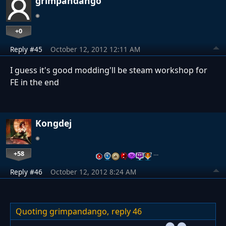
grimpandango
+0
Reply #45
October 12, 2012 12:11 AM
I guess it's good modding'll be steam workshop for
FE in the end
Kongdej
+58
…
Reply #46
October 12, 2012 8:24 AM
Quoting grimpandango,
reply 46