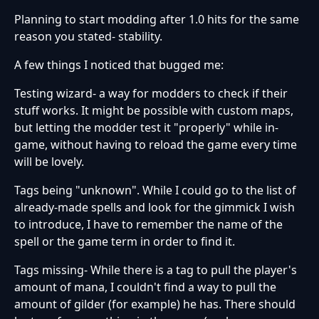
Planning to start modding after 1.0 hits for the same
reason you stated- stability.
A few things I noticed that bugged me:
Testing wizard- a way for modders to check if their
stuff works. It might be possible with custom maps,
but letting the modder test it "properly" while in-
game, without having to reload the game every time
will be lovely.
Tags being "unknown". While I could go to the list of
already-made spells and look for the gimmick I wish
to introduce, I have to remember the name of the
spell or the game term in order to find it.
Tags missing- While there is a tag to pull the player's
amount of mana, I couldn't find a way to pull the
amount of gilder (for example) he has. There should