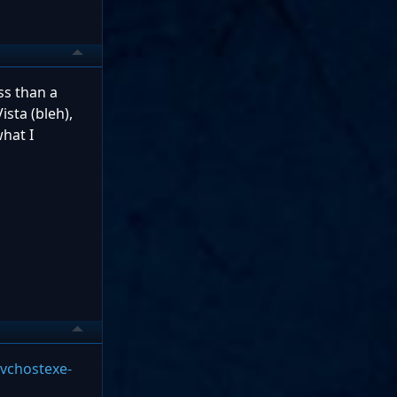
ss than a
ista (bleh),
hat I
vchostexe-