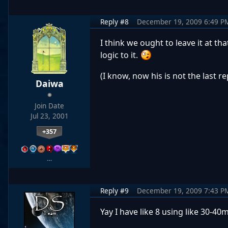
Reply #8
December 19, 2009 6:49 P
I think we ought to leave it at th
logic to it.
(I know, now his is not the last re
Daiwa
Join Date
Jul 23, 2001
+357
…
Reply #9
December 19, 2009 7:43 P
Yay I have like 8 using like 30-40m