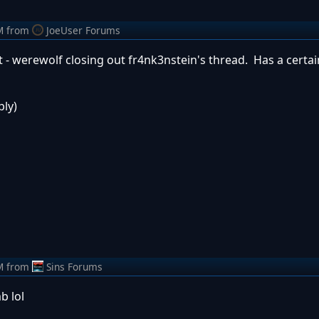
M
from
JoeUser Forums
at - werewolf closing out fr4nk3nstein's thread. Has a certai
ply)
M
from
Sins Forums
b lol