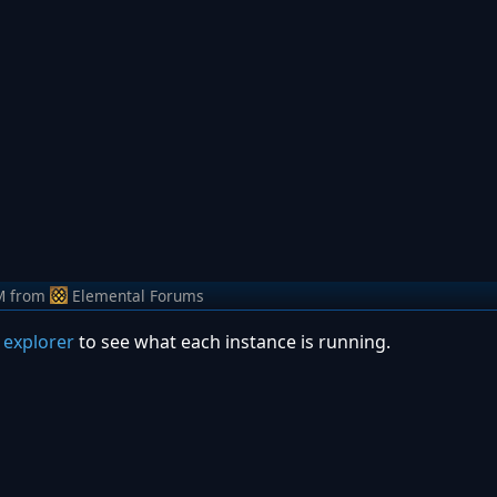
M
from
Elemental Forums
 explorer
to see what each instance is running.