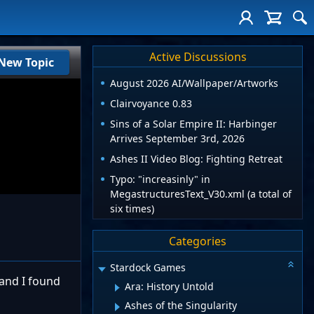
Active Discussions
New Topic
August 2026 AI/Wallpaper/Artworks
Clairvoyance 0.83
Sins of a Solar Empire II: Harbinger
Arrives September 3rd, 2026
Ashes II Video Blog: Fighting Retreat
Typo: "increasinly" in
MegastructuresText_V30.xml (a total of
six times)
Categories
Stardock Games
 and I found
Ara: History Untold
Ashes of the Singularity