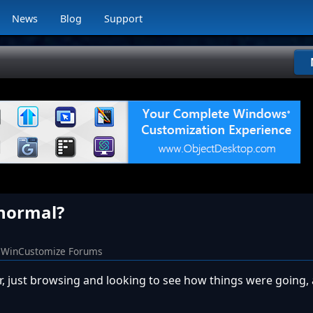
News
Blog
Support
s normal?
WinCustomize Forums
, just browsing and looking to see how things were going,