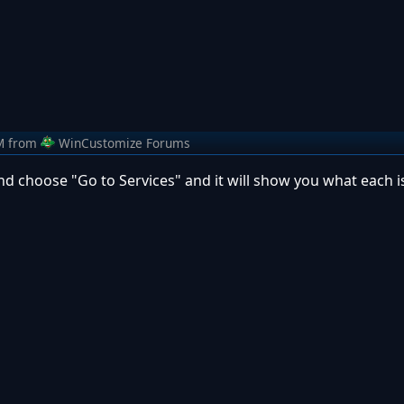
M
from
WinCustomize Forums
nd choose "Go to Services" and it will show you what each 