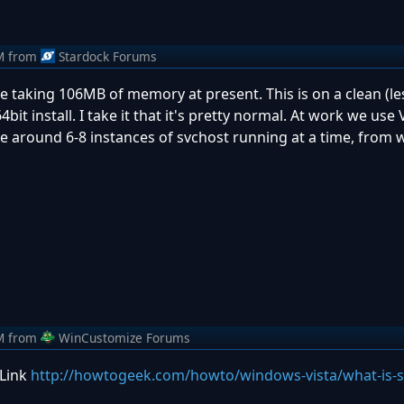
M
from
Stardock Forums
one taking 106MB of memory at present. This is on a clean (le
t install. I take it that it's pretty normal. At work we use V
 around 6-8 instances of svchost running at a time, from w
M
from
WinCustomize Forums
 Link
http://howtogeek.com/howto/windows-vista/what-is-s