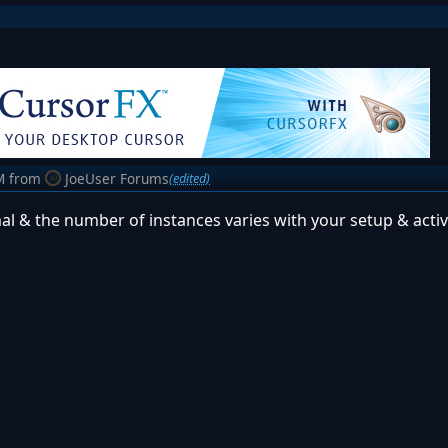
M
from
JoeUser Forums
(edited)
ormal & the number of instances varies with your setup & activi