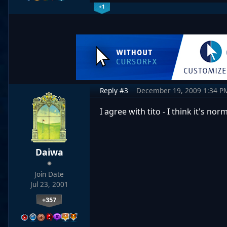
+1
Reply #3
December 19, 2009 1:34 P
I agree with tito - I think it's n
Daiwa
Join Date
Jul 23, 2001
+357
…