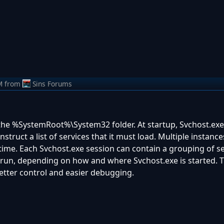
M
from
Sins Forums
in the %SystemRoot%\System32 folder. At startup, Svchost.ex
nstruct a list of services that it must load. Multiple instance
time. Each Svchost.exe session can contain a grouping of se
 run, depending on how and where Svchost.exe is started. T
better control and easier debugging.