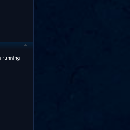
is running