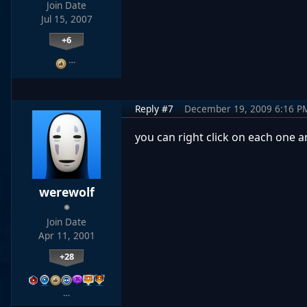
Join Date
Jul 15, 2007
+6
…
Reply #7
December 19, 2009 6:16 P
you can right click on each one a
werewolf
Join Date
Apr 11, 2001
+28
…