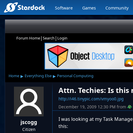
Software
Games
Community
|
|
Forum Home
Search
Login
▸
▸
Home
Everything Else
Personal Computing
Attn. Techies: Is thi
http://i46.tinypic.com/vmyoo0.jpg
December 19, 2009 12:30 PM
from
I was looking at my Task Manager
jscogg
this:
Citizen