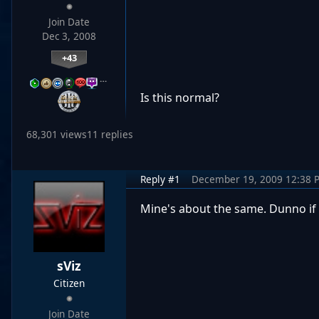
Join Date
Dec 3, 2008
+43
…
Is this normal?
68,301 views
11 replies
Reply #1
December 19, 2009 12:38 
Mine's about the same. Dunno if t
sViz
Citizen
Join Date