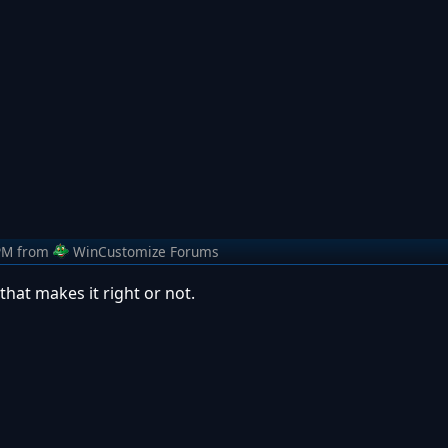
PM
from
WinCustomize Forums
hat makes it right or not.