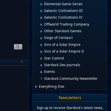
Elemental Game Series
Galactic Civilizations III
Galactic Civilizations IV
Offworld Trading Company
Other Stardock Games
Siege of Centauri
Sins of a Solar Empire
Sins of a Solar Empire II
Star Control
Stardock Dev Journals
Events
Stardock Community Newsletter
Everything Else
Newsletters
Sign up to receive Stardock's latest news,