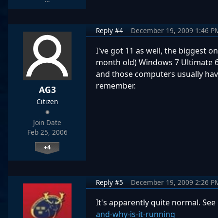
Reply #4
December 19, 2009 1:46 P
I've got 11 as well, the biggest 
month old) Windows 7 Ultimate 64bi
and those computers usually have
remember.
AG3
Citizen
Join Date
Feb 25, 2006
+4
Reply #5
December 19, 2009 2:26 P
It's apparently quite normal. See
and-why-is-it-running