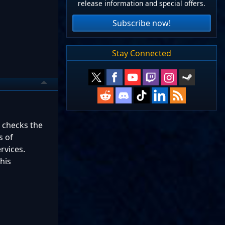
release information and special offers.
Subscribe now!
Stay Connected
e checks the
s of
rvices.
his