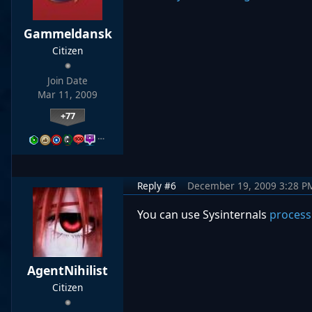
Gammeldansk
Citizen
Join Date
Mar 11, 2009
+77
…
Reply #6
December 19, 2009 3:28 P
You can use Sysinternals
process
AgentNihilist
Citizen