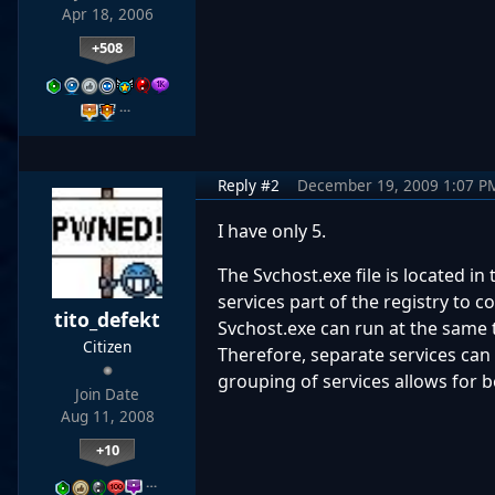
Apr 18, 2006
+508
…
Reply #2
December 19, 2009 1:07 P
I have only 5.
The Svchost.exe file is located 
services part of the registry to co
tito_defekt
Svchost.exe can run at the same 
Citizen
Therefore, separate services can
grouping of services allows for 
Join Date
Aug 11, 2008
+10
…