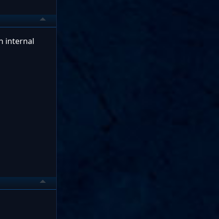
n internal