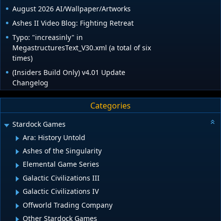
August 2026 AI/Wallpaper/Artworks
Ashes II Video Blog: Fighting Retreat
Typo: "increasinly" in
MegastructuresText_V30.xml (a total of six
times)
(Insiders Build Only) v4.01 Update
Changelog
Categories
Stardock Games
Ara: History Untold
Ashes of the Singularity
Elemental Game Series
Galactic Civilizations III
Galactic Civilizations IV
Offworld Trading Company
Other Stardock Games