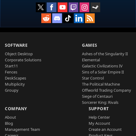
SOFTWARE
GAMES
Object Desktop
Ashes of the Singularity II
Corporate Solutions
Elemental
Start11
Galactic Civilizations IV
Fences
Sins of a Solar Empire II
DeskScapes
Star Control
Multiplicity
The Political Machine
Groupy
Offworld Trading Company
Siege of Centauri
Sorcerer King: Rivals
COMPANY
SUPPORT
About
Help Center
Blog
My Account
Management Team
Create an Account
Careers
Product Keys