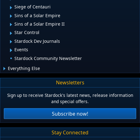
Siege of Centauri
Sins of a Solar Empire
Sins of a Solar Empire II
Star Control
Stardock Dev Journals
Events
Stardock Community Newsletter
Everything Else
Newsletters
Sign up to receive Stardock's latest news, release information
and special offers.
Subscribe now!
Stay Connected