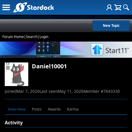
New Topic
Forum Home
|
Search
|
Login
Daniel10001
Joined
Mar 7, 2026
Last seen
May 11, 2026
Member #
7643330
Overview
Posts
Awards
Karma
Activity